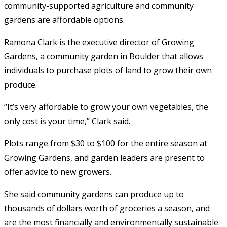
community-supported agriculture and community
gardens are affordable options.
Ramona Clark is the executive director of Growing
Gardens, a community garden in Boulder that allows
individuals to purchase plots of land to grow their own
produce.
“It’s very affordable to grow your own vegetables, the
only cost is your time,” Clark said.
Plots range from $30 to $100 for the entire season at
Growing Gardens, and garden leaders are present to
offer advice to new growers.
She said community gardens can produce up to
thousands of dollars worth of groceries a season, and
are the most financially and environmentally sustainable