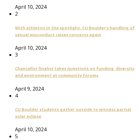
April 10, 2024
2
With athletics in the spotlight, CU Boulder’s handling of
sexual misconduct raises concerns again
April 10, 2024
3
Chancellor finalist takes questions on funding, diversity
and environment at community forums
April 9, 2024
4
CU Boulder students gather outside to witness partial
solar eclipse
April 10, 2024
5