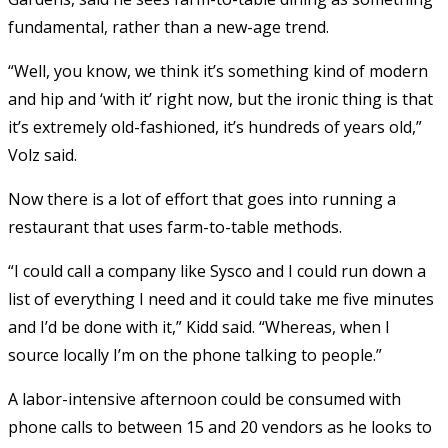
fundamental, rather than a new-age trend.
“Well, you know, we think it’s something kind of modern
and hip and ‘with it’ right now, but the ironic thing is that
it’s extremely old-fashioned, it’s hundreds of years old,”
Volz said.
Now there is a lot of effort that goes into running a
restaurant that uses farm-to-table methods.
“I could call a company like Sysco and I could run down a
list of everything I need and it could take me five minutes
and I’d be done with it,” Kidd said. “Whereas, when I
source locally I’m on the phone talking to people.”
A labor-intensive afternoon could be consumed with
phone calls to between 15 and 20 vendors as he looks to