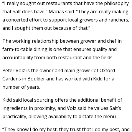
“I really sought out restaurants that have the philosophy
that Salt does have,” Macias said. “They are really making
a concerted effort to support local growers and ranchers,
and I sought them out because of that.”
The working relationship between grower and chef in
farm-to-table dining is one that ensures quality and
accountability from both restaurant and the fields.
Peter Volz is the owner and main grower of Oxford
Gardens in Boulder and has worked with Kidd for a
number of years.
Kidd said local sourcing offers the additional benefit of
ingredients in proximity, and Volz said he values Salt’s
practicality, allowing availability to dictate the menu.
“They know I do my best, they trust that I do my best, and