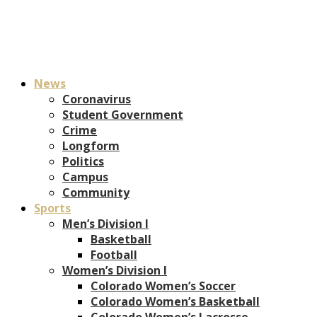
News
Coronavirus
Student Government
Crime
Longform
Politics
Campus
Community
Sports
Men’s Division I
Basketball
Football
Women’s Division I
Colorado Women’s Soccer
Colorado Women’s Basketball
Colorado Women’s Lacrosse