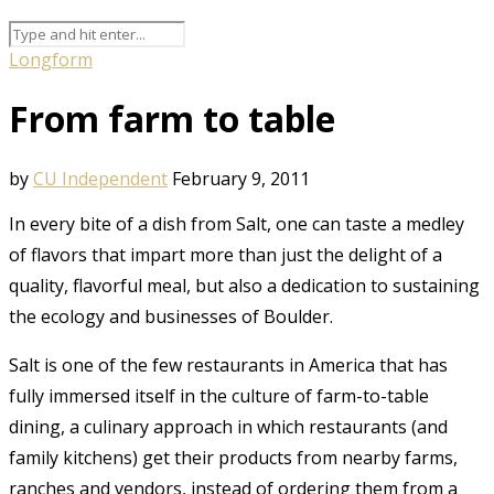
Longform
From farm to table
by
CU Independent
February 9, 2011
In every bite of a dish from Salt, one can taste a medley
of flavors that impart more than just the delight of a
quality, flavorful meal, but also a dedication to sustaining
the ecology and businesses of Boulder.
Salt is one of the few restaurants in America that has
fully immersed itself in the culture of farm-to-table
dining, a culinary approach in which restaurants (and
family kitchens) get their products from nearby farms,
ranches and vendors, instead of ordering them from a