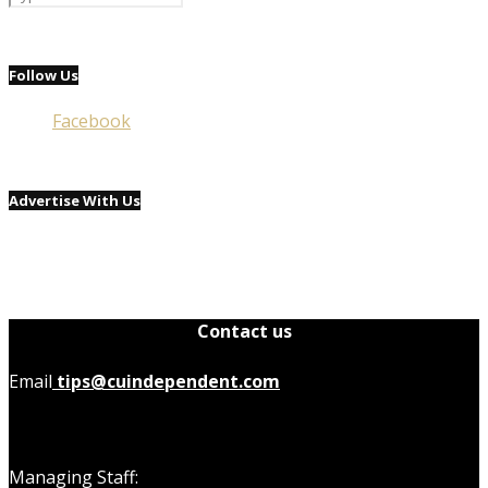
Follow Us
Facebook
Advertise With Us
Contact us
Email
tips@cuindependent.com
Managing Staff: