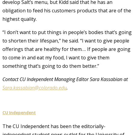
develop Salt’s menu, but Kidd said that he has an
obligation to feed his customers products that are of the
highest quality.
“I don’t want to put things in people’s bodies that’s going
to shorten their lifespan,” he said. “I want to give people
offerings that are healthy for them…. If people are going
to come in and eat my food, I want to give them
something that’s going to do them better.”
Contact CU Independent Managing Editor Sara Kassabian at
Sara.kassabian@colorado.edu
.
CU Independent
The CU Independent has been the editorially-
independent student news outlet for the University of