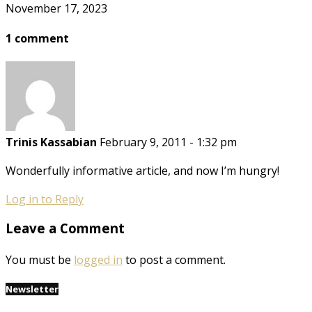
November 17, 2023
1 comment
Trinis Kassabian
February 9, 2011 - 1:32 pm
Wonderfully informative article, and now I’m hungry!
Log in to Reply
Leave a Comment
You must be
logged in
to post a comment.
Newsletter