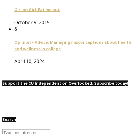
Girl on Girl: Eat me out
October 9, 2015
6
Opinion – Advice: Managing misconceptions about health
and wellness in college
April 10, 2024
Support the CU Independent on Overlooked. Subscribe today!
Search