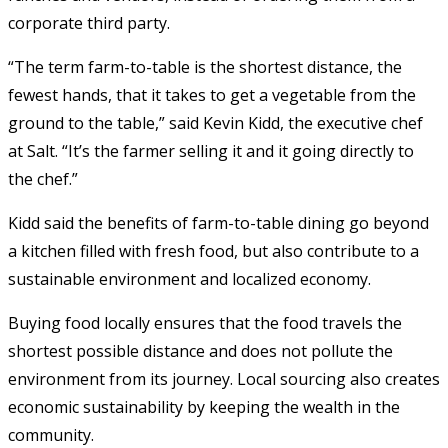
corporate third party.
“The term farm-to-table is the shortest distance, the
fewest hands, that it takes to get a vegetable from the
ground to the table,” said Kevin Kidd, the executive chef
at Salt. “It’s the farmer selling it and it going directly to
the chef.”
Kidd said the benefits of farm-to-table dining go beyond
a kitchen filled with fresh food, but also contribute to a
sustainable environment and localized economy.
Buying food locally ensures that the food travels the
shortest possible distance and does not pollute the
environment from its journey. Local sourcing also creates
economic sustainability by keeping the wealth in the
community.