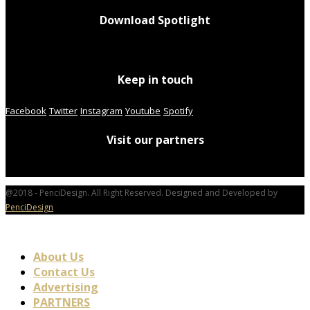
Download Spotlight
Keep in touch
Facebook
Twitter
Instagram
Youtube
Spotify
Visit our partners
@2018 - PenciDesign. All Right Reserved. Designed and Developed by
PenciDesign
About Us
Contact Us
Advertising
PARTNERS