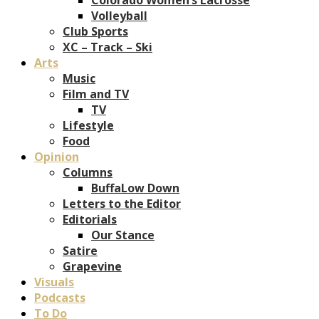
Volleyball
Club Sports
XC – Track – Ski
Arts
Music
Film and TV
TV
Lifestyle
Food
Opinion
Columns
BuffaLow Down
Letters to the Editor
Editorials
Our Stance
Satire
Grapevine
Visuals
Podcasts
To Do