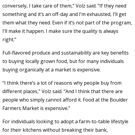
conversely, I take care of them,” Volz said. “If they need
something and it’s an off-day and I’m exhausted, I’ll get
them what they need. Even if it’s not part of the program,
I’ll make it happen. I make sure the quality is always
right.”
Full-flavored produce and sustainability are key benefits
to buying locally grown food, but for many individuals
buying organically at a market is expensive.
“I think there’s a lot of reasons why people buy from
different places,” Volz said. “And I think that there are
people who simply cannot afford it. Food at the Boulder
Farmers Market is expensive.”
For individuals looking to adopt a farm-to-table lifestyle
for their kitchens without breaking their bank,