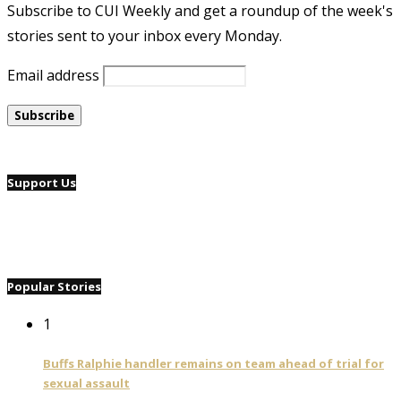
Subscribe to CUI Weekly and get a roundup of the week's
stories sent to your inbox every Monday.
Email address
Support Us
Popular Stories
1
Buffs Ralphie handler remains on team ahead of trial for
sexual assault