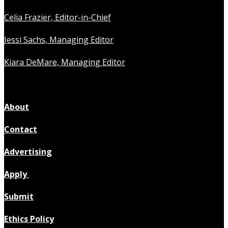
Celia Frazier, Editor-in-Chief
Jessi Sachs, Managing Editor
Kiara DeMare, Managing Editor
About
Contact
Advertising
Apply
Submit
Ethics Policy