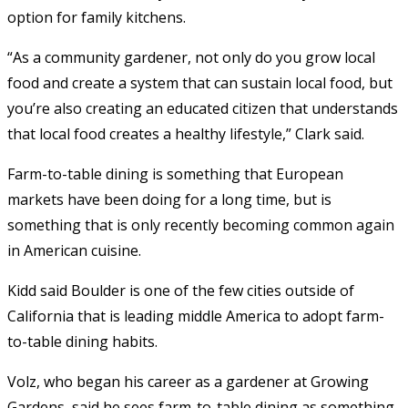
option for family kitchens.
“As a community gardener, not only do you grow local
food and create a system that can sustain local food, but
you’re also creating an educated citizen that understands
that local food creates a healthy lifestyle,” Clark said.
Farm-to-table dining is something that European
markets have been doing for a long time, but is
something that is only recently becoming common again
in American cuisine.
Kidd said Boulder is one of the few cities outside of
California that is leading middle America to adopt farm-
to-table dining habits.
Volz, who began his career as a gardener at Growing
Gardens, said he sees farm-to-table dining as something