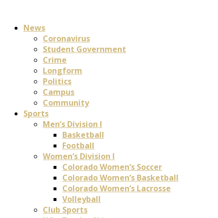
News
Coronavirus
Student Government
Crime
Longform
Politics
Campus
Community
Sports
Men’s Division I
Basketball
Football
Women’s Division I
Colorado Women’s Soccer
Colorado Women’s Basketball
Colorado Women’s Lacrosse
Volleyball
Club Sports