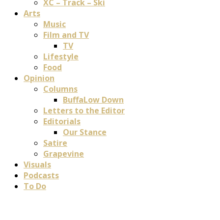
XC – Track – Ski
Arts
Music
Film and TV
TV
Lifestyle
Food
Opinion
Columns
BuffaLow Down
Letters to the Editor
Editorials
Our Stance
Satire
Grapevine
Visuals
Podcasts
To Do