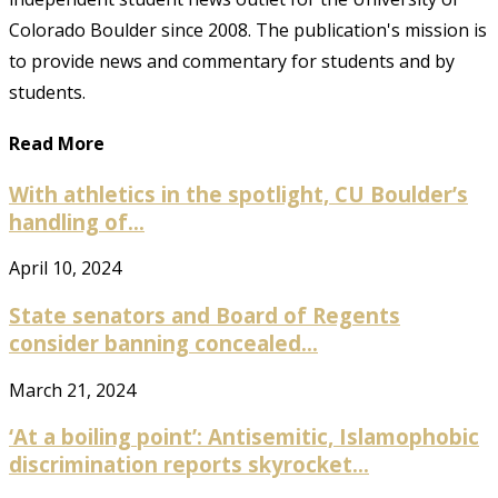
Colorado Boulder since 2008. The publication's mission is
to provide news and commentary for students and by
students.
Read More
With athletics in the spotlight, CU Boulder’s
handling of...
April 10, 2024
State senators and Board of Regents
consider banning concealed...
March 21, 2024
‘At a boiling point’: Antisemitic, Islamophobic
discrimination reports skyrocket...