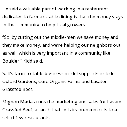
He said a valuable part of working in a restaurant
dedicated to farm-to-table dining is that the money stays
in the community to help local growers.
“So, by cutting out the middle-men we save money and
they make money, and we’re helping our neighbors out
as well, which is very important in a community like
Boulder,” Kidd said.
Salt’s farm-to-table business model supports include
Oxford Gardens, Cure Organic Farms and Lasater
Grassfed Beef.
Mignon Macias runs the marketing and sales for Lasater
Grassfed Beef, a ranch that sells its premium cuts to a
select few restaurants.