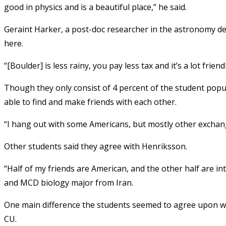
good in physics and is a beautiful place,” he said.
Geraint Harker, a post-doc researcher in the astronomy de
here.
“[Boulder] is less rainy, you pay less tax and it’s a lot friend
Though they only consist of 4 percent of the student popu
able to find and make friends with each other.
“I hang out with some Americans, but mostly other exchan
Other students said they agree with Henriksson.
“Half of my friends are American, and the other half are in
and MCD biology major from Iran.
One main difference the students seemed to agree upon wa
CU.