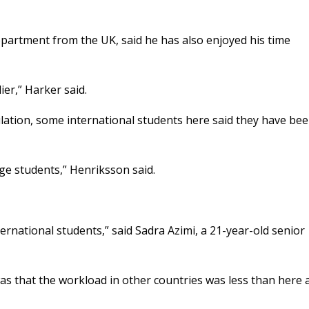
partment from the UK, said he has also enjoyed his time
lier,” Harker said.
lation, some international students here said they have be
ge students,” Henriksson said.
ternational students,” said Sadra Azimi, a 21-year-old senior
s that the workload in other countries was less than here 