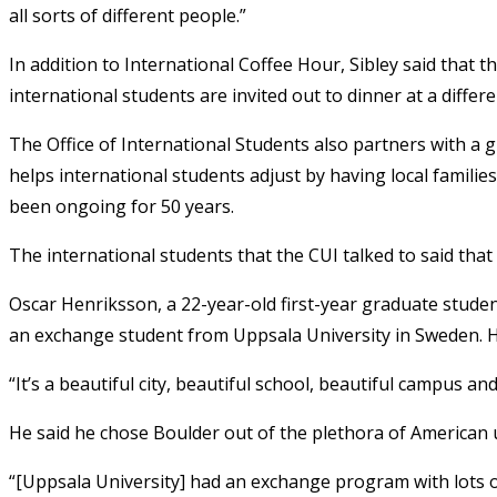
all sorts of different people.”
In addition to International Coffee Hour, Sibley said that
international students are invited out to dinner at a diffe
The Office of International Students also partners with a 
helps international students adjust by having local famil
been ongoing for 50 years.
The international students that the CUI talked to said tha
Oscar Henriksson, a 22-year-old first-year graduate student
an exchange student from Uppsala University in Sweden. He
“It’s a beautiful city, beautiful school, beautiful campus an
He said he chose Boulder out of the plethora of American u
“[Uppsala University] had an exchange program with lots of 