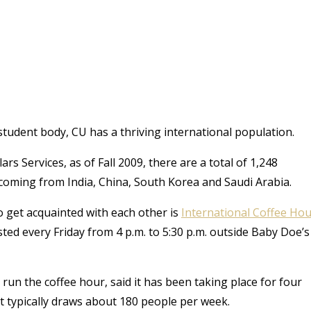
s student body, CU has a thriving international population.
s Services, as of Fall 2009, there are a total of 1,248
 coming from India, China, South Korea and Saudi Arabia.
o get acquainted with each other is
International Coffee Ho
ted every Friday from 4 p.m. to 5:30 p.m. outside Baby Doe’s
run the coffee hour, said it has been taking place for four
t typically draws about 180 people per week.