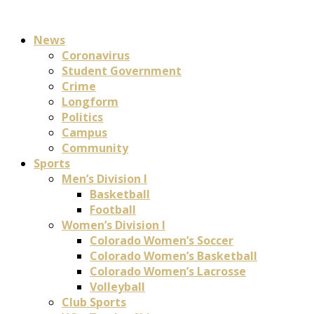
News
Coronavirus
Student Government
Crime
Longform
Politics
Campus
Community
Sports
Men’s Division I
Basketball
Football
Women’s Division I
Colorado Women’s Soccer
Colorado Women’s Basketball
Colorado Women’s Lacrosse
Volleyball
Club Sports