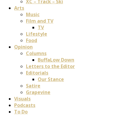
XC – Track – Ski
Arts
Music
Film and TV
TV
Lifestyle
Food
Opinion
Columns
BuffaLow Down
Letters to the Editor
Editorials
Our Stance
Satire
Grapevine
Visuals
Podcasts
To Do