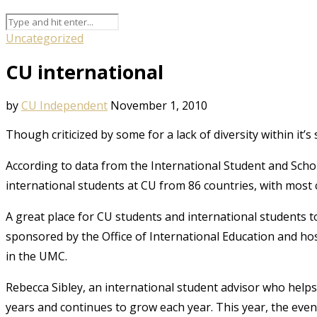
Uncategorized
CU international
by
CU Independent
November 1, 2010
Though criticized by some for a lack of diversity within it’
According to data from the International Student and Scholar
international students at CU from 86 countries, with most
A great place for CU students and international students t
sponsored by the Office of International Education and hos
in the UMC.
Rebecca Sibley, an international student advisor who helps 
years and continues to grow each year. This year, the even