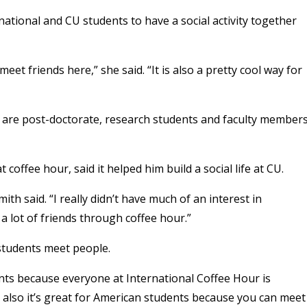
rnational and CU students to have a social activity together
meet friends here,” she said. “It is also a pretty cool way for
 are post-doctorate, research students and faculty members
coffee hour, said it helped him build a social life at CU.
h said. “I really didn’t have much of an interest in
a lot of friends through coffee hour.”
 students meet people.
ents because everyone at International Coffee Hour is
t also it’s great for American students because you can meet