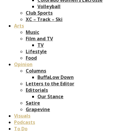
Volleyball
Club Sports
XC – Track – Ski
Arts
Music
Film and TV
TV
Lifestyle
Food
Opinion
Columns
BuffaLow Down
Letters to the Editor
Editorials
Our Stance
Satire
Grapevine
Visuals
Podcasts
To Do