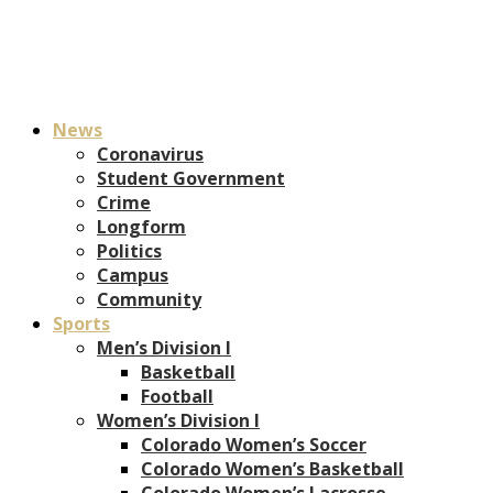
News
Coronavirus
Student Government
Crime
Longform
Politics
Campus
Community
Sports
Men’s Division I
Basketball
Football
Women’s Division I
Colorado Women’s Soccer
Colorado Women’s Basketball
Colorado Women’s Lacrosse