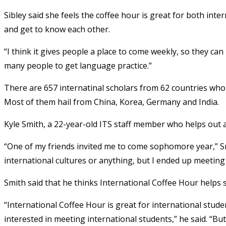
Sibley said she feels the coffee hour is great for both inte
and get to know each other.
“I think it gives people a place to come weekly, so they can 
many people to get language practice.”
There are 657 internatinal scholars from 62 countries who
Most of them hail from China, Korea, Germany and India.
Kyle Smith, a 22-year-old ITS staff member who helps out at 
“One of my friends invited me to come sophomore year,” Smit
international cultures or anything, but I ended up meeting 
Smith said that he thinks International Coffee Hour helps
“International Coffee Hour is great for international stud
interested in meeting international students,” he said. “Bu