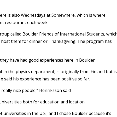
 there is also Wednesdays at Somewhere, which is where
rent restaurant each week.
group called Boulder Friends of International Students, whic
ies host them for dinner or Thanksgiving. The program has
t they have had good experiences here in Boulder.
 in the physics department, is originally from Finland but is
 said his experience has been positive so far.
d really nice people,” Henriksson said.
niversities both for education and location.
universities in the U.S., and I chose Boulder because it’s