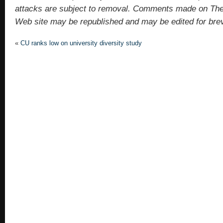
attacks are subject to removal. Comments made on Th
Web site may be republished and may be edited for brevit
«
CU ranks low on university diversity study