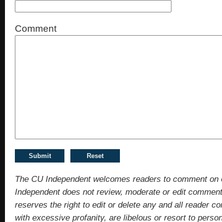
Comment
The CU Independent welcomes readers to comment on 
Independent does not review, moderate or edit comments
reserves the right to edit or delete any and all reade
with excessive profanity, are libelous or resort to pers