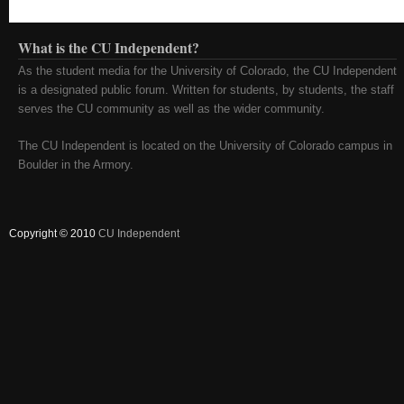
What is the CU Independent?
As the student media for the University of Colorado, the CU Independent
is a designated public forum. Written for students, by students, the staff
serves the CU community as well as the wider community.
The CU Independent is located on the University of Colorado campus in
Boulder in the Armory.
Copyright © 2010
CU Independent