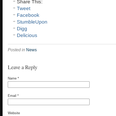
Share This:
Tweet
Facebook
StumbleUpon
Digg
Delicious
Posted in
News
Leave a Reply
Name
*
Email
*
Website