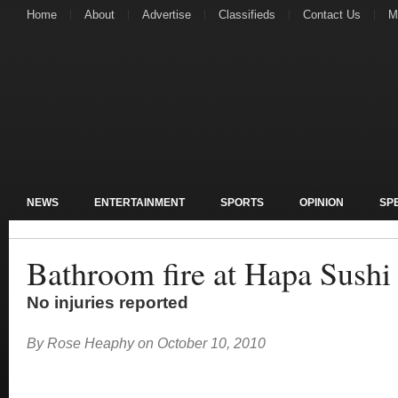
Home
About
Advertise
Classifieds
Contact Us
M
NEWS
ENTERTAINMENT
SPORTS
OPINION
SP
Bathroom fire at Hapa Sushi
No injuries reported
By
Rose Heaphy
on
October 10, 2010