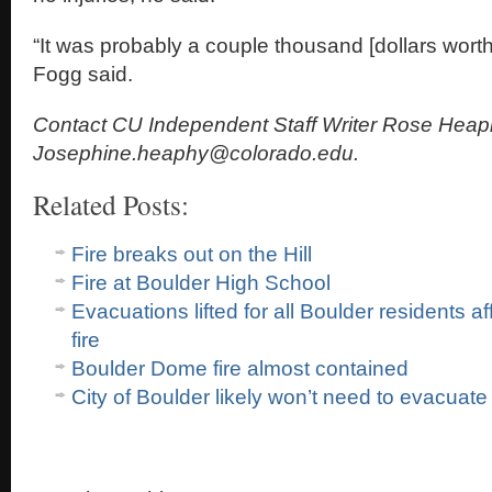
“It was probably a couple thousand [dollars wort
Fogg said.
Contact CU Independent Staff Writer Rose Heap
Josephine.heaphy@colorado.edu.
Related Posts:
Fire breaks out on the Hill
Fire at Boulder High School
Evacuations lifted for all Boulder residents 
fire
Boulder Dome fire almost contained
City of Boulder likely won’t need to evacuate