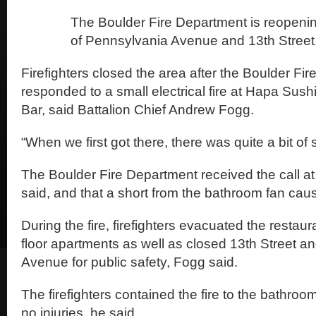
The Boulder Fire Department is reopenin
of Pennsylvania Avenue and 13th Street
Firefighters closed the area after the Boulder Fi
responded to a small electrical fire at Hapa Sush
Bar, said Battalion Chief Andrew Fogg.
“When we first got there, there was quite a bit of
The Boulder Fire Department received the call a
said, and that a short from the bathroom fan caus
During the fire, firefighters evacuated the resta
floor apartments as well as closed 13th Street 
Avenue for public safety, Fogg said.
The firefighters contained the fire to the bathro
no injuries, he said.