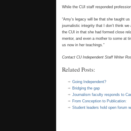
While the CUI staff responded professiona
“Amy’s legacy will be that she taught us a
journalistic integrity that I don’t think 
the CUI in that she had formed close rela
mentor, and even a mother to some at ti
us now in her teachings.”
Contact CU Independent Staff Writer R
Related Posts:
Going Independent?
Bridging the gap
Journalism faculty responds to C
From Conception to Publication:
Student leaders hold open forum w