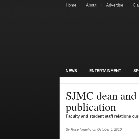
Home
About
Advertise
Cla
NEWS
ENTERTAINMENT
SP
SJMC dean and e
publication
Faculty and student staff relations cu
By
Rose Heaphy
on
October 3, 2010