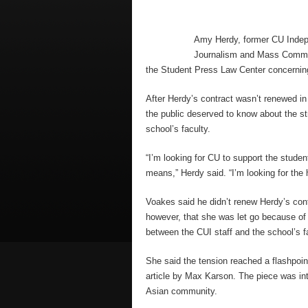
Amy Herdy, former CU Indepe
Journalism and Mass Communi
the Student Press Law Center concernin
After Herdy’s contract wasn’t renewed i
the public deserved to know about the st
school’s faculty.
“I’m looking for CU to support the stude
means,” Herdy said. “I’m looking for the 
Voakes said he didn’t renew Herdy’s cont
however, that she was let go because of 
between the CUI staff and the school’s f
She said the tension reached a flashpoi
article by Max Karson. The piece was int
Asian community.