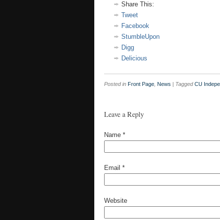
Share This:
Tweet
Facebook
StumbleUpon
Digg
Delicious
Posted in
Front Page
,
News
|
Tagged
CU Indepe
Leave a Reply
Name
*
Email
*
Website