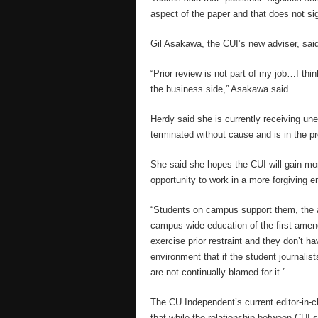
aspect of the paper and that does not sig
Gil Asakawa, the CUI’s new adviser, said 
“Prior review is not part of my job…I thin
the business side,” Asakawa said.
Herdy said she is currently receiving un
terminated without cause and is in the pr
She said she hopes the CUI will gain mor
opportunity to work in a more forgiving 
“Students on campus support them, the ad
campus-wide education of the first amend
exercise prior restraint and they don’t hav
environment that if the student journalis
are not continually blamed for it.”
The CU Independent’s current editor-in-c
that while the relationship between CUI s