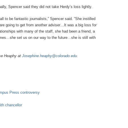
lly, Spencer said they did not take Herdy’s loss lightly.
ll to be fantastic journalists,” Spencer said. “She instilled
we are going to get from another adviser…It was a big loss for
tionships with many of the staff, she had been a friend, a
mes…she set us on our way to the future…she is still with
ose Heaphy at
Josephine.heaphy@colorado.edu
.
ampus Press controversy
ith chancellor