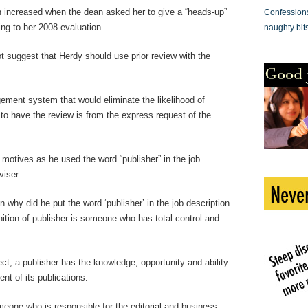
ion increased when the dean asked her to give a “heads-up”
Confessions 
ing to her 2008 evaluation.
naughty bit
t suggest that Herdy should use prior review with the
ement system that would eliminate the likelihood of
to have the review is from the express request of the
 motives as he used the word “publisher” in the job
viser.
en why did he put the word ‘publisher’ in the job description
nition of publisher is someone who has total control and
ct, a publisher has the knowledge, opportunity and ability
ent of its publications.
meone who is responsible for the editorial and business