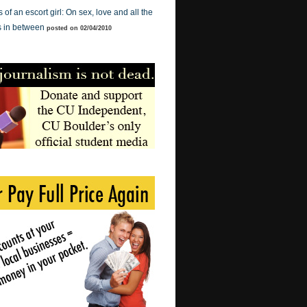
of an escort girl: On sex, love and all the
s in between
posted on 02/04/2010