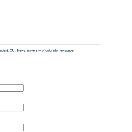
ndent
,
CUI
,
News
,
university of colorado newspaper