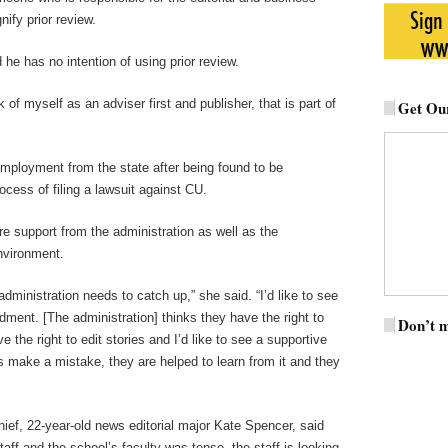
nify prior review.
he has no intention of using prior review.
k of myself as an adviser first and publisher, that is part of
Get Our
employment from the state after being found to be
ocess of filing a lawsuit against CU.
e support from the administration as well as the
environment.
ministration needs to catch up,” she said. “I’d like to see
ment. [The administration] thinks they have the right to
Don’t m
e the right to edit stories and I’d like to see a supportive
ts make a mistake, they are helped to learn from it and they
hief, 22-year-old news editorial major Kate Spencer, said
taff and the school’s faculty was tense, the staff is looking