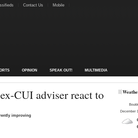
ssifieds
Contact Us
Mobile
ORTS
OPINION
SPEAK OUT!
MULTIMEDIA
x-CUI adviser react to
Weathe
Bould
December 1
rrently improving