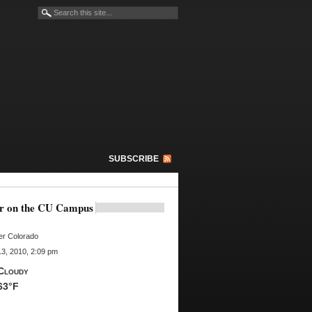
SUBSCRIBE
r on the CU Campus
er Colorado
3, 2010, 2:09 pm
Cloudy
63°F