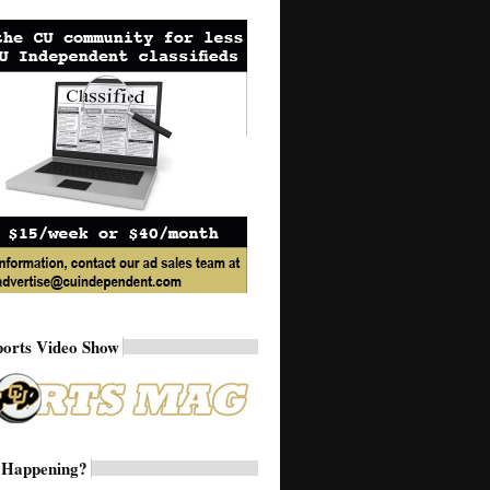
ports Video Show
 Happening?