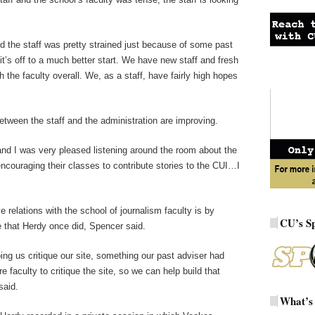
d the staff was pretty strained just because of some past
 it’s off to a much better start. We have new staff and fresh
 the faculty overall. We, as a staff, have fairly high hopes
etween the staff and the administration are improving.
 and I was very pleased listening around the room about the
couraging their classes to contribute stories to the CUI…I
 relations with the school of journalism faculty is by
CU’s S
re that Herdy once did, Spencer said.
ng us critique our site, something our past adviser had
 faculty to critique the site, so we can help build that
said.
What’s