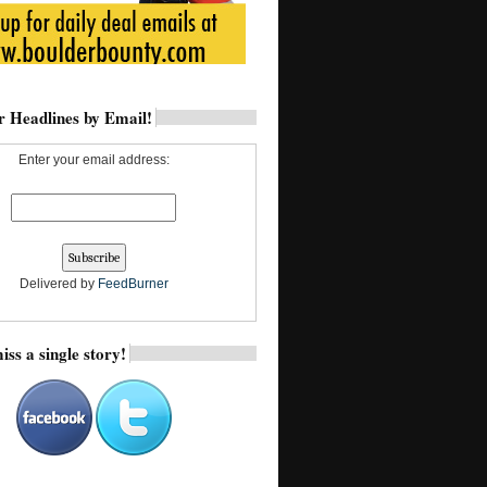
 Headlines by Email!
Enter your email address:
Delivered by
FeedBurner
iss a single story!