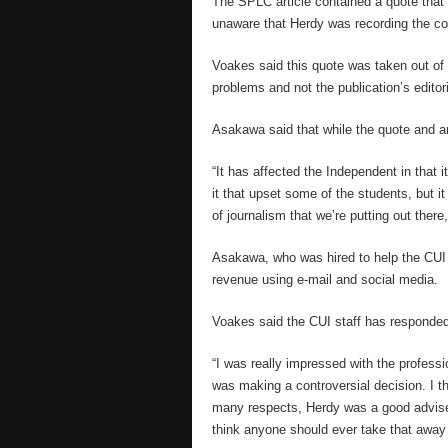
The SPLC article contained a quote that
unaware that Herdy was recording the co
Voakes said this quote was taken out of 
problems and not the publication’s editori
Asakawa said that while the quote and art
“It has affected the Independent in that 
it that upset some of the students, but it
of journalism that we’re putting out there,
Asakawa, who was hired to help the CUI fi
revenue using e-mail and social media.
Voakes said the CUI staff has responded
“I was really impressed with the professio
was making a controversial decision. I th
many respects, Herdy was a good adviser.
think anyone should ever take that away 