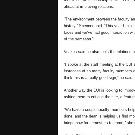
ahead at improving relations.
“The environment between the faculty an
history,” Spencer said. “This year I think
faces and we’ve had good interaction with
of the semester.”
Voakes said he also feels the relations b
“I spoke at the staff meeting at the CUI
instances of so many faculty members en
think this is a really good sign,” he said.
Another way the CUI is looking to improve
asking them to critique the site, a featu
“We have a couple faculty members helpi
done, and the dean is helping us find more
bridge now for semesters to come,” she 