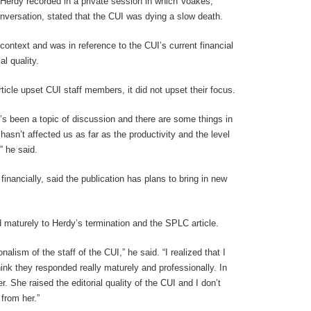
 Herdy recorded in a private session in which Voakes,
nversation, stated that the CUI was dying a slow death.
context and was in reference to the CUI’s current financial
al quality.
icle upset CUI staff members, it did not upset their focus.
it’s been a topic of discussion and there are some things in
 hasn’t affected us as far as the productivity and the level
” he said.
nancially, said the publication has plans to bring in new
 maturely to Herdy’s termination and the SPLC article.
nalism of the staff of the CUI,” he said. “I realized that I
ink they responded really maturely and professionally. In
 She raised the editorial quality of the CUI and I don’t
from her.”