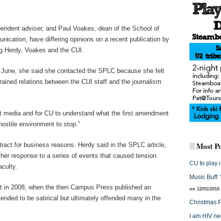
ndent adviser, and Paul Voakes, dean of the School of
cation, have differing opinions on a recent publication by
g Herdy, Voakes and the CUI.
n June, she said she contacted the SPLC because she felt
rained relations between the CUI staff and the journalism
nt media and for CU to understand what the first amendment
hostile environment to stop.”
Most Po
ract for business reasons. Herdy said in the SPLC article,
her response to a series of events that caused tension
CU to play 
aculty.
Music Buff:
nt in 2008, when the then Campus Press published an
on 12/01/2010
ended to be satirical but ultimately offended many in the
Christmas P
I am HIV ne