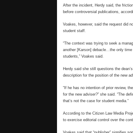
After the incident, Herdy said, the frict
before controversial publications, accord
Voakes, however, said the request did no
student staff.
“The context was trying to seek a manag
another [Karson] debacle…the only time 
students,” Voakes said.
Herdy said she still questions the dean’s
description for the position of the new ad
“If he has no intention of prior review, th
for the new adviser?” she said. “The defi
that’s not the case for student media.”
According to the Citizen Law Media Proje
to exercise editorial control over the cont
Voakes said that “publisher” signifies so