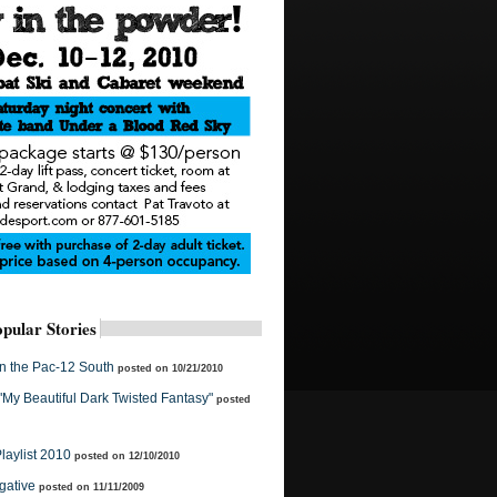
pular Stories
in the Pac-12 South
posted on 10/21/2010
 "My Beautiful Dark Twisted Fantasy"
posted
laylist 2010
posted on 12/10/2010
gative
posted on 11/11/2009