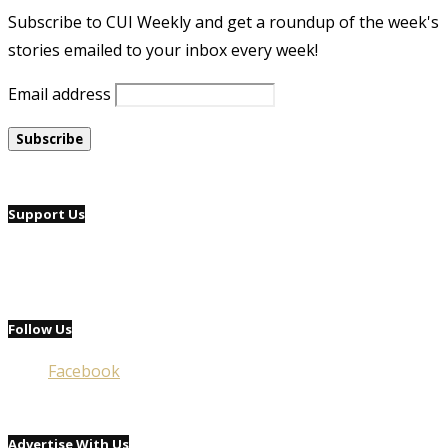
Subscribe to CUI Weekly and get a roundup of the week's
stories emailed to your inbox every week!
Email address
Support Us
Follow Us
Facebook
Advertise With Us