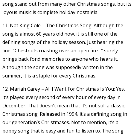
song stand out from many other Christmas songs, but its
joyous music is complete holiday nostalgia.
11. Nat King Cole – The Christmas Song: Although the
song is almost 60 years old now, it is still one of the
defining songs of the holiday season. Just hearing the
line, “Chestnuts roasting over an open fire…” surely
brings back fond memories to anyone who hears it.
Although the song was supposedly written in the
summer, it is a staple for every Christmas.
12. Mariah Carey – All I Want For Christmas Is You: Yes,
it’s played every second of every hour of every day in
December. That doesn’t mean that it’s not still a classic
Christmas song. Released in 1994, it’s a defining song in
our generation’s Christmases. Not to mention, it’s a
poppy song that is easy and fun to listen to. The song