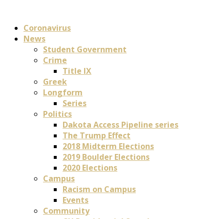
Coronavirus
News
Student Government
Crime
Title IX
Greek
Longform
Series
Politics
Dakota Access Pipeline series
The Trump Effect
2018 Midterm Elections
2019 Boulder Elections
2020 Elections
Campus
Racism on Campus
Events
Community