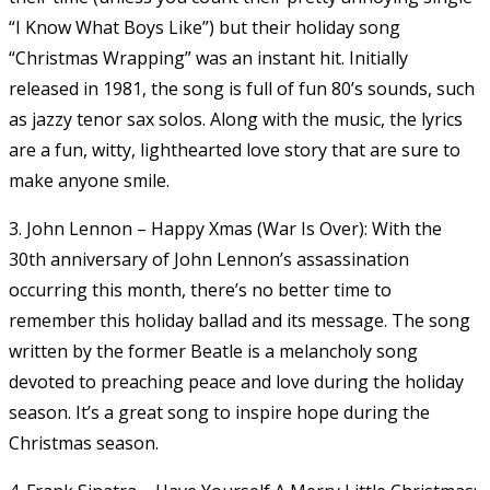
“I Know What Boys Like”) but their holiday song
“Christmas Wrapping” was an instant hit. Initially
released in 1981, the song is full of fun 80’s sounds, such
as jazzy tenor sax solos. Along with the music, the lyrics
are a fun, witty, lighthearted love story that are sure to
make anyone smile.
3. John Lennon – Happy Xmas (War Is Over): With the
30th anniversary of John Lennon’s assassination
occurring this month, there’s no better time to
remember this holiday ballad and its message. The song
written by the former Beatle is a melancholy song
devoted to preaching peace and love during the holiday
season. It’s a great song to inspire hope during the
Christmas season.