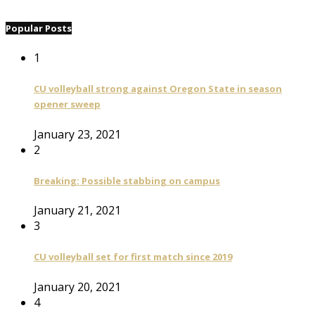
Popular Posts
1
CU volleyball strong against Oregon State in season
opener sweep
January 23, 2021
2
Breaking: Possible stabbing on campus
January 21, 2021
3
CU volleyball set for first match since 2019
January 20, 2021
4