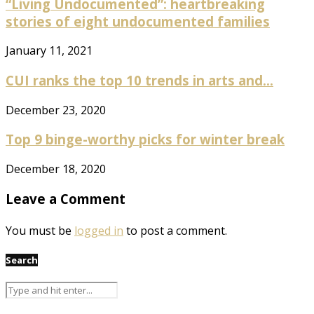
“Living Undocumented”: heartbreaking
stories of eight undocumented families
January 11, 2021
CUI ranks the top 10 trends in arts and...
December 23, 2020
Top 9 binge-worthy picks for winter break
December 18, 2020
Leave a Comment
You must be
logged in
to post a comment.
Search