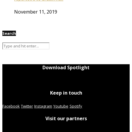
November 11, 2019
Search
Download Spotlight
Keep in touch
Facebook
Twitter
Instagram
Youtube
Spotify
Visit our partners