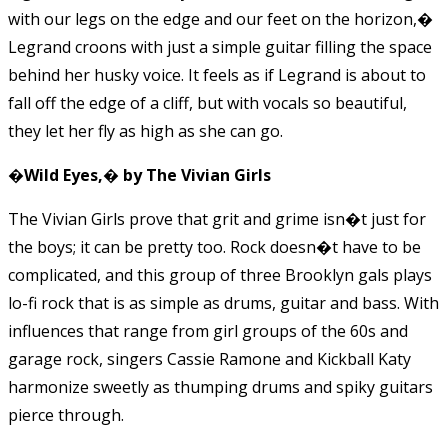
with our legs on the edge and our feet on the horizon,�
Legrand croons with just a simple guitar filling the space
behind her husky voice. It feels as if Legrand is about to
fall off the edge of a cliff, but with vocals so beautiful,
they let her fly as high as she can go.
�Wild Eyes,� by The Vivian Girls
The Vivian Girls prove that grit and grime isn�t just for
the boys; it can be pretty too. Rock doesn�t have to be
complicated, and this group of three Brooklyn gals plays
lo-fi rock that is as simple as drums, guitar and bass. With
influences that range from girl groups of the 60s and
garage rock, singers Cassie Ramone and Kickball Katy
harmonize sweetly as thumping drums and spiky guitars
pierce through.