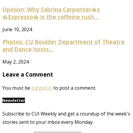
Opinion: Why Sabrina Carpenter�s
�Espresso� is the caffeine rush...
June 10, 2024
Photos: CU Boulder Department of Theatre
and Dance hosts...
May 2, 2024
Leave a Comment
You must be
logged in
to post a comment.
Newsletter
Subscribe to CUI Weekly and get a roundup of the week's
stories sent to your inbox every Monday.