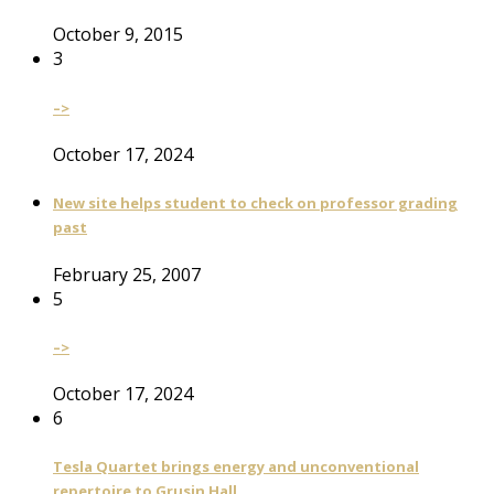
October 9, 2015
3
–>
October 17, 2024
New site helps student to check on professor grading
past
February 25, 2007
5
–>
October 17, 2024
6
Tesla Quartet brings energy and unconventional
repertoire to Grusin Hall