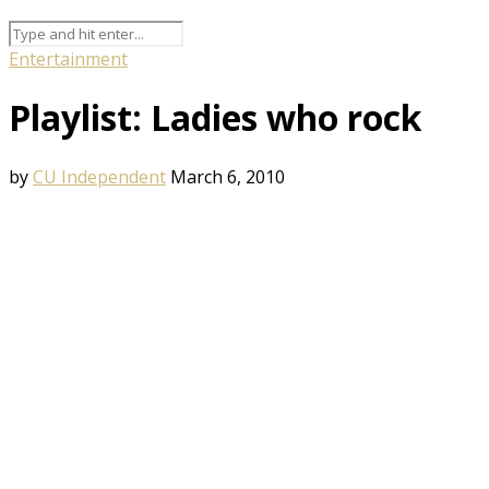
Entertainment
Playlist: Ladies who rock
by
CU Independent
March 6, 2010