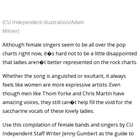
(CU Independent illustration/Adam
Milner)
Although female singers seem to be all over the pop
charts right now, it�s hard not to be a little disappointed
that ladies aren�t better represented on the rock charts.
Whether the song is anguished or exultant, it always
feels like women are more expressive artists. Even
though men like Thom Yorke and Chris Martin have
amazing voices, they still can�t help fill the void for the
saccharine vocals of these lovely ladies.
Use this compilation of female bands and singers by CU
Independent Staff Writer Jenny Gumbert as the guide to