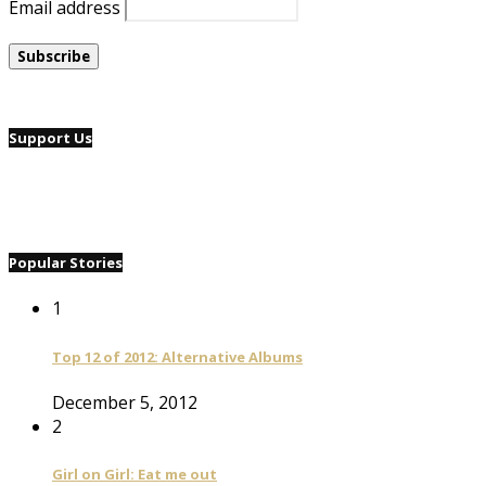
Email address
Support Us
Popular Stories
1
Top 12 of 2012: Alternative Albums
December 5, 2012
2
Girl on Girl: Eat me out