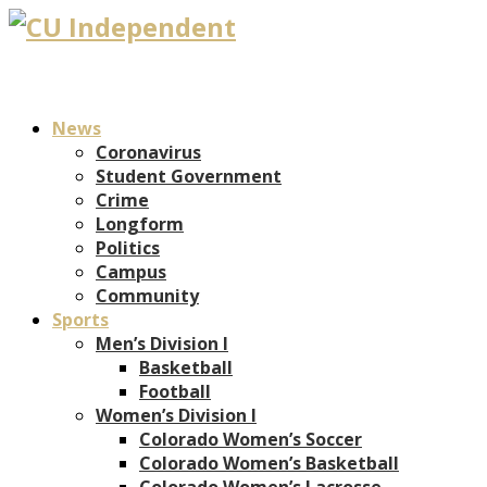
News
Coronavirus
Student Government
Crime
Longform
Politics
Campus
Community
Sports
Men’s Division I
Basketball
Football
Women’s Division I
Colorado Women’s Soccer
Colorado Women’s Basketball
Colorado Women’s Lacrosse