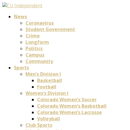
News
Coronavirus
Student Government
Crime
Longform
Politics
Campus
Community
Sports
Men’s Division I
Basketball
Football
Women’s Division I
Colorado Women’s Soccer
Colorado Women’s Basketball
Colorado Women’s Lacrosse
Volleyball
Club Sports