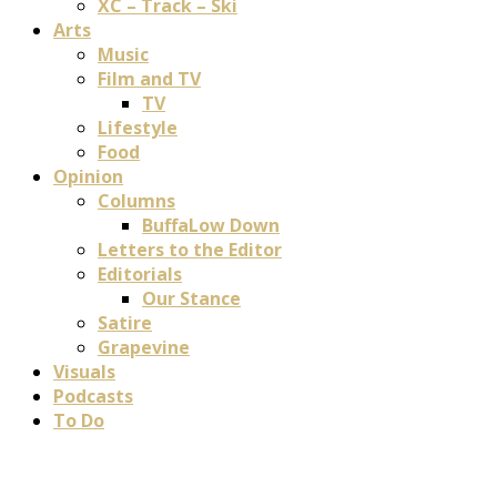
XC – Track – Ski
Arts
Music
Film and TV
TV
Lifestyle
Food
Opinion
Columns
BuffaLow Down
Letters to the Editor
Editorials
Our Stance
Satire
Grapevine
Visuals
Podcasts
To Do