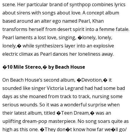
scene. Her particular brand of synthpop combines lyrics
about sirens with songs about love. A concept album
based around an alter ego named Pearl, Khan
transforms herself from desert spirit into a femme fatale.
Pearl laments a lost love, singing, �lonely, lonely,
lonely,� while synthesizers layer into an explosive
electric climax as Pearl dances her loneliness away.
�10 Mile Stereo,� by Beach House
On Beach House’s second album, �Devotion,� it
sounded like singer Victoria Legrand had had some bad
days as she moaned from track to track, nursing some
serious wounds. So it was a wonderful surprise when
their latest album, titled �Teen Dream,� was an
uplifting dream-pop masterpiece. No song soars quite as
high as this one. �They don�t know how far we�ll go/