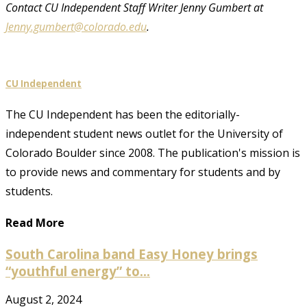
Contact CU Independent Staff Writer Jenny Gumbert at
Jenny.gumbert@colorado.edu
.
CU Independent
The CU Independent has been the editorially-
independent student news outlet for the University of
Colorado Boulder since 2008. The publication's mission is
to provide news and commentary for students and by
students.
Read More
South Carolina band Easy Honey brings
“youthful energy” to...
August 2, 2024