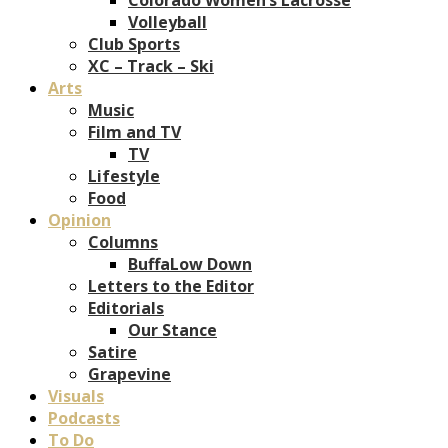
Volleyball
Club Sports
XC – Track – Ski
Arts
Music
Film and TV
TV
Lifestyle
Food
Opinion
Columns
BuffaLow Down
Letters to the Editor
Editorials
Our Stance
Satire
Grapevine
Visuals
Podcasts
To Do