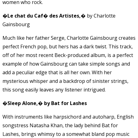
women who rock.
�Le chat du Caf� des Artistes,�
by Charlotte
Gainsbourg
Much like her father Serge, Charlotte Gainsbourg creates
perfect French pop, but hers has a dark twist. This track,
off of her most recent Beck-produced album, is a perfect
example of how Gainsbourg can take simple songs and
add a peculiar edge that is all her own. With her
mysterious whisper and a backdrop of sinister strings,
this song easily leaves any listener intrigued.
�Sleep Alone,� by Bat for Lashes
With instruments like harpsichord and autoharp, English
songstress Natasha Khan, the lady behind Bat for
Lashes, brings whimsy to a somewhat bland pop music