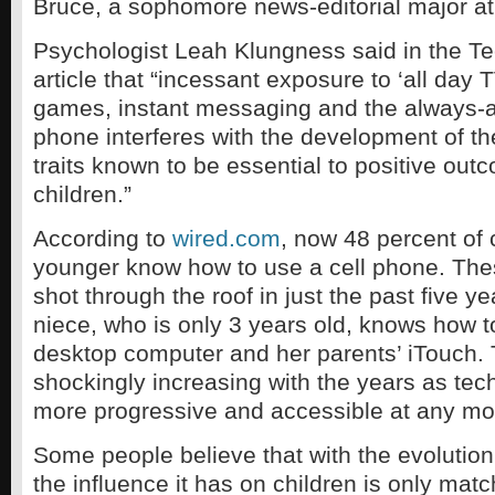
Bruce, a sophomore news-editorial major a
Psychologist Leah Klungness said in the 
article that “incessant exposure to ‘all day T
games, instant messaging and the always-a
phone interferes with the development of th
traits known to be essential to positive out
children.”
According to
wired.com
, now 48 percent of 
younger know how to use a cell phone. Thes
shot through the roof in just the past five y
niece, who is only 3 years old, knows how t
desktop computer and her parents’ iTouch. 
shockingly increasing with the years as t
more progressive and accessible at any m
Some people believe that with the evolution
the influence it has on children is only mat