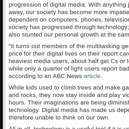
progression of digital media. With anything 
away, our society has become more impatie
dependent on computers, phones, television
society has progressed through technology;
also stunted our personal growth at the sam
“It turns out members of the multitasking g
price for their digital lives on their report 
heaviest media users, about half get Cs or l
while only a quarter of light users report ba
according to an ABC News
article
.
While kids used to climb trees and make ga
and rocks, they now stay inside and play v
hours. Their imaginations are being dimini
technology. Digital media has made us de
therefore unable to think on our own.
All in all, technology is a useful tool if it is 