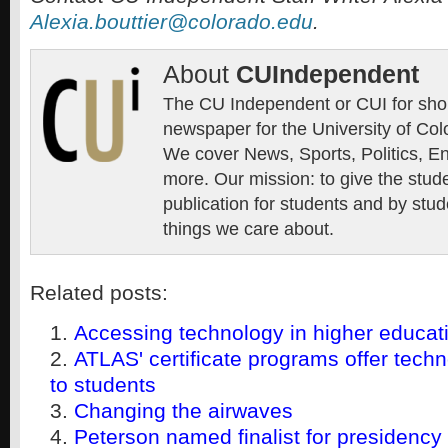
Alexia.bouttier@colorado.edu
.
About
CUIndependent
The CU Independent or CUI for short
newspaper for the University of Col
We cover News, Sports, Politics, E
more. Our mission: to give the stud
publication for students and by stud
things we care about.
Related posts:
Accessing technology in higher educat
ATLAS' certificate programs offer tec
to students
Changing the airwaves
Peterson named finalist for presidency