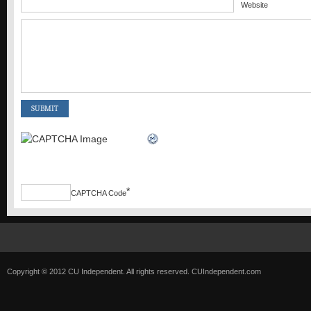
Website
*
CAPTCHA Code
Copyright © 2012 CU Independent. All rights reserved.
CUIndependent.com