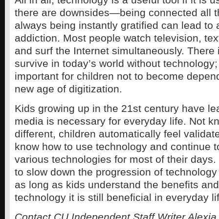
there are downsides—being connected all t
always being instantly gratified can lead to 
addiction. Most people watch television, tex
and surf the Internet simultaneously. There 
survive in today’s world without technology; 
important for children not to become depende
new age of digitization.
Kids growing up in the 21st century have lea
media is necessary for everyday life. Not 
different, children automatically feel valida
know how to use technology and continue to
various technologies for most of their days.
to slow down the progression of technology 
as long as kids understand the benefits and
technology it is still beneficial in everyday li
Contact CU Independent Staff Writer Alexia 