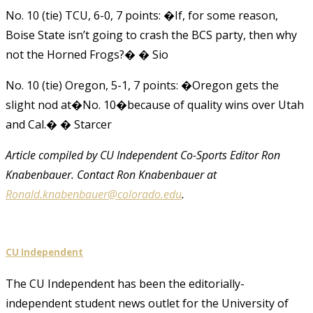
No. 10 (tie) TCU, 6-0, 7 points: �If, for some reason,
Boise State isn’t going to crash the BCS party, then why
not the Horned Frogs?� � Sio
No. 10 (tie) Oregon, 5-1, 7 points: �Oregon gets the
slight nod at�No. 10�because of quality wins over Utah
and Cal.� � Starcer
Article compiled by CU Independent Co-Sports Editor
Ron
Knabenbauer. Contact
Ron Knabenbauer
at
Ronald.knabenbauer@colorado.edu
.
CU Independent
The CU Independent has been the editorially-
independent student news outlet for the University of