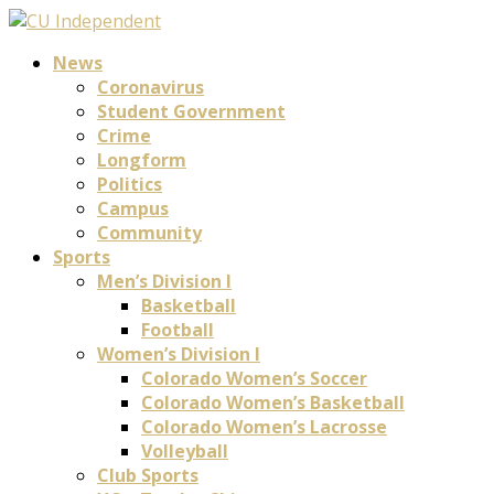
News
Coronavirus
Student Government
Crime
Longform
Politics
Campus
Community
Sports
Men’s Division I
Basketball
Football
Women’s Division I
Colorado Women’s Soccer
Colorado Women’s Basketball
Colorado Women’s Lacrosse
Volleyball
Club Sports