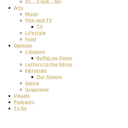
XC – Track – Ski
Arts
Music
Film and TV
TV
Lifestyle
Food
Opinion
Columns
BuffaLow Down
Letters to the Editor
Editorials
Our Stance
Satire
Grapevine
Visuals
Podcasts
To Do