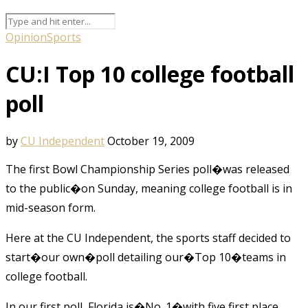
Opinion
Sports
CU:I Top 10 college football
poll
by
CU Independent
October 19, 2009
The first Bowl Championship Series poll�was released
to the public�on Sunday, meaning college football is in
mid-season form.
Here at the CU Independent, the sports staff decided to
start�our own�poll detailing our�Top 10�teams in
college football.
In our first poll, Florida is�No. 1�with five first place