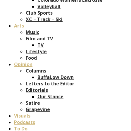
Volleyball
Club Sports
XC – Track – Ski
Arts
Music
Film and TV
TV
Lifestyle
Food
Opinion
Columns
BuffaLow Down
Letters to the Editor
Editorials
Our Stance
Satire
Grapevine
Visuals
Podcasts
To Do