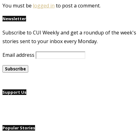
You must be
logged in
to post a comment.
Newsletter
Subscribe to CUI Weekly and get a roundup of the week's
stories sent to your inbox every Monday.
Email address
Support Us
Popular Stories