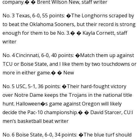
company.� � Brent Wilson New, staff writer
No. 3 Texas, 6-0, 55 points: �The Longhorns scraped by
to beat the Oklahoma Sooners, but their record is strong
enough for them to be No. 3.� � Kayla Cornett, staff
writer
No. 4 Cincinnati, 6-0, 40 points: �Match them up against
TCU or Boise State, and I like them by two touchdowns or
more in either game.� � New
No. 5 USC, 5-1, 36 points: �Their hard-fought victory
over Notre Dame keeps the Trojans in the national title
hunt. Halloween�s game against Oregon will likely
decide the Pac-10 championship.� � David Starcer, CU:I
men’s basketball beat writer
No. 6 Boise State, 6-0, 34 points: �The blue turf should