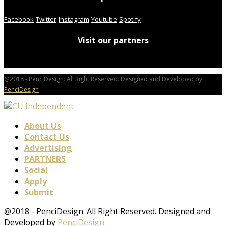
Facebook
Twitter
Instagram
Youtube
Spotify
Visit our partners
@2018 - PenciDesign. All Right Reserved. Designed and Developed by
PenciDesign
About Us
Contact Us
Advertising
PARTNERS
Social
Apply
Submit
@2018 - PenciDesign. All Right Reserved. Designed and
Developed by
PenciDesign