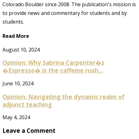
Colorado Boulder since 2008. The publication's mission is
to provide news and commentary for students and by
students.
Read More
August 10, 2024
Opinion: Why Sabrina Carpenter�s
�Espresso� is the caffeine rush...
June 10, 2024
Opinion: Navigating the dynamic realm of
adjunct teaching
May 4, 2024
Leave a Comment