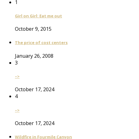
1
Girl on Girl: Eat me out
October 9, 2015
The price of cost centers
January 26, 2008
3
–>
October 17, 2024
4
–>
October 17, 2024
Wildfire in Fourmile Canyon