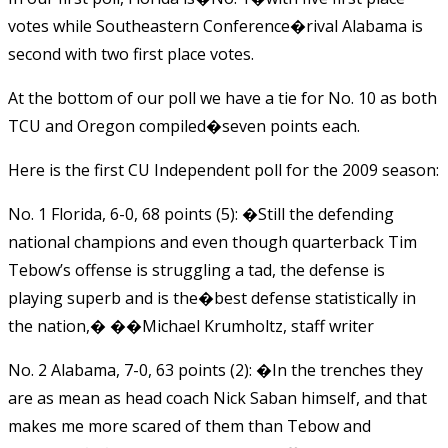
votes while Southeastern Conference�rival Alabama is
second with two first place votes.
At the bottom of our poll we have a tie for No. 10 as both
TCU and Oregon compiled�seven points each.
Here is the first CU Independent poll for the 2009 season:
No. 1 Florida, 6-0, 68 points (5): �Still the defending
national champions and even though quarterback Tim
Tebow’s offense is struggling a tad, the defense is
playing superb and is the�best defense statistically in
the nation,� ��Michael Krumholtz, staff writer
No. 2 Alabama, 7-0, 63 points (2): �In the trenches they
are as mean as head coach Nick Saban himself, and that
makes me more scared of them than Tebow and