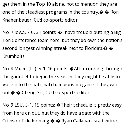
get them in the Top 10 alone, not to mention they are
one of the steadiest programs in the country.� � Ron
Knabenbauer, CU:I co-sports editor
No. 7 Iowa, 7-0, 31 points: �I have trouble putting a Big
Ten Conference team here, but they do own the nation’s
second longest winning streak next to Florida’s.� �
Krumholtz
No. 8 Miami (FL), 5-1, 16 points: �After running through
the gauntlet to begin the season, they might be able to
waltz into the national championship game if they win
out.� � Cheng Sio, CU:I co-sports editor
No. 9 LSU, 5-1, 15 points: �Their schedule is pretty easy
from here on out, but they do have a date with the
Crimson Tide looming.� � Ryan Callahan, staff writer