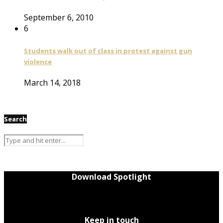
September 6, 2010
6
Students walk out of class in protest against gun
violence
March 14, 2018
Search
Download Spotlight
Keep in touch