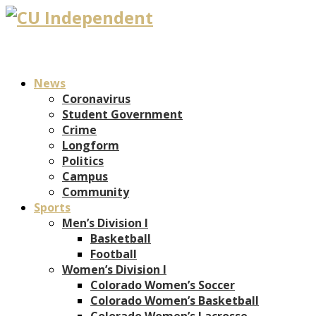
News
Coronavirus
Student Government
Crime
Longform
Politics
Campus
Community
Sports
Men’s Division I
Basketball
Football
Women’s Division I
Colorado Women’s Soccer
Colorado Women’s Basketball
Colorado Women’s Lacrosse