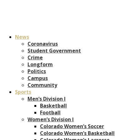
News
Coronavirus
Student Government
Crime
Longform
Politics
Campus
Community
Sports
Men’s Division I
Basketball
Football
Women’s Division I
Colorado Women’s Soccer
Colorado Women’s Basketball
Colorado Women’s Lacrosse