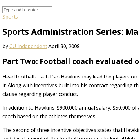
Sports
Sports Administration Series: M
by
CU Independent
April 30, 2008
Part Two: Football coach evaluated 
Head football coach Dan Hawkins may lead the players on the 
it. Along with incentives built into his contract regarding t
clause regarding player conduct.
In addition to Hawkins’ $900,000 annual salary, $50,000 of 
coach based on the athletes themselves.
The second of three incentive objectives states that Hawki
and development of the football program student athletes,