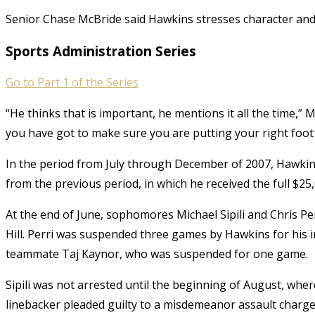
Senior Chase McBride said Hawkins stresses character and
Sports Administration Series
Go to Part 1 of the Series
“He thinks that is important, he mentions it all the time,” 
you have got to make sure you are putting your right foot
In the period from July through December of 2007, Hawkins
from the previous period, in which he received the full $25,
At the end of June, sophomores Michael Sipili and Chris Per
Hill. Perri was suspended three games by Hawkins for his in
teammate Taj Kaynor, who was suspended for one game.
Sipili was not arrested until the beginning of August, whe
linebacker pleaded guilty to a misdemeanor assault charge