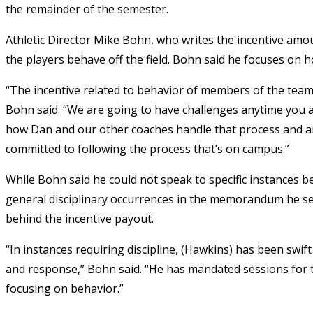
the remainder of the semester.
Athletic Director Mike Bohn, who writes the incentive amou
the players behave off the field. Bohn said he focuses on 
“The incentive related to behavior of members of the team 
Bohn said. “We are going to have challenges anytime you 
how Dan and our other coaches handle that process and a
committed to following the process that’s on campus.”
While Bohn said he could not speak to specific instances b
general disciplinary occurrences in the memorandum he sen
behind the incentive payout.
“In instances requiring discipline, (Hawkins) has been swif
and response,” Bohn said. “He has mandated sessions for 
focusing on behavior.”