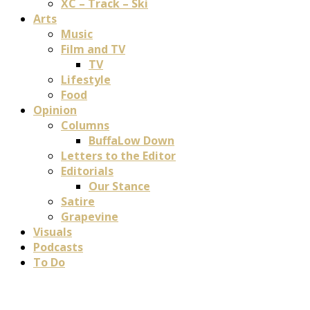
XC – Track – Ski
Arts
Music
Film and TV
TV
Lifestyle
Food
Opinion
Columns
BuffaLow Down
Letters to the Editor
Editorials
Our Stance
Satire
Grapevine
Visuals
Podcasts
To Do