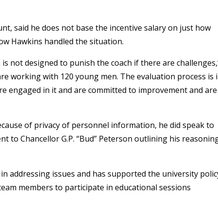
nt, said he does not base the incentive salary on just how
how Hawkins handled the situation.
is not designed to punish the coach if there are challenges,
are working with 120 young men. The evaluation process is 
re engaged in it and are committed to improvement and are
ecause of privacy of personnel information, he did speak to
t to Chancellor G.P. “Bud” Peterson outlining his reasonin
t in addressing issues and has supported the university polic
team members to participate in educational sessions