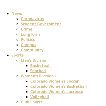
News
Coronavirus
Student Government
Crime
Longform
Politics
Campus
Community
Sports
Men’s Division I
Basketball
Football
Women’s Division I
Colorado Women’s Soccer
Colorado Women’s Basketball
Colorado Women’s Lacrosse
Volleyball
Club Sports