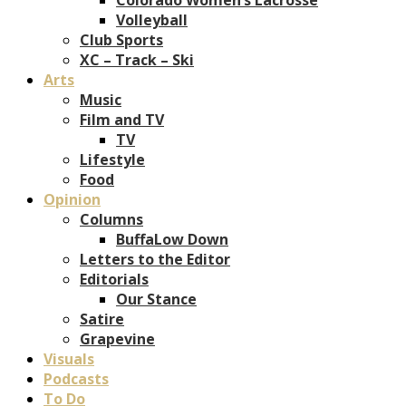
Volleyball
Club Sports
XC – Track – Ski
Arts
Music
Film and TV
TV
Lifestyle
Food
Opinion
Columns
BuffaLow Down
Letters to the Editor
Editorials
Our Stance
Satire
Grapevine
Visuals
Podcasts
To Do