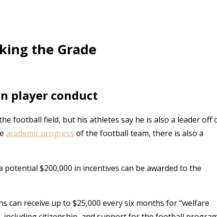
aking the Grade
on player conduct
football field, but his athletes say he is also a leader off 
he
academic progress
of the football team, there is also a
a potential $200,000 in incentives can be awarded to the
ns can receive up to $25,000 every six months for “welfare
 including citizenship, and support for the football progra