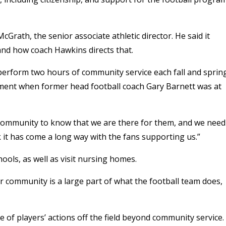
rath, the senior associate athletic director. He said it
and how coach Hawkins directs that.
erform two hours of community service each fall and sprin
ement when former head football coach Gary Barnett was at
ommunity to know that we are there for them, and we need
nk it has come a long way with the fans supporting us.”
ools, as well as visit nursing homes.
r community is a large part of what the football team does,
of players’ actions off the field beyond community service.