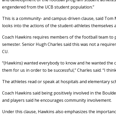
engendered from the UCB student population.”
This is a community- and campus-driven clause, said Tom McG
looks into the actions of the student-athletes themselves 
Coach Hawkins requires members of the football team to p
semester. Senior Hugh Charles said this was not a requir
CU.
“(Hawkins) wanted everybody to know and he wanted the c
them for us in order to be successful,” Charles said. “I thi
The athletes read or speak at hospitals and elementary sch
Coach Hawkins said being positively involved in the Boulde
and players said he encourages community involvement.
Under this clause, Hawkins also emphasizes the importance 