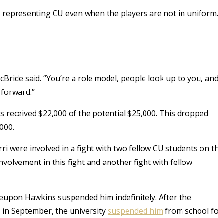
 representing CU even when the players are not in uniform.
McBride said. “You’re a role model, people look up to you, an
 forward.”
 received $22,000 of the potential $25,000. This dropped
000.
ri were involved in a fight with two fellow CU students on t
volvement in this fight and another fight with fellow
reupon Hawkins suspended him indefinitely. After the
 in September, the university
suspended him
from school fo