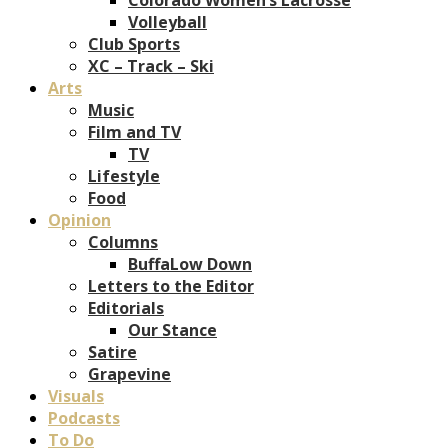
Volleyball
Club Sports
XC – Track – Ski
Arts
Music
Film and TV
TV
Lifestyle
Food
Opinion
Columns
BuffaLow Down
Letters to the Editor
Editorials
Our Stance
Satire
Grapevine
Visuals
Podcasts
To Do