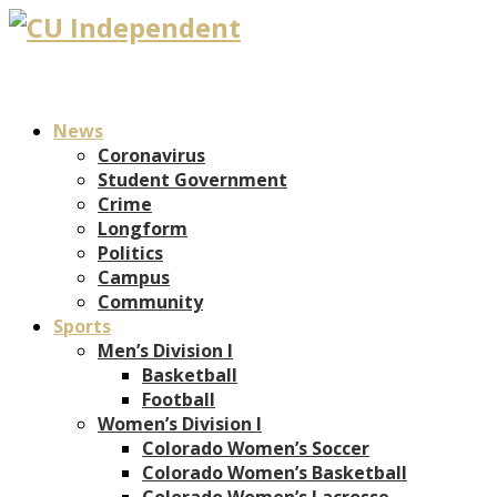
News
Coronavirus
Student Government
Crime
Longform
Politics
Campus
Community
Sports
Men’s Division I
Basketball
Football
Women’s Division I
Colorado Women’s Soccer
Colorado Women’s Basketball
Colorado Women’s Lacrosse