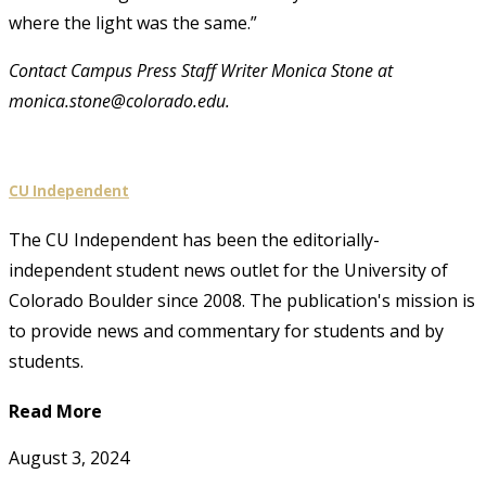
where the light was the same.”
Contact Campus Press Staff Writer Monica Stone at
monica.stone@colorado.edu.
CU Independent
The CU Independent has been the editorially-
independent student news outlet for the University of
Colorado Boulder since 2008. The publication's mission is
to provide news and commentary for students and by
students.
Read More
August 3, 2024