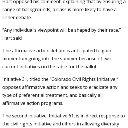
Hart opposed his comment, explaining that by ensuring a
range of backgrounds, a class is more likely to have a
richer debate.
“Any individual’s viewpoint will be shaped by their race,”
Hart said.
The affirmative action debate is anticipated to gain
momentum going into the summer because of two
current initiatives on the table for the ballot.
Initiative 31, titled the “Colorado Civil Rights Initiative,”
opposes affirmative action and seeks to eradicate any
type of preferential treatment, and basically all
affirmative action programs.
The second initiative, Initiative 61, is in direct response to
the civil rights initiative and differs in allowing diversity