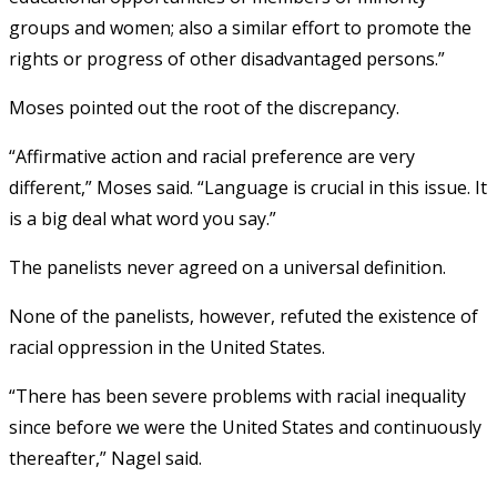
groups and women; also a similar effort to promote the
rights or progress of other disadvantaged persons.”
Moses pointed out the root of the discrepancy.
“Affirmative action and racial preference are very
different,” Moses said. “Language is crucial in this issue. It
is a big deal what word you say.”
The panelists never agreed on a universal definition.
None of the panelists, however, refuted the existence of
racial oppression in the United States.
“There has been severe problems with racial inequality
since before we were the United States and continuously
thereafter,” Nagel said.