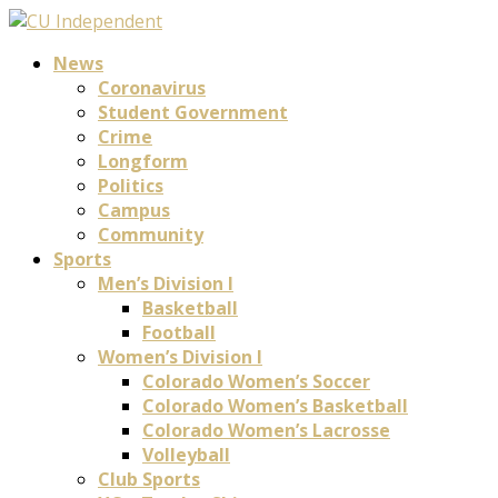
News
Coronavirus
Student Government
Crime
Longform
Politics
Campus
Community
Sports
Men’s Division I
Basketball
Football
Women’s Division I
Colorado Women’s Soccer
Colorado Women’s Basketball
Colorado Women’s Lacrosse
Volleyball
Club Sports