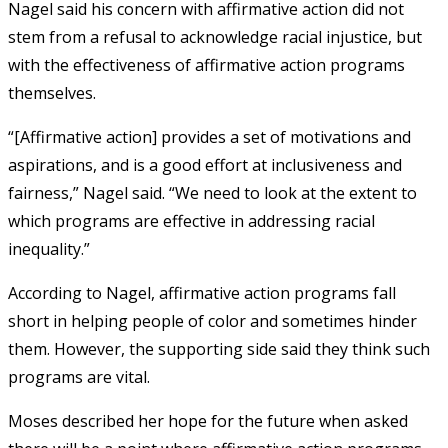
Nagel said his concern with affirmative action did not
stem from a refusal to acknowledge racial injustice, but
with the effectiveness of affirmative action programs
themselves.
“[Affirmative action] provides a set of motivations and
aspirations, and is a good effort at inclusiveness and
fairness,” Nagel said. “We need to look at the extent to
which programs are effective in addressing racial
inequality.”
According to Nagel, affirmative action programs fall
short in helping people of color and sometimes hinder
them. However, the supporting side said they think such
programs are vital.
Moses described her hope for the future when asked