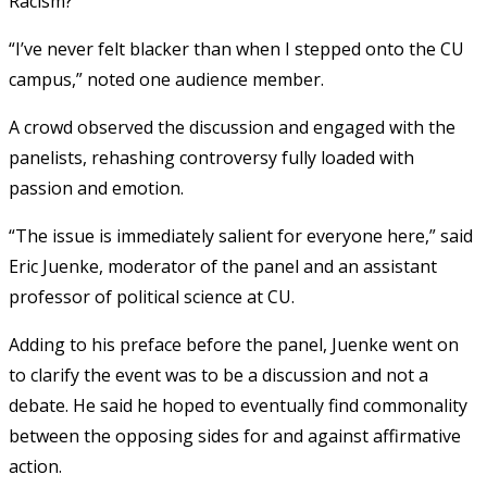
Racism?”
“I’ve never felt blacker than when I stepped onto the CU
campus,” noted one audience member.
A crowd observed the discussion and engaged with the
panelists, rehashing controversy fully loaded with
passion and emotion.
“The issue is immediately salient for everyone here,” said
Eric Juenke, moderator of the panel and an assistant
professor of political science at CU.
Adding to his preface before the panel, Juenke went on
to clarify the event was to be a discussion and not a
debate. He said he hoped to eventually find commonality
between the opposing sides for and against affirmative
action.