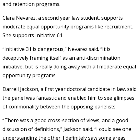
and retention programs.
Clara Nevarez, a second year law student, supports
moderate equal opportunity programs like recruitment.
She supports Initiative 61.
“Initiative 31 is dangerous,” Nevarez said. “It is
deceptively framing itself as an anti-discrimination
initiative, but is really doing away with all moderate equal
opportunity programs.
Darrell Jackson, a first year doctoral candidate in law, said
the panel was fantastic and enabled him to see glimpses
of commonality between the opposing panelists.
“There was a good cross-section of views, and a good
discussion of definitions,” Jackson said. “I could see one
understanding the other. I definitely saw some areas