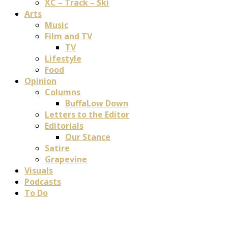
XC – Track – Ski
Arts
Music
Film and TV
TV
Lifestyle
Food
Opinion
Columns
BuffaLow Down
Letters to the Editor
Editorials
Our Stance
Satire
Grapevine
Visuals
Podcasts
To Do