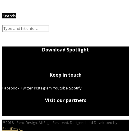
Search
Download Spotlight
Keep in touch
Facebook
Twitter
Instagram
Youtube
Spotify
Visit our partners
@2018 - PenciDesign. All Right Reserved. Designed and Developed by
PenciDesign