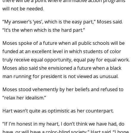
there will be a point where affirmative action programs
will not be needed.
“My answer’s ‘yes’, which is the easy part,” Moses said.
“It’s the when which is the hard part.”
Moses spoke of a future when all public schools will be
funded at an excellent level in which students of color
truly receive equal opportunity, equal pay for equal work.
Moses also said she envisioned a future when a black
man running for president is not viewed as unusual.
Moses stood vehemently by her beliefs and refused to
“relax her idealism.”
Hart wasn’t quite as optimistic as her counterpart.
“If I’m honest in my heart, I don’t think we have had, do
have, or will have a color-blind society,” Hart said. “I hope