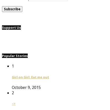
Support Us
Popular Stories
1
Girl on Girl: Eat me out
October 9, 2015
2
–>