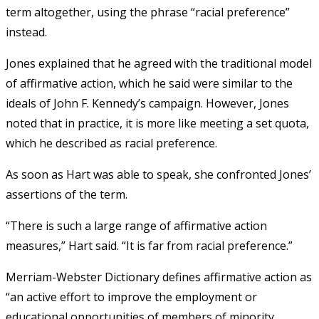
term altogether, using the phrase “racial preference”
instead.
Jones explained that he agreed with the traditional model
of affirmative action, which he said were similar to the
ideals of John F. Kennedy’s campaign. However, Jones
noted that in practice, it is more like meeting a set quota,
which he described as racial preference.
As soon as Hart was able to speak, she confronted Jones’
assertions of the term.
“There is such a large range of affirmative action
measures,” Hart said. “It is far from racial preference.”
Merriam-Webster Dictionary defines affirmative action as
“an active effort to improve the employment or
educational opportunities of members of minority