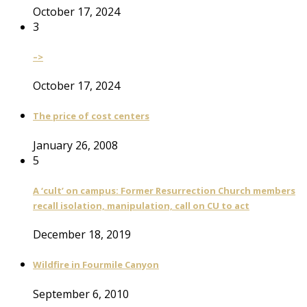
October 17, 2024
3
–>
October 17, 2024
The price of cost centers
January 26, 2008
5
A ‘cult’ on campus: Former Resurrection Church members
recall isolation, manipulation, call on CU to act
December 18, 2019
Wildfire in Fourmile Canyon
September 6, 2010