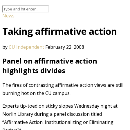
News
Taking affirmative action
by
CU Independent
February 22, 2008
Panel on affirmative action
highlights divides
The fires of contrasting affirmative action views are still
burning hot on the CU campus.
Experts tip-toed on sticky slopes Wednesday night at
Norlin Library during a panel discussion titled
“Affirmative Action: Institutionalizing or Eliminating