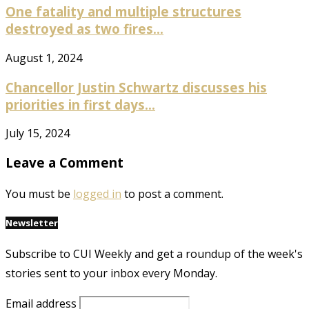
One fatality and multiple structures
destroyed as two fires...
August 1, 2024
Chancellor Justin Schwartz discusses his
priorities in first days...
July 15, 2024
Leave a Comment
You must be
logged in
to post a comment.
Newsletter
Subscribe to CUI Weekly and get a roundup of the week's
stories sent to your inbox every Monday.
Email address