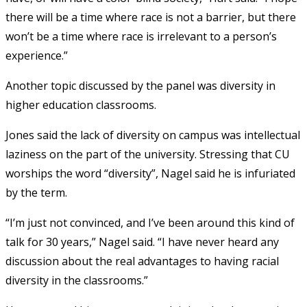
there will be a time where race is not a barrier, but there
won’t be a time where race is irrelevant to a person’s
experience.”
Another topic discussed by the panel was diversity in
higher education classrooms.
Jones said the lack of diversity on campus was intellectual
laziness on the part of the university. Stressing that CU
worships the word “diversity”, Nagel said he is infuriated
by the term.
“I’m just not convinced, and I’ve been around this kind of
talk for 30 years,” Nagel said. “I have never heard any
discussion about the real advantages to having racial
diversity in the classrooms.”