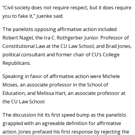
“Civil society does not require respect, but it does require
you to fake it,” Juenke said.
The panelists opposing affirmative action included
Robert Nagel, the Ira C. Rothgerber Junior. Professor of
Constitutional Law at the CU Law School, and Brad Jones,
political consultant and former chair of CU’s College
Republicans.
Speaking in favor of affirmative action were Michele
Moses, an associate professor in the School of
Education, and Melissa Hart, an associate professor at
the CU Law School.
The discussion hit its first speed bump as the panelists
grappled with an agreeable definition for affirmative
action. Jones prefaced his first response by rejecting the