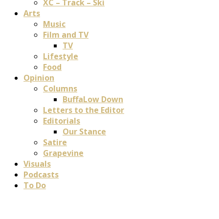
XC – Track – Ski
Arts
Music
Film and TV
TV
Lifestyle
Food
Opinion
Columns
BuffaLow Down
Letters to the Editor
Editorials
Our Stance
Satire
Grapevine
Visuals
Podcasts
To Do