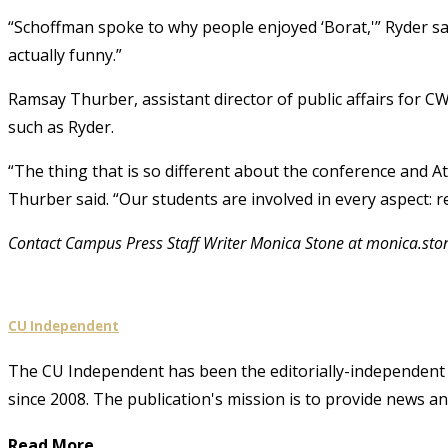
“Schoffman spoke to why people enjoyed ‘Borat,'” Ryder sai
actually funny.”
Ramsay Thurber, assistant director of public affairs for C
such as Ryder.
“The thing that is so different about the conference and A
Thurber said. “Our students are involved in every aspect: r
Contact Campus Press Staff Writer Monica Stone at monica.st
CU Independent
The CU Independent has been the editorially-independent 
since 2008. The publication's mission is to provide news 
Read More