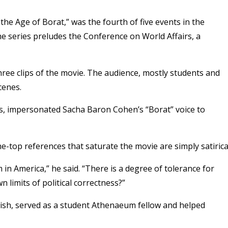
 the Age of Borat,” was the fourth of five events in the
e series preludes the Conference on World Affairs, a
ree clips of the movie. The audience, mostly students and
cenes.
rs, impersonated Sacha Baron Cohen’s “Borat” voice to
e-top references that saturate the movie are simply satirica
 in America,” he said. “There is a degree of tolerance for
n limits of political correctness?”
lish, served as a student Athenaeum fellow and helped