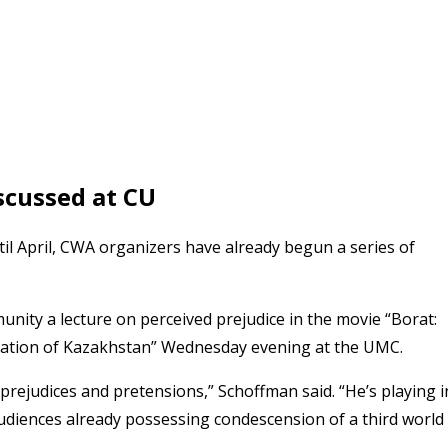
scussed at CU
il April, CWA organizers have already begun a series of
unity a lecture on perceived prejudice in the movie “Borat:
 Nation of Kazakhstan” Wednesday evening at the UMC.
rejudices and pretensions,” Schoffman said. “He’s playing i
audiences already possessing condescension of a third world