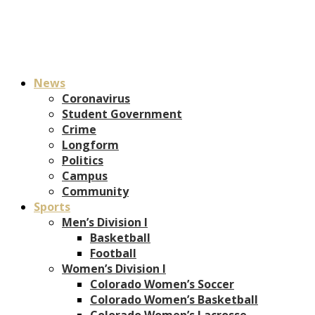
News
Coronavirus
Student Government
Crime
Longform
Politics
Campus
Community
Sports
Men’s Division I
Basketball
Football
Women’s Division I
Colorado Women’s Soccer
Colorado Women’s Basketball
Colorado Women’s Lacrosse