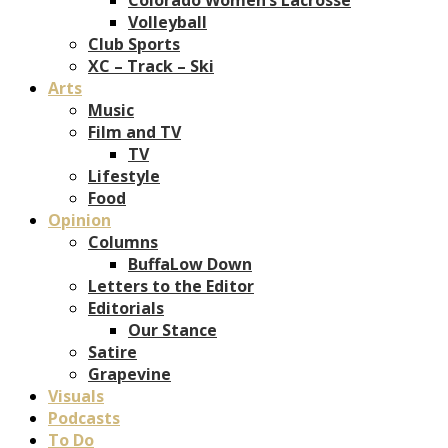
Volleyball
Club Sports
XC – Track – Ski
Arts
Music
Film and TV
TV
Lifestyle
Food
Opinion
Columns
BuffaLow Down
Letters to the Editor
Editorials
Our Stance
Satire
Grapevine
Visuals
Podcasts
To Do