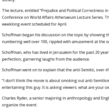
The lecture, entitled “Prejudice and Political Correctness in
Conference on World Affairs Athenaeum Lecture Series. Th
weeklong event scheduled for April.
Schoffman began his discussion on the topic by showing th
numbering well over 100, rippled with amusement at the s
Schoffman, who has lived in Jerusalem for the past 20 yea
perfection, garnering laughs from the audience.
Schoffman went on to explain that the anti-Semitic, over-th
“I don’t think the movie is about smoking out anti-Semitism
entertaining this guy. It is asking viewers: what are your ow
Charles Ryder, a senior majoring in anthropology and Eng
organize the event.