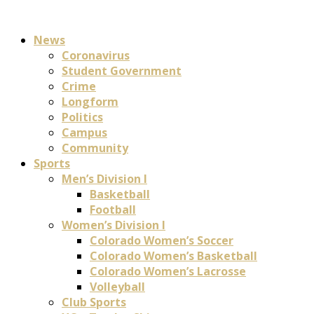
News
Coronavirus
Student Government
Crime
Longform
Politics
Campus
Community
Sports
Men’s Division I
Basketball
Football
Women’s Division I
Colorado Women’s Soccer
Colorado Women’s Basketball
Colorado Women’s Lacrosse
Volleyball
Club Sports