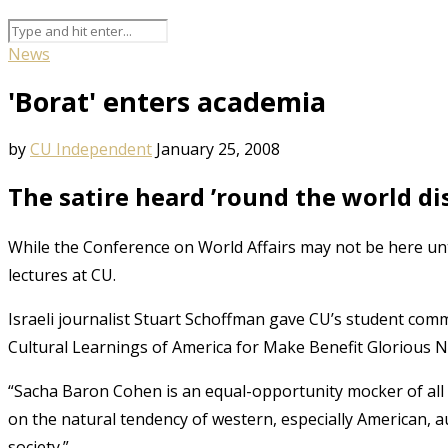
News
'Borat' enters academia
by
CU Independent
January 25, 2008
The satire heard ’round the world di
While the Conference on World Affairs may not be here unt
lectures at CU.
Israeli journalist Stuart Schoffman gave CU’s student comm
Cultural Learnings of America for Make Benefit Glorious
“Sacha Baron Cohen is an equal-opportunity mocker of all p
on the natural tendency of western, especially American, 
society.”