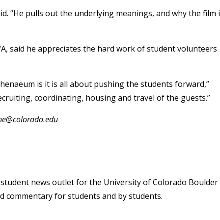
d. “He pulls out the underlying meanings, and why the film 
WA, said he appreciates the hard work of student volunteers
thenaeum is it is all about pushing the students forward,”
ecruiting, coordinating, housing and travel of the guests.”
one@colorado.edu
student news outlet for the University of Colorado Boulder
and commentary for students and by students.