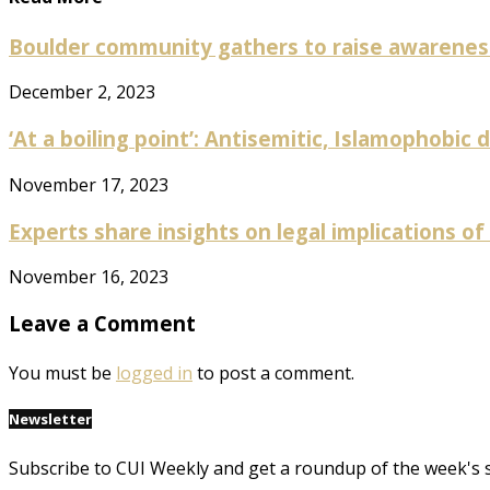
Boulder community gathers to raise awareness 
December 2, 2023
‘At a boiling point’: Antisemitic, Islamophobic 
November 17, 2023
Experts share insights on legal implications of a
November 16, 2023
Leave a Comment
You must be
logged in
to post a comment.
Newsletter
Subscribe to CUI Weekly and get a roundup of the week's 