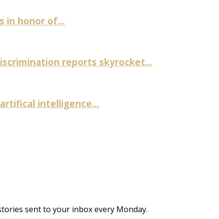
in honor of...
discrimination reports skyrocket...
rtifical intelligence...
stories sent to your inbox every Monday.