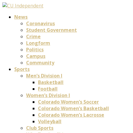
News
Coronavirus
Student Government
Crime
Longform
Politics
Campus
Community
Sports
Men’s Division I
Basketball
Football
Women’s Division I
Colorado Women’s Soccer
Colorado Women’s Basketball
Colorado Women’s Lacrosse
Volleyball
Club Sports