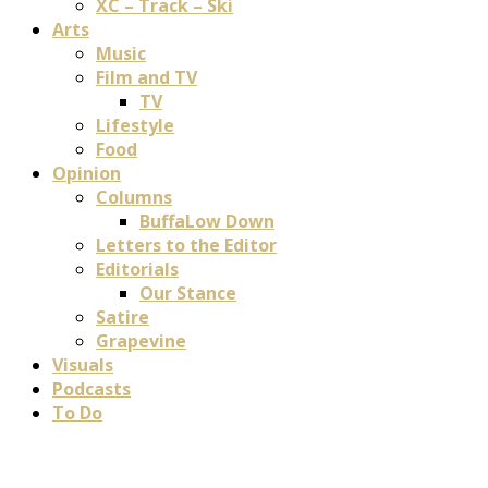
XC – Track – Ski
Arts
Music
Film and TV
TV
Lifestyle
Food
Opinion
Columns
BuffaLow Down
Letters to the Editor
Editorials
Our Stance
Satire
Grapevine
Visuals
Podcasts
To Do