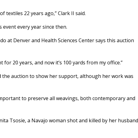
textiles 22 years ago,” Clark II said.
 event every year since then.
ado at Denver and Health Sciences Center says this auction
nt for 20 years, and now it’s 100 yards from my office.”
d the auction to show her support, although her work was
t’s important to preserve all weavings, both contemporary and
Anita Tsosie, a Navajo woman shot and killed by her husban