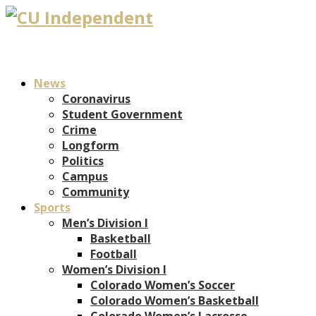
News
Coronavirus
Student Government
Crime
Longform
Politics
Campus
Community
Sports
Men’s Division I
Basketball
Football
Women’s Division I
Colorado Women’s Soccer
Colorado Women’s Basketball
Colorado Women’s Lacrosse