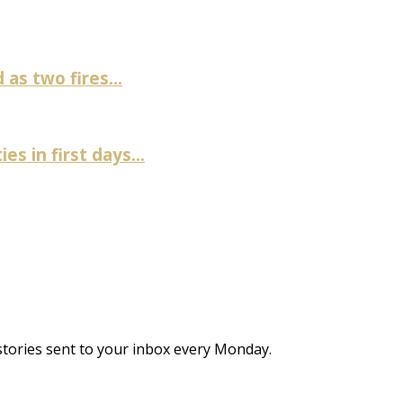
as two fires...
es in first days...
stories sent to your inbox every Monday.