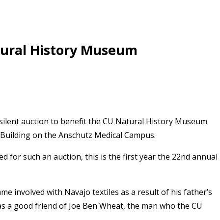
tural History Museum
silent auction to benefit the CU Natural History Museum
 Building on the Anschutz Medical Campus.
ed for such an auction, this is the first year the 22nd annual
me involved with Navajo textiles as a result of his father’s
, was a good friend of Joe Ben Wheat, the man who the CU