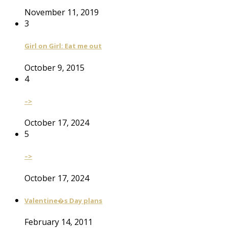
November 11, 2019
3
Girl on Girl: Eat me out
October 9, 2015
4
–>
October 17, 2024
5
–>
October 17, 2024
Valentine�s Day plans
February 14, 2011