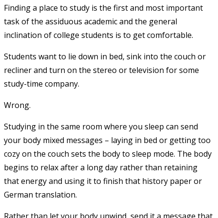
Finding a place to study is the first and most important
task of the assiduous academic and the general
inclination of college students is to get comfortable.
Students want to lie down in bed, sink into the couch or
recliner and turn on the stereo or television for some
study-time company.
Wrong.
Studying in the same room where you sleep can send
your body mixed messages – laying in bed or getting too
cozy on the couch sets the body to sleep mode. The body
begins to relax after a long day rather than retaining
that energy and using it to finish that history paper or
German translation.
Rather than let your body unwind, send it a message that