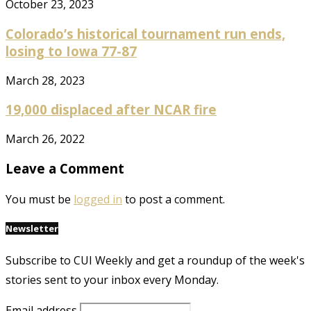
October 23, 2023
Colorado’s historical tournament run ends,
losing to Iowa 77-87
March 28, 2023
19,000 displaced after NCAR fire
March 26, 2022
Leave a Comment
You must be
logged in
to post a comment.
Newsletter
Subscribe to CUI Weekly and get a roundup of the week's
stories sent to your inbox every Monday.
Email address