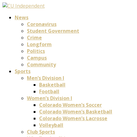
News
Coronavirus
Student Government
Crime
Longform
Politics
Campus
Community
Sports
Men’s Division I
Basketball
Football
Women’s Division I
Colorado Women’s Soccer
Colorado Women’s Basketball
Colorado Women’s Lacrosse
Volleyball
Club Sports