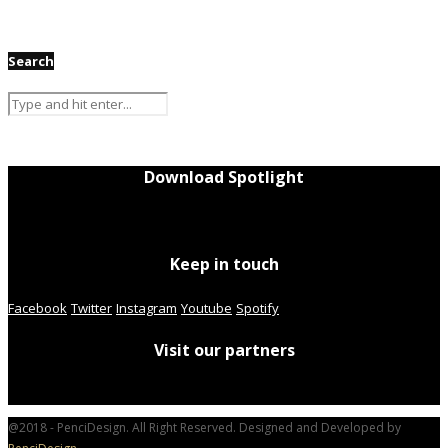
Search
Download Spotlight
Keep in touch
Facebook
Twitter
Instagram
Youtube
Spotify
Visit our partners
@2018 - PenciDesign. All Right Reserved. Designed and Developed by