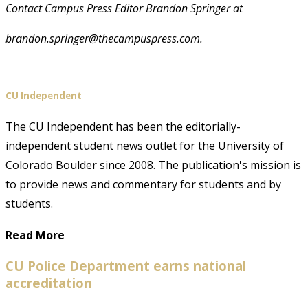
Contact Campus Press Editor Brandon Springer at
brandon.springer@thecampuspress.com.
CU Independent
The CU Independent has been the editorially-
independent student news outlet for the University of
Colorado Boulder since 2008. The publication's mission is
to provide news and commentary for students and by
students.
Read More
CU Police Department earns national
accreditation