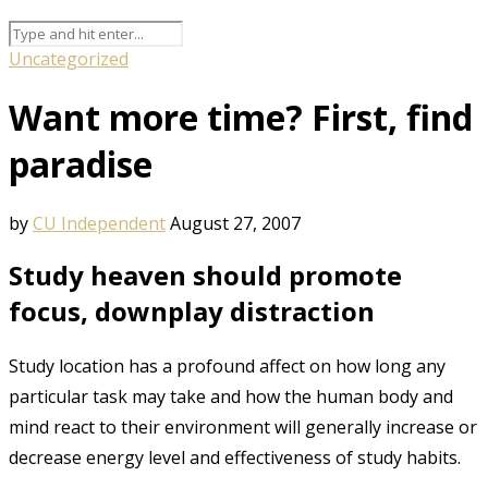
Uncategorized
Want more time? First, find
paradise
by
CU Independent
August 27, 2007
Study heaven should promote
focus, downplay distraction
Study location has a profound affect on how long any
particular task may take and how the human body and
mind react to their environment will generally increase or
decrease energy level and effectiveness of study habits.