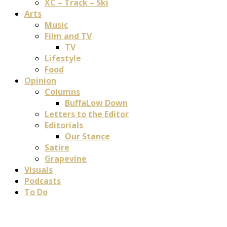
XC – Track – Ski
Arts
Music
Film and TV
TV
Lifestyle
Food
Opinion
Columns
BuffaLow Down
Letters to the Editor
Editorials
Our Stance
Satire
Grapevine
Visuals
Podcasts
To Do