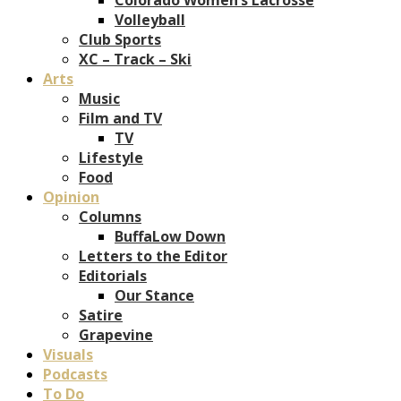
Volleyball
Club Sports
XC – Track – Ski
Arts
Music
Film and TV
TV
Lifestyle
Food
Opinion
Columns
BuffaLow Down
Letters to the Editor
Editorials
Our Stance
Satire
Grapevine
Visuals
Podcasts
To Do