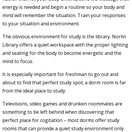
energy is needed and begin a routine so your body and
mind will remember the situation. Train your responses
to your situation and environment.
The obvious environment for study is the library. Norlin
Library offers a quiet workspace with the proper lighting
and seating for the body to become energetic and the
mind to focus.
It is especially important for freshman to go out and
about to find that perfect study spot; a dorm room is far
from the ideal place to study.
Televisions, video games and drunken roommates are
something to be left behind when discovering that
perfect place for cogitation – most dorms offer study
rooms that can provide a quiet study environment only