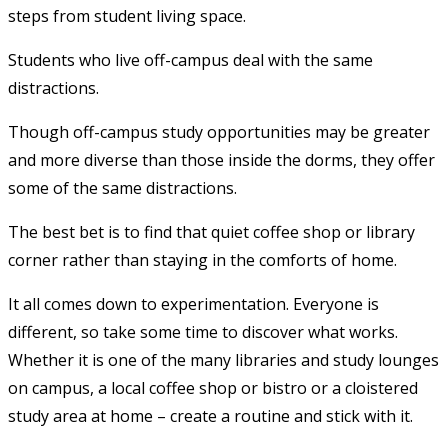
steps from student living space.
Students who live off-campus deal with the same
distractions.
Though off-campus study opportunities may be greater
and more diverse than those inside the dorms, they offer
some of the same distractions.
The best bet is to find that quiet coffee shop or library
corner rather than staying in the comforts of home.
It all comes down to experimentation. Everyone is
different, so take some time to discover what works.
Whether it is one of the many libraries and study lounges
on campus, a local coffee shop or bistro or a cloistered
study area at home – create a routine and stick with it.