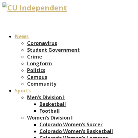
News
Coronavirus
Student Government
Crime
Longform
Politics
Campus
Community
Sports
Men’s Division I
Basketball
Football
Women’s Division I
Colorado Women’s Soccer
Colorado Women’s Basketball
Colorado Women’s Lacrosse