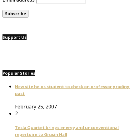
Support Us
Popular Stories
New site helps student to check on professor grading
past
February 25, 2007
2
Tesla Quartet brings energy and unconventional
repertoire to Grusin Hall