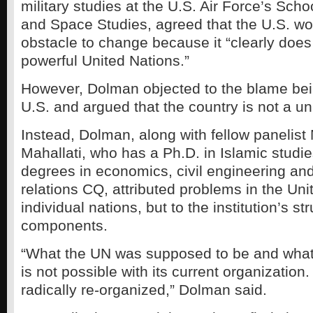
military studies at the U.S. Air Force’s Sch
and Space Studies, agreed that the U.S. wo
obstacle to change because it “clearly doe
powerful United Nations.”
However, Dolman objected to the blame bei
U.S. and argued that the country is not a uni
Instead, Dolman, along with fellow panel
Mahallati, who has a Ph.D. in Islamic studie
degrees in economics, civil engineering and
relations CQ, attributed problems in the Uni
individual nations, but to the institution’s str
components.
“What the UN was supposed to be and what 
is not possible with its current organization.
radically re-organized,” Dolman said.