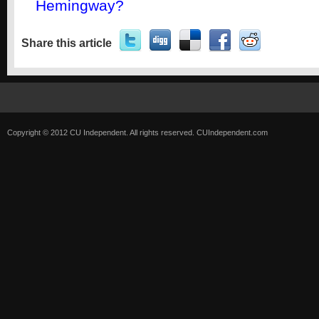
Hemingway?
Share this article
Copyright © 2012 CU Independent. All rights reserved.
CUIndependent.com