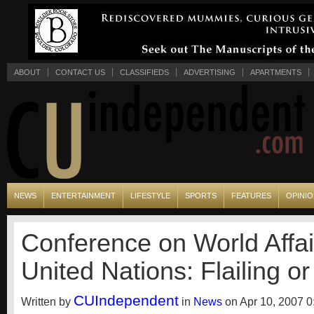
ABOUT
CONTACT US
CLASSIFIEDS
ADVERTISING
APARTMENTS
NEWS
ENTERTAINMENT
LIFESTYLE
SPORTS
FEATURES
OPINI
Conference on World Affai
United Nations: Flailing or
CUIndependent
Written by
in
News
on Apr 10, 2007 0