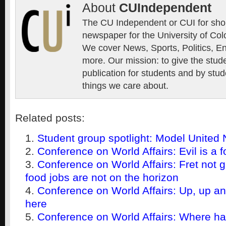
About
CUIndependent
The CU Independent or CUI for short
newspaper for the University of Col
We cover News, Sports, Politics, E
more. Our mission: to give the stud
publication for students and by stud
things we care about.
Related posts:
Student group spotlight: Model United 
Conference on World Affairs: Evil is a f
Conference on World Affairs: Fret not g
food jobs are not on the horizon
Conference on World Affairs: Up, up a
here
Conference on World Affairs: Where h