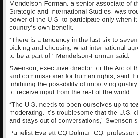
Mendelson-Forman, a senior associate of th
Strategic and International Studies, was tro
power of the U.S. to participate only when it
country’s own benefit.
“There is a tendency in the last six to seven
picking and choosing what international ag
to be a part of.” Mendelson-Forman said.
Swenson, executive director for the Arc of t
and commissioner for human rights, said tha
inhibiting the possibility of improving quality
to receive input from the rest of the world.
“The U.S. needs to open ourselves up to t
moderating. It’s troublesome that the U.S. c
and stays out of conversations,” Swenson s
Panelist Everett CQ Dolman CQ, professor 