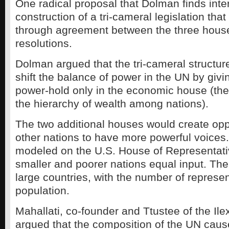
One radical proposal that Dolman finds inter
construction of a tri-cameral legislation tha
through agreement between the three house
resolutions.
Dolman argued that the tri-cameral structur
shift the balance of power in the UN by givi
power-hold only in the economic house (th
the hierarchy of wealth among nations).
The two additional houses would create oppo
other nations to have more powerful voices
modeled on the U.S. House of Representati
smaller and poorer nations equal input. The
large countries, with the number of represe
population.
Mahallati, co-founder and Ttustee of the Il
argued that the composition of the UN caus