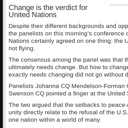
Change is the verdict for
United Nations
Despite their different backgrounds and op
the panelists on this morning’s conference 
Nations certainly agreed on one thing: the U
not flying.
The consensus among the panel was that t
ultimately needs change. But how to chang
exactly needs changing did not go without 
Panelists Johanna CQ Mendelson-Forman
Swenson CQ pointed a finger at the United 
The two argued that the setbacks to peace
unity directly relate to the refusal of the U.S.
one nation within a world of many.