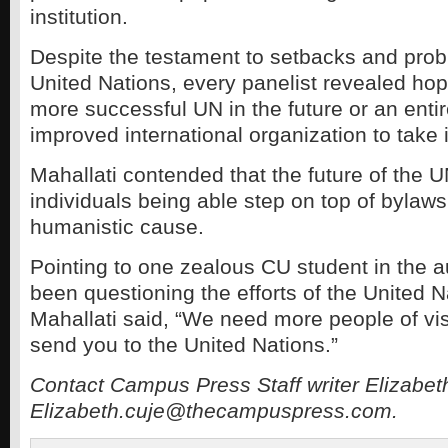
institution.
Despite the testament to setbacks and prob
United Nations, every panelist revealed hope
more successful UN in the future or an enti
improved international organization to take i
Mahallati contended that the future of the
individuals being able step on top of bylaws
humanistic cause.
Pointing to one zealous CU student in the
been questioning the efforts of the United N
Mahallati said, “We need more people of vis
send you to the United Nations.”
Contact Campus Press Staff writer Elizabet
Elizabeth.cuje@thecampuspress.com.