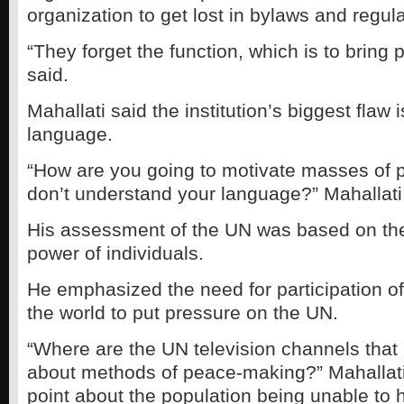
organization to get lost in bylaws and regula
“They forget the function, which is to bring 
said.
Mahallati said the institution’s biggest flaw 
language.
“How are you going to motivate masses of 
don’t understand your language?” Mahallati
His assessment of the UN was based on the
power of individuals.
He emphasized the need for participation o
the world to put pressure on the UN.
“Where are the UN television channels that
about methods of peace-making?” Mahallat
point about the population being unable to h