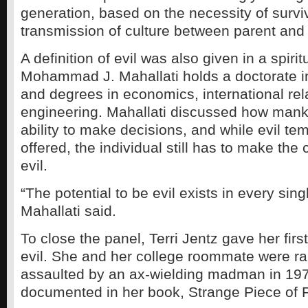
generation, based on the necessity of survi
transmission of culture between parent and 
A definition of evil was also given in a spirit
Mohammad J. Mahallati holds a doctorate in
and degrees in economics, international rela
engineering. Mahallati discussed how mank
ability to make decisions, and while evil t
offered, the individual still has to make th
evil.
“The potential to be evil exists in every singl
Mahallati said.
To close the panel, Terri Jentz gave her fir
evil. She and her college roommate were r
assaulted by an ax-wielding madman in 1977
documented in her book, Strange Piece of 