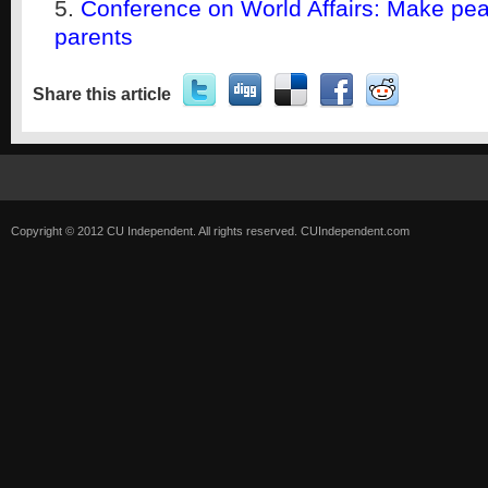
Conference on World Affairs: Make pea
parents
Share this article
Copyright © 2012 CU Independent. All rights reserved.
CUIndependent.com