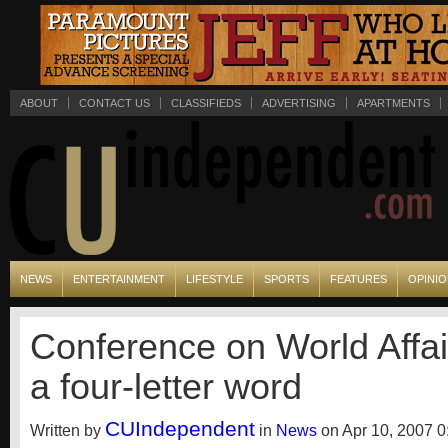
ABOUT
CONTACT US
CLASSIFIEDS
ADVERTISING
APARTMENTS
NEWS
ENTERTAINMENT
LIFESTYLE
SPORTS
FEATURES
OPINI
Conference on World Affair
a four-letter word
CUIndependent
Written by
in
News
on Apr 10, 2007 0