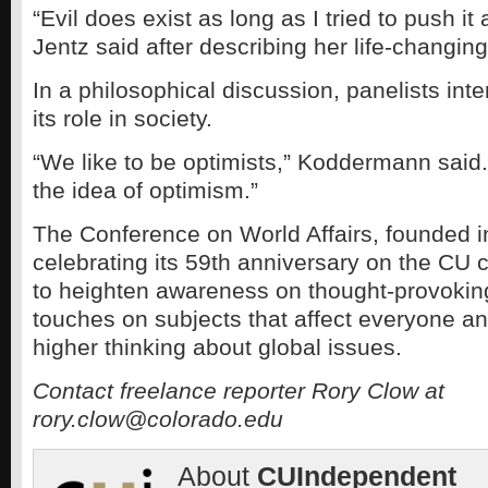
“Evil does exist as long as I tried to push it
Jentz said after describing her life-changin
In a philosophical discussion, panelists inte
its role in society.
“We like to be optimists,” Koddermann said. 
the idea of optimism.”
The Conference on World Affairs, founded i
celebrating its 59th anniversary on the CU
to heighten awareness on thought-provoking
touches on subjects that affect everyone an
higher thinking about global issues.
Contact freelance reporter Rory Clow at
rory.clow@colorado.edu
About
CUIndependent