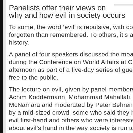
Panelists offer their views on
why and how evil in society occurs
To some, the word ‘evil’ is repulsive, with c
forgotten than remembered. To others, it’s a 
history.
A panel of four speakers discussed the mea
during the Conference on World Affairs at
afternoon as part of a five-day series of gu
free to the public.
The lecture on evil, given by panel members
Achim Koddermann, Mohammad Mahallati,
McNamara and moderated by Peter Behrend
by a mid-sized crowd, some who said they
evil first-hand and others who were interest
about evil’s hand in the way society is run t