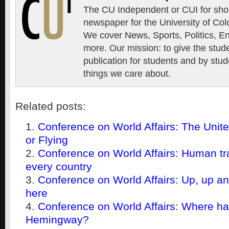
The CU Independent or CUI for short
newspaper for the University of Col
We cover News, Sports, Politics, E
more. Our mission: to give the stud
publication for students and by stud
things we care about.
Related posts:
Conference on World Affairs: The United
or Flying
Conference on World Affairs: Human tra
every country
Conference on World Affairs: Up, up a
here
Conference on World Affairs: Where h
Hemingway?