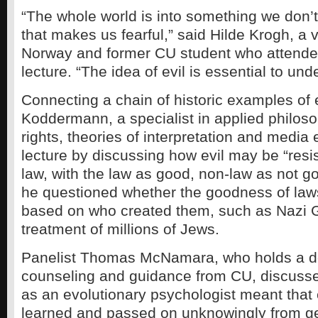
“The whole world is into something we don’
that makes us fearful,” said Hilde Krogh, a v
Norway and former CU student who attend
lecture. “The idea of evil is essential to und
Connecting a chain of historic examples of 
Koddermann, a specialist in applied philo
rights, theories of interpretation and media
lecture by discussing how evil may be “resi
law, with the law as good, non-law as not go
he questioned whether the goodness of law
based on who created them, such as Nazi 
treatment of millions of Jews.
Panelist Thomas McNamara, who holds a do
counseling and guidance from CU, discuss
as an evolutionary psychologist meant that 
learned and passed on unknowingly from ge