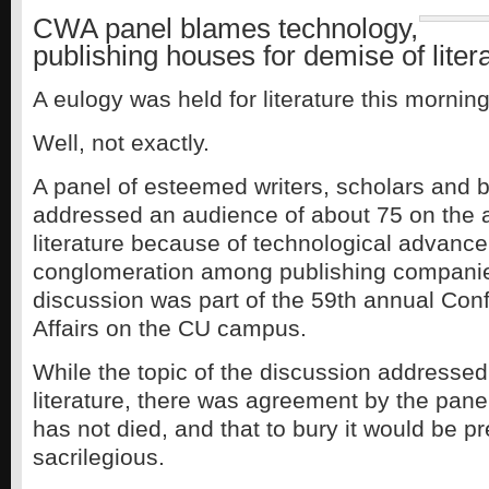
CWA panel blames technology,
publishing houses for demise of liter
A eulogy was held for literature this morni
Well, not exactly.
A panel of esteemed writers, scholars and b
addressed an audience of about 75 on the 
literature because of technological advanc
conglomeration among publishing companie
discussion was part of the 59th annual Con
Affairs on the CU campus.
While the topic of the discussion addressed
literature, there was agreement by the paneli
has not died, and that to bury it would be 
sacrilegious.