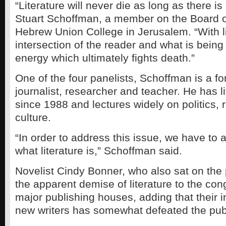
“Literature will never die as long as there is 
Stuart Schoffman, a member on the Board o
Hebrew Union College in Jerusalem. “With li
intersection of the reader and what is being
energy which ultimately fights death.”
One of the four panelists, Schoffman is a fo
journalist, researcher and teacher. He has 
since 1988 and lectures widely on politics, 
culture.
“In order to address this issue, we have to 
what literature is,” Schoffman said.
Novelist Cindy Bonner, who also sat on the 
the apparent demise of literature to the con
major publishing houses, adding that their in
new writers has somewhat defeated the publ