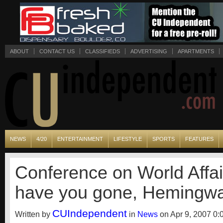
ABOUT
CONTACT US
CLASSIFIEDS
ADVERTISING
APARTMENTS
NEWS
4/20
ENTERTAINMENT
LIFESTYLE
SPORTS
FEATURES
Conference on World Affa
have you gone, Hemingw
CUIndependent
Written by
in
News
on Apr 9, 2007 0: