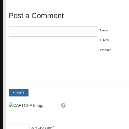
Post a Comment
Name
E-Mail
Website
*
CAPTCHA Code