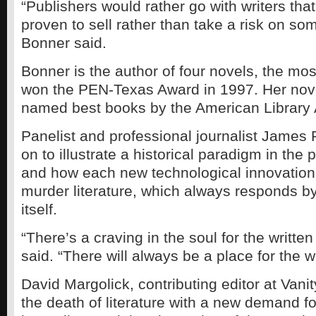
“Publishers would rather go with writers th
proven to sell rather than take a risk on s
Bonner said.
Bonner is the author of four novels, the mos
won the PEN-Texas Award in 1997. Her nov
named best books by the American Library 
Panelist and professional journalist James
on to illustrate a historical paradigm in the 
and how each new technological innovation
murder literature, which always responds by
itself.
“There’s a craving in the soul for the writte
said. “There will always be a place for the w
David Margolick, contributing editor at Vanit
the death of literature with a new demand fo