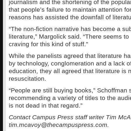
journalism and the shortening of the popula
that people’s failure to maintain attention for
reasons has assisted the downfall of literatu
“The non-fiction narrative has become a subs
literature,” Margolick said. “There seems t
craving for this kind of stuff.”
While the panelists agreed that literature
by technology, conglomeration and a lack o
education, they all agreed that literature is 
resuscitation.
“People are still buying books,” Schoffman 
recommending a variety of titles to the audi
is not dead in that regard.”
Contact Campus Press staff writer Tim McA
tim.mcavoy@thecampuspress.com.