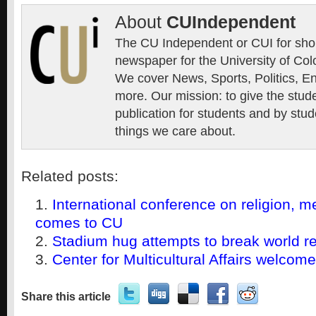
About
CUIndependent
The CU Independent or CUI for short
newspaper for the University of Col
We cover News, Sports, Politics, E
more. Our mission: to give the stud
publication for students and by stud
things we care about.
Related posts:
International conference on religion, m
comes to CU
Stadium hug attempts to break world r
Center for Multicultural Affairs welcom
Share this article