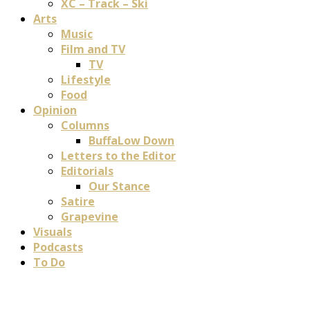
XC – Track – Ski
Arts
Music
Film and TV
TV
Lifestyle
Food
Opinion
Columns
BuffaLow Down
Letters to the Editor
Editorials
Our Stance
Satire
Grapevine
Visuals
Podcasts
To Do