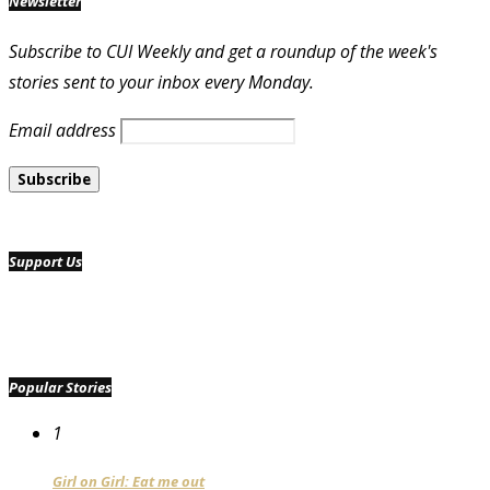
Newsletter
Subscribe to CUI Weekly and get a roundup of the week's
stories sent to your inbox every Monday.
Email address
Support Us
Popular Stories
1
Girl on Girl: Eat me out