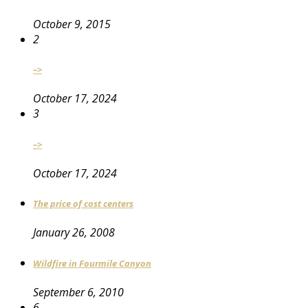
October 9, 2015
2
–>
October 17, 2024
3
–>
October 17, 2024
The price of cost centers
January 26, 2008
Wildfire in Fourmile Canyon
September 6, 2010
6