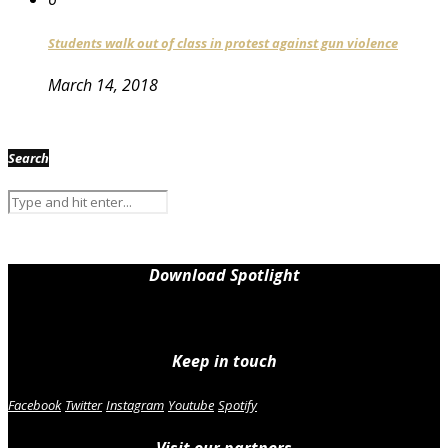
Students walk out of class in protest against gun violence
March 14, 2018
Search
Download Spotlight
Keep in touch
Facebook
Twitter
Instagram
Youtube
Spotify
Visit our partners