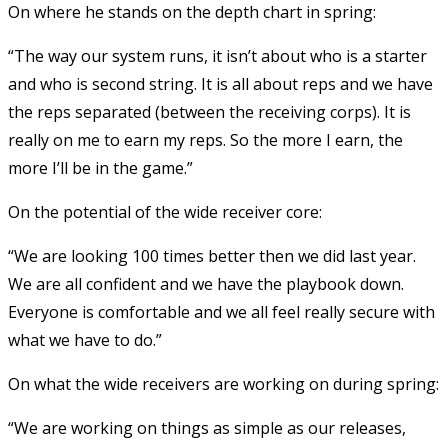
On where he stands on the depth chart in spring:
“The way our system runs, it isn’t about who is a starter
and who is second string. It is all about reps and we have
the reps separated (between the receiving corps). It is
really on me to earn my reps. So the more I earn, the
more I’ll be in the game.”
On the potential of the wide receiver core:
“We are looking 100 times better then we did last year.
We are all confident and we have the playbook down.
Everyone is comfortable and we all feel really secure with
what we have to do.”
On what the wide receivers are working on during spring:
“We are working on things as simple as our releases,