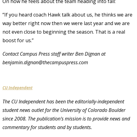
On how he feels about the team heading into fall:
“If you heard coach Hawk talk about us, he thinks we are
way better right now then we were last year and we are
not even close to beginning the season. That is a real
boost for us.”
Contact Campus Press staff writer Ben Dignan at
benjamin.dignan@thecampuspress.com
CU Independent
The CU Independent has been the editorially-independent
student news outlet for the University of Colorado Boulder
since 2008. The publication's mission is to provide news and
commentary for students and by students.