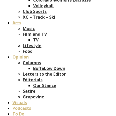
Volleyball
Club Sports
XC – Track – Ski
Arts
Music
Film and TV
TV
Lifestyle
Food
Opinion
Columns
BuffaLow Down
Letters to the Editor
Editorials
Our Stance
Satire
Grapevine
Visuals
Podcasts
To Do