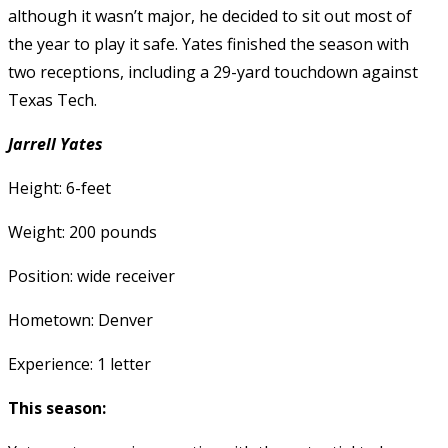
although it wasn’t major, he decided to sit out most of
the year to play it safe. Yates finished the season with
two receptions, including a 29-yard touchdown against
Texas Tech.
Jarrell Yates
Height: 6-feet
Weight: 200 pounds
Position: wide receiver
Hometown: Denver
Experience: 1 letter
This season: