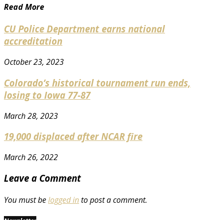
Read More
CU Police Department earns national
accreditation
October 23, 2023
Colorado’s historical tournament run ends,
losing to Iowa 77-87
March 28, 2023
19,000 displaced after NCAR fire
March 26, 2022
Leave a Comment
You must be
logged in
to post a comment.