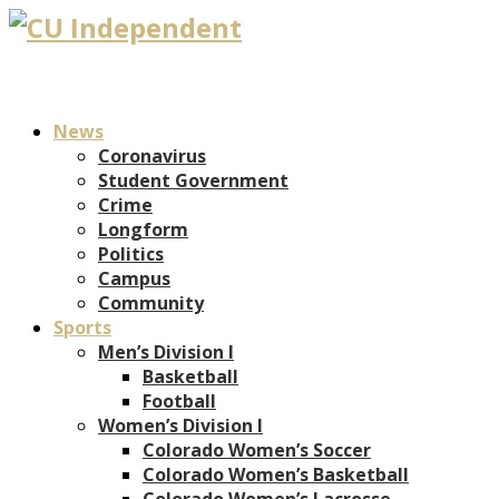
News
Coronavirus
Student Government
Crime
Longform
Politics
Campus
Community
Sports
Men’s Division I
Basketball
Football
Women’s Division I
Colorado Women’s Soccer
Colorado Women’s Basketball
Colorado Women’s Lacrosse