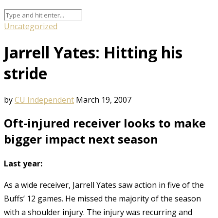
Uncategorized
Jarrell Yates: Hitting his
stride
by
CU Independent
March 19, 2007
Oft-injured receiver looks to make
bigger impact next season
Last year:
As a wide receiver, Jarrell Yates saw action in five of the
Buffs’ 12 games. He missed the majority of the season
with a shoulder injury. The injury was recurring and