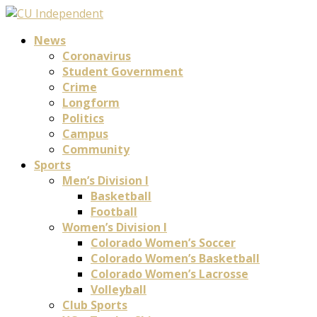
News
Coronavirus
Student Government
Crime
Longform
Politics
Campus
Community
Sports
Men’s Division I
Basketball
Football
Women’s Division I
Colorado Women’s Soccer
Colorado Women’s Basketball
Colorado Women’s Lacrosse
Volleyball
Club Sports