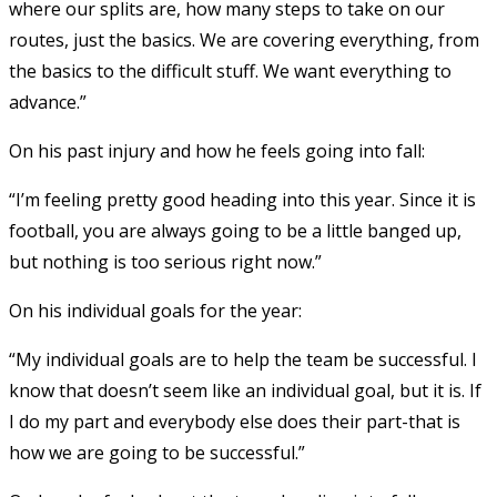
where our splits are, how many steps to take on our
routes, just the basics. We are covering everything, from
the basics to the difficult stuff. We want everything to
advance.”
On his past injury and how he feels going into fall:
“I’m feeling pretty good heading into this year. Since it is
football, you are always going to be a little banged up,
but nothing is too serious right now.”
On his individual goals for the year:
“My individual goals are to help the team be successful. I
know that doesn’t seem like an individual goal, but it is. If
I do my part and everybody else does their part-that is
how we are going to be successful.”