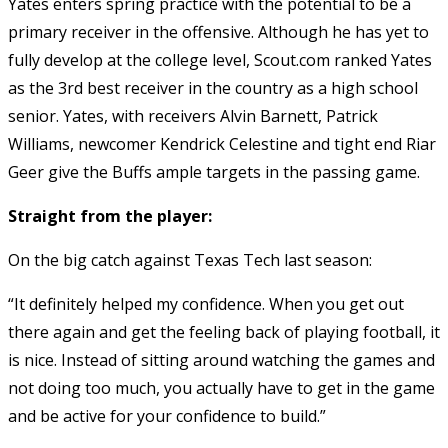
Yates enters spring practice with the potential to be a
primary receiver in the offensive. Although he has yet to
fully develop at the college level, Scout.com ranked Yates
as the 3rd best receiver in the country as a high school
senior. Yates, with receivers Alvin Barnett, Patrick
Williams, newcomer Kendrick Celestine and tight end Riar
Geer give the Buffs ample targets in the passing game.
Straight from the player:
On the big catch against Texas Tech last season:
“It definitely helped my confidence. When you get out
there again and get the feeling back of playing football, it
is nice. Instead of sitting around watching the games and
not doing too much, you actually have to get in the game
and be active for your confidence to build.”