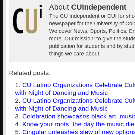
About
CUIndependent
The CU Independent or CUI for short
newspaper for the University of Col
We cover News, Sports, Politics, E
more. Our mission: to give the stud
publication for students and by stud
things we care about.
Related posts:
CU Latino Organizations Celebrate Cul
with Night of Dancing and Music
CU Latino Organizations Celebrate Cul
with Night of Dancing and Music
Celebration showcases black art, music
Know your roots: the day the music di
Cingular unleashes slew of new option