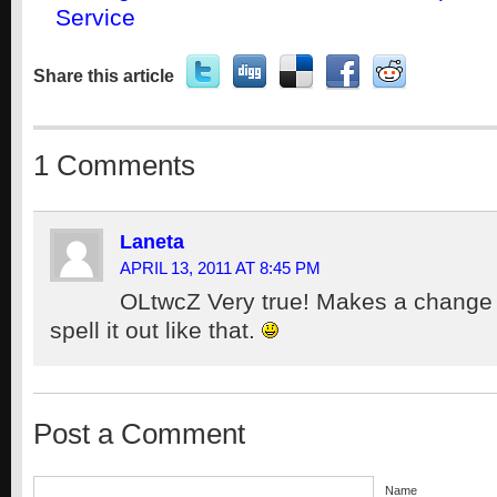
Service
Share this article
1 Comments
Laneta
APRIL 13, 2011 AT 8:45 PM
OLtwcZ Very true! Makes a change
spell it out like that.
Post a Comment
Name