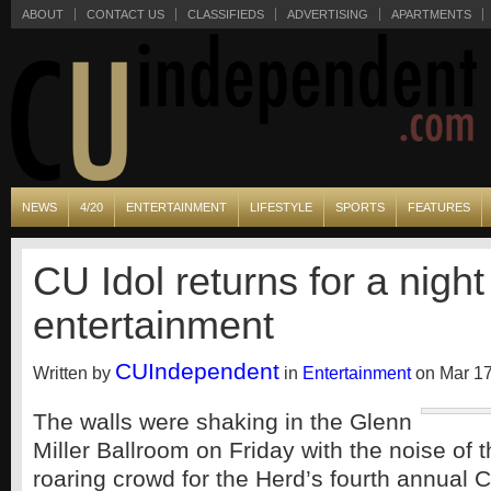
ABOUT
CONTACT US
CLASSIFIEDS
ADVERTISING
APARTMENTS
NEWS
4/20
ENTERTAINMENT
LIFESTYLE
SPORTS
FEATURES
CU Idol returns for a night
entertainment
CUIndependent
Written by
in
Entertainment
on Mar 17
The walls were shaking in the Glenn
Miller Ballroom on Friday with the noise of 
roaring crowd for the Herd’s fourth annual C