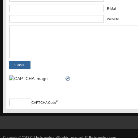
E-Mail
Website
*
CAPTCHA Code
Copyright © 2012 CU Independent. All rights reserved.
CUIndependent.com