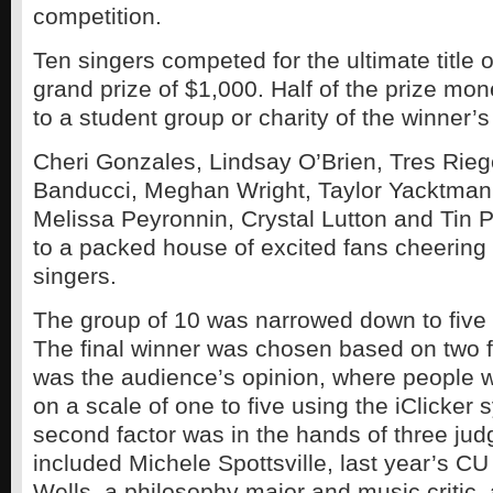
competition.
Ten singers competed for the ultimate title 
grand prize of $1,000. Half of the prize mon
to a student group or charity of the winner’s
Cheri Gonzales, Lindsay O’Brien, Tres Rieg
Banducci, Meghan Wright, Taylor Yacktman,
Melissa Peyronnin, Crystal Lutton and Tin P
to a packed house of excited fans cheering f
singers.
The group of 10 was narrowed down to five 
The final winner was chosen based on two fac
was the audience’s opinion, where people w
on a scale of one to five using the iClicker 
second factor was in the hands of three ju
included Michele Spottsville, last year’s CU
Wells, a philosophy major and music critic,