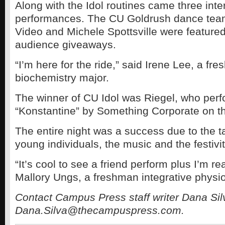
Along with the Idol routines came three int
performances. The CU Goldrush dance team
Video and Michele Spottsville were featured
audience giveaways.
“I’m here for the ride,” said Irene Lee, a fr
biochemistry major.
The winner of CU Idol was Riegel, who per
“Konstantine” by Something Corporate on t
The entire night was a success due to the ta
young individuals, the music and the festivit
“It’s cool to see a friend perform plus I’m rea
Mallory Ungs, a freshman integrative physio
Contact Campus Press staff writer Dana Sil
Dana.Silva@thecampuspress.com.