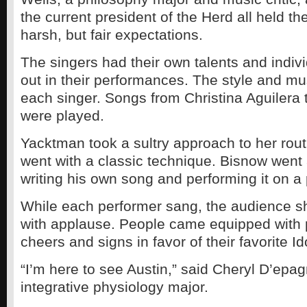
the current president of the Herd all held th
harsh, but fair expectations.
The singers had their own talents and indiv
out in their performances. The style and mu
each singer. Songs from Christina Aguilera 
were played.
Yacktman took a sultry approach to her rout
went with a classic technique. Bisnow went 
writing his own song and performing it on a 
While each performer sang, the audience 
with applause. People came equipped with 
cheers and signs in favor of their favorite Id
“I’m here to see Austin,” said Cheryl D’epa
integrative physiology major.