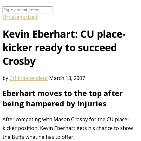
Uncategorized
Kevin Eberhart: CU place-
kicker ready to succeed
Crosby
by
CU Independent
March 13, 2007
Eberhart moves to the top after
being hampered by injuries
After competing with Mason Crosby for the CU place-
kicker position, Kevin Eberhart gets his chance to show
the Buffs what he has to offer.