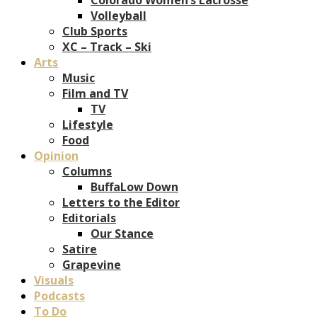
Volleyball
Club Sports
XC – Track – Ski
Arts
Music
Film and TV
TV
Lifestyle
Food
Opinion
Columns
BuffaLow Down
Letters to the Editor
Editorials
Our Stance
Satire
Grapevine
Visuals
Podcasts
To Do