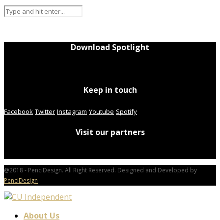
Download Spotlight
Keep in touch
Facebook
Twitter
Instagram
Youtube
Spotify
Visit our partners
@2018 - PenciDesign. All Right Reserved. Designed and Developed by
PenciDesign
About Us