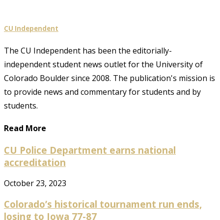
CU Independent
The CU Independent has been the editorially-
independent student news outlet for the University of
Colorado Boulder since 2008. The publication's mission is
to provide news and commentary for students and by
students.
Read More
CU Police Department earns national
accreditation
October 23, 2023
Colorado’s historical tournament run ends,
losing to Iowa 77-87