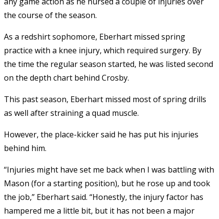
any game action as he nursed a couple of injuries over
the course of the season.
As a redshirt sophomore, Eberhart missed spring
practice with a knee injury, which required surgery. By
the time the regular season started, he was listed second
on the depth chart behind Crosby.
This past season, Eberhart missed most of spring drills
as well after straining a quad muscle.
However, the place-kicker said he has put his injuries
behind him.
“Injuries might have set me back when I was battling with
Mason (for a starting position), but he rose up and took
the job,” Eberhart said. “Honestly, the injury factor has
hampered me a little bit, but it has not been a major