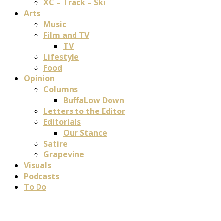
XC – Track – Ski
Arts
Music
Film and TV
TV
Lifestyle
Food
Opinion
Columns
BuffaLow Down
Letters to the Editor
Editorials
Our Stance
Satire
Grapevine
Visuals
Podcasts
To Do