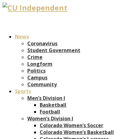
News
Coronavirus
Student Government
Crime
Longform
Politics
Campus
Community
Sports
Men’s Division I
Basketball
Football
Women’s Division I
Colorado Women’s Soccer
Colorado Women’s Basketball
Colorado Women’s Lacrosse