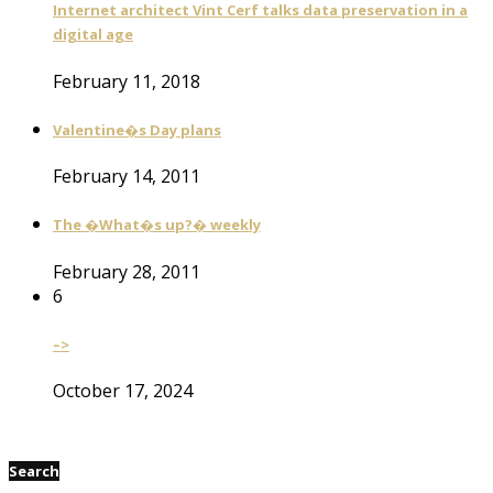
Internet architect Vint Cerf talks data preservation in a
digital age
February 11, 2018
Valentine�s Day plans
February 14, 2011
The �What�s up?� weekly
February 28, 2011
6
–>
October 17, 2024
Search