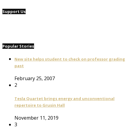
Support Us
Popular Stories
New site helps student to check on professor grading
past
February 25, 2007
2
Tesla Quartet brings energy and unconventional
repertoire to Grusin Hall
November 11, 2019
3