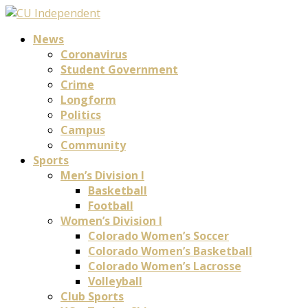
News
Coronavirus
Student Government
Crime
Longform
Politics
Campus
Community
Sports
Men’s Division I
Basketball
Football
Women’s Division I
Colorado Women’s Soccer
Colorado Women’s Basketball
Colorado Women’s Lacrosse
Volleyball
Club Sports