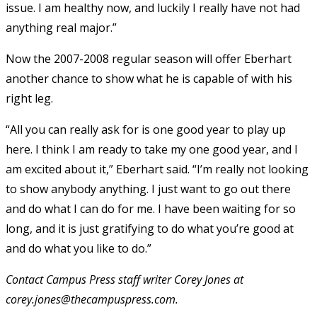
issue. I am healthy now, and luckily I really have not had
anything real major.”
Now the 2007-2008 regular season will offer Eberhart
another chance to show what he is capable of with his
right leg.
“All you can really ask for is one good year to play up
here. I think I am ready to take my one good year, and I
am excited about it,” Eberhart said. “I’m really not looking
to show anybody anything. I just want to go out there
and do what I can do for me. I have been waiting for so
long, and it is just gratifying to do what you’re good at
and do what you like to do.”
Contact Campus Press staff writer Corey Jones at
corey.jones@thecampuspress.com.