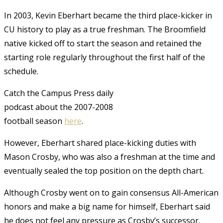
In 2003, Kevin Eberhart became the third place-kicker in
CU history to play as a true freshman. The Broomfield
native kicked off to start the season and retained the
starting role regularly throughout the first half of the
schedule.
Catch the Campus Press daily
podcast about the 2007-2008
football season
here
.
However, Eberhart shared place-kicking duties with
Mason Crosby, who was also a freshman at the time and
eventually sealed the top position on the depth chart.
Although Crosby went on to gain consensus All-American
honors and make a big name for himself, Eberhart said
he does not feel any pressure as Crosby’s successor.