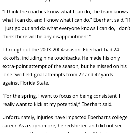
“I think the coaches know what I can do, the team knows
what I can do, and I know what I can do,” Eberhart said. “If
I just go out and do what everyone knows I can do, I don’t
think there will be any disappointment.”
Throughout the 2003-2004 season, Eberhart had 24
kickoffs, including nine touchbacks. He made his only
extra-point attempt of the season, but he missed on his
lone two field-goal attempts from 22 and 42 yards
against Florida State.
“For the spring, I want to focus on being consistent. I
really want to kick at my potential,” Eberhart said.
Unfortunately, injuries have impacted Eberhart’s college
career. As a sophomore, he redshirted and did not see