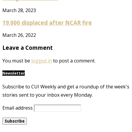
March 28, 2023
19,000 displaced after NCAR fire
March 26, 2022
Leave a Comment
You must be
logged in
to post a comment.
Newsletter
Subscribe to CUI Weekly and get a roundup of the week's
stories sent to your inbox every Monday.
Email address