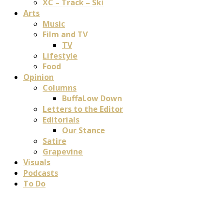
XC – Track – Ski
Arts
Music
Film and TV
TV
Lifestyle
Food
Opinion
Columns
BuffaLow Down
Letters to the Editor
Editorials
Our Stance
Satire
Grapevine
Visuals
Podcasts
To Do