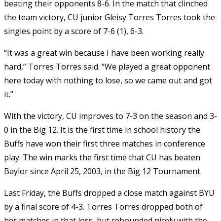
beating their opponents 8-6. In the match that clinched
the team victory, CU junior Gleisy Torres Torres took the
singles point by a score of 7-6 (1), 6-3.
“It was a great win because I have been working really
hard,” Torres Torres said. “We played a great opponent
here today with nothing to lose, so we came out and got
it.”
With the victory, CU improves to 7-3 on the season and 3-
0 in the Big 12. It is the first time in school history the
Buffs have won their first three matches in conference
play. The win marks the first time that CU has beaten
Baylor since April 25, 2003, in the Big 12 Tournament.
Last Friday, the Buffs dropped a close match against BYU
by a final score of 4-3. Torres Torres dropped both of
her matches in that loss, but rebounded nicely with the