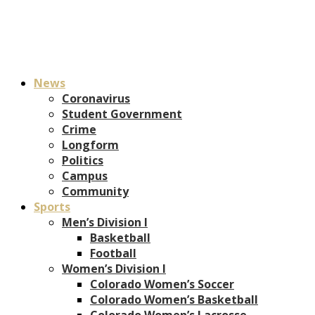
News
Coronavirus
Student Government
Crime
Longform
Politics
Campus
Community
Sports
Men’s Division I
Basketball
Football
Women’s Division I
Colorado Women’s Soccer
Colorado Women’s Basketball
Colorado Women’s Lacrosse