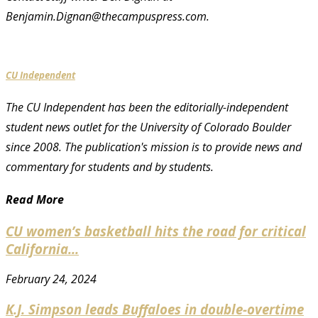
Benjamin.Dignan@thecampuspress.com.
CU Independent
The CU Independent has been the editorially-independent
student news outlet for the University of Colorado Boulder
since 2008. The publication's mission is to provide news and
commentary for students and by students.
Read More
CU women’s basketball hits the road for critical
California...
February 24, 2024
K.J. Simpson leads Buffaloes in double-overtime