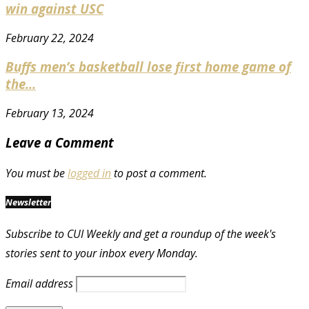
win against USC
February 22, 2024
Buffs men’s basketball lose first home game of
the...
February 13, 2024
Leave a Comment
You must be
logged in
to post a comment.
Newsletter
Subscribe to CUI Weekly and get a roundup of the week's
stories sent to your inbox every Monday.
Email address