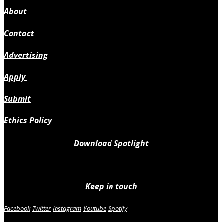
About
Contact
Advertising
Apply
Submit
Ethics Policy
Download Spotlight
Keep in touch
Facebook
Twitter
Instagram
Youtube
Spotify