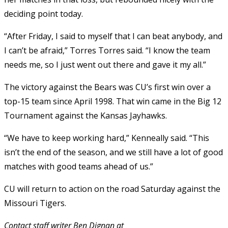
deciding point today.
“After Friday, I said to myself that I can beat anybody, and
I can’t be afraid,” Torres Torres said. “I know the team
needs me, so I just went out there and gave it my all.”
The victory against the Bears was CU’s first win over a
top-15 team since April 1998. That win came in the Big 12
Tournament against the Kansas Jayhawks.
“We have to keep working hard,” Kenneally said. “This
isn’t the end of the season, and we still have a lot of good
matches with good teams ahead of us.”
CU will return to action on the road Saturday against the
Missouri Tigers.
Contact staff writer Ben Dignan at