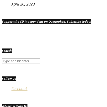
April 20, 2023
Support the CU Independent on Overlooked. Subscribe today!
Search
Follow Us
Facebook
Advertise With Us