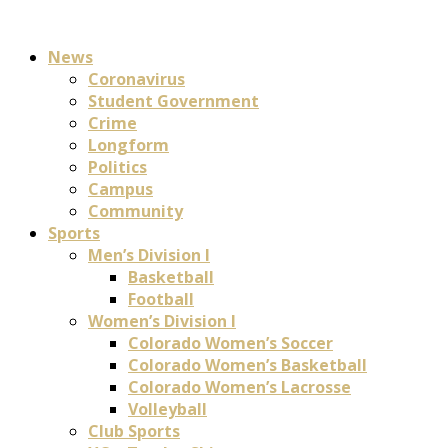
News
Coronavirus
Student Government
Crime
Longform
Politics
Campus
Community
Sports
Men’s Division I
Basketball
Football
Women’s Division I
Colorado Women’s Soccer
Colorado Women’s Basketball
Colorado Women’s Lacrosse
Volleyball
Club Sports