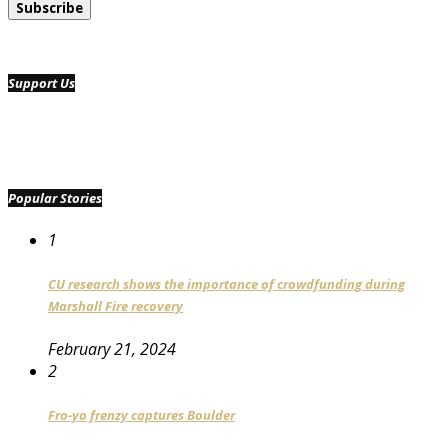
Support Us
Popular Stories
1
CU research shows the importance of crowdfunding during
Marshall Fire recovery
February 21, 2024
2
Fro-yo frenzy captures Boulder