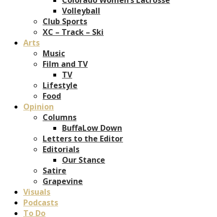
Volleyball
Club Sports
XC – Track – Ski
Arts
Music
Film and TV
TV
Lifestyle
Food
Opinion
Columns
BuffaLow Down
Letters to the Editor
Editorials
Our Stance
Satire
Grapevine
Visuals
Podcasts
To Do