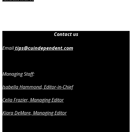
Contact us
Email
tips@cuindependent.com
Managing Staff:
Isabella Hammond, Editor-in-Chief
Celia Frazier, Managing Editor
Kiara DeMare, Managing Editor