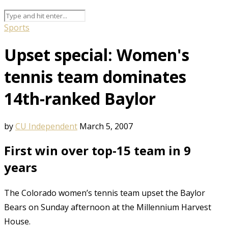
Sports
Upset special: Women's
tennis team dominates
14th-ranked Baylor
by
CU Independent
March 5, 2007
First win over top-15 team in 9
years
The Colorado women’s tennis team upset the Baylor
Bears on Sunday afternoon at the Millennium Harvest
House.