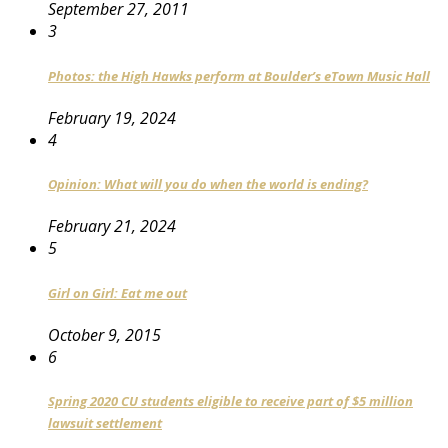
September 27, 2011
3
Photos: the High Hawks perform at Boulder’s eTown Music Hall
February 19, 2024
4
Opinion: What will you do when the world is ending?
February 21, 2024
5
Girl on Girl: Eat me out
October 9, 2015
6
Spring 2020 CU students eligible to receive part of $5 million
lawsuit settlement