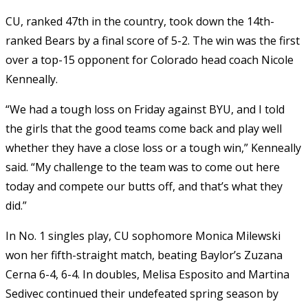
CU, ranked 47th in the country, took down the 14th-
ranked Bears by a final score of 5-2. The win was the first
over a top-15 opponent for Colorado head coach Nicole
Kenneally.
“We had a tough loss on Friday against BYU, and I told
the girls that the good teams come back and play well
whether they have a close loss or a tough win,” Kenneally
said. “My challenge to the team was to come out here
today and compete our butts off, and that’s what they
did.”
In No. 1 singles play, CU sophomore Monica Milewski
won her fifth-straight match, beating Baylor’s Zuzana
Cerna 6-4, 6-4. In doubles, Melisa Esposito and Martina
Sedivec continued their undefeated spring season by