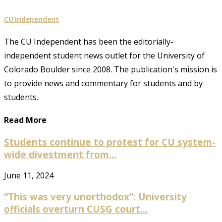
CU Independent
The CU Independent has been the editorially-
independent student news outlet for the University of
Colorado Boulder since 2008. The publication's mission is
to provide news and commentary for students and by
students.
Read More
Students continue to protest for CU system-
wide divestment from...
June 11, 2024
“This was very unorthodox”: University
officials overturn CUSG court...