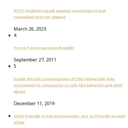
ROTC students speak against resolution to ban
concealed carry on campus
March 26, 2023
4
Fro-yo frenzy captures Boulder
September 27, 2011
5
Inside the CUI’s investigation of the Yellow Deli that
uncovered its connection to cult-like behavior and child
abuse
December 11, 2019
UCSU friendly to the environment, not so friendly to each
other