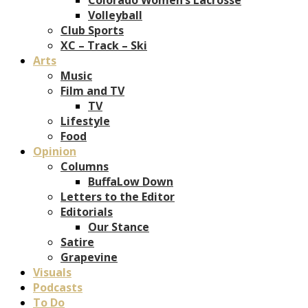
Volleyball
Club Sports
XC – Track – Ski
Arts
Music
Film and TV
TV
Lifestyle
Food
Opinion
Columns
BuffaLow Down
Letters to the Editor
Editorials
Our Stance
Satire
Grapevine
Visuals
Podcasts
To Do