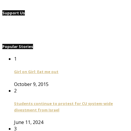
Support Us
Popular Stories
1
Girl on Girl: Eat me out
October 9, 2015
2
Students continue to protest for CU system-wide
divestment from Israel
June 11, 2024
3