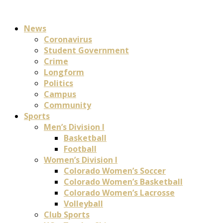
News
Coronavirus
Student Government
Crime
Longform
Politics
Campus
Community
Sports
Men’s Division I
Basketball
Football
Women’s Division I
Colorado Women’s Soccer
Colorado Women’s Basketball
Colorado Women’s Lacrosse
Volleyball
Club Sports