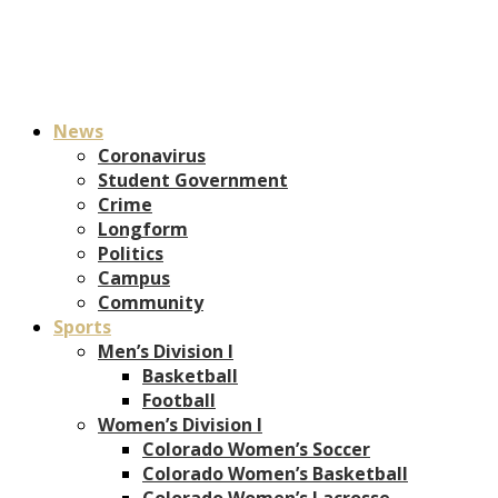
News
Coronavirus
Student Government
Crime
Longform
Politics
Campus
Community
Sports
Men’s Division I
Basketball
Football
Women’s Division I
Colorado Women’s Soccer
Colorado Women’s Basketball
Colorado Women’s Lacrosse