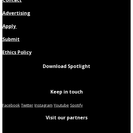
Contact
Advertising
Apply
Submit
Ethics Policy
Download Spotlight
Keep in touch
Facebook
Twitter
Instagram
Youtube
Spotify
Visit our partners