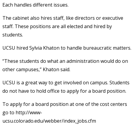
Each handles different issues.
The cabinet also hires staff, like directors or executive
staff. These positions are all elected and hired by
students.
UCSU hired Sylvia Khaton to handle bureaucratic matters.
“These students do what an administration would do on
other campuses,” Khaton said.
UCSU is a great way to get involved on campus. Students
do not have to hold office to apply for a board position.
To apply for a board position at one of the cost centers
go to http://www-
ucsu.colorado.edu/webber/index_jobs.cfm