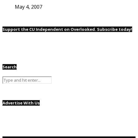
May 4, 2007
Support the CU Independent on Overlooked. Subscribe today!
Search
Advertise With Us