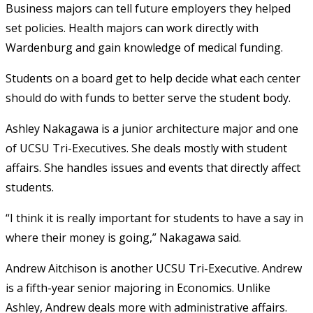
Business majors can tell future employers they helped
set policies. Health majors can work directly with
Wardenburg and gain knowledge of medical funding.
Students on a board get to help decide what each center
should do with funds to better serve the student body.
Ashley Nakagawa is a junior architecture major and one
of UCSU Tri-Executives. She deals mostly with student
affairs. She handles issues and events that directly affect
students.
“I think it is really important for students to have a say in
where their money is going,” Nakagawa said.
Andrew Aitchison is another UCSU Tri-Executive. Andrew
is a fifth-year senior majoring in Economics. Unlike
Ashley, Andrew deals more with administrative affairs.