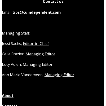
Contact us
Email
tips@cuindependent.com
Managing Staff:
Jessi Sachs,
Editor-in-Chief
Celia Frazier,
Managing Editor
Lucy Adlen,
Managing Editor
Ann Marie Vanderveen,
Managing Editor
About