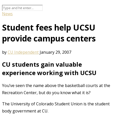
News
Student fees help UCSU
provide campus centers
by
CU Independent
January 29, 2007
CU students gain valuable
experience working with UCSU
You’ve seen the name above the basketball courts at the
Recreation Center, but do you know what it is?
The University of Colorado Student Union is the student
body government at CU.