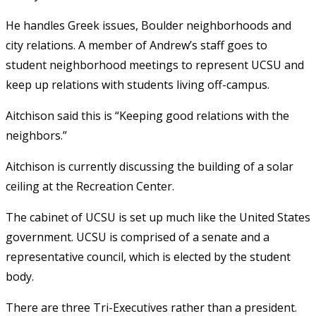
He handles Greek issues, Boulder neighborhoods and
city relations. A member of Andrew’s staff goes to
student neighborhood meetings to represent UCSU and
keep up relations with students living off-campus.
Aitchison said this is “Keeping good relations with the
neighbors.”
Aitchison is currently discussing the building of a solar
ceiling at the Recreation Center.
The cabinet of UCSU is set up much like the United States
government. UCSU is comprised of a senate and a
representative council, which is elected by the student
body.
There are three Tri-Executives rather than a president.