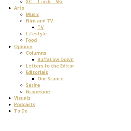
XC – Track – Ski
Arts
Music
Film and TV
TV
Lifestyle
Food
Opinion
Columns
BuffaLow Down
Letters to the Editor
Editorials
Our Stance
Satire
Grapevine
Visuals
Podcasts
To Do