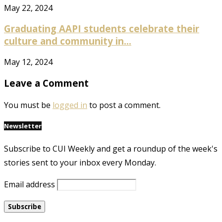
May 22, 2024
Graduating AAPI students celebrate their
culture and community in...
May 12, 2024
Leave a Comment
You must be
logged in
to post a comment.
Newsletter
Subscribe to CUI Weekly and get a roundup of the week's
stories sent to your inbox every Monday.
Email address