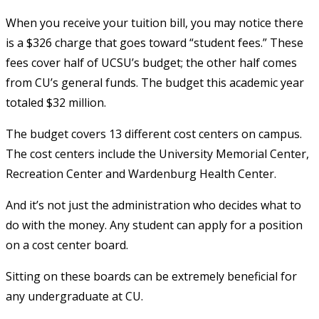
When you receive your tuition bill, you may notice there
is a $326 charge that goes toward “student fees.” These
fees cover half of UCSU’s budget; the other half comes
from CU’s general funds. The budget this academic year
totaled $32 million.
The budget covers 13 different cost centers on campus.
The cost centers include the University Memorial Center,
Recreation Center and Wardenburg Health Center.
And it’s not just the administration who decides what to
do with the money. Any student can apply for a position
on a cost center board.
Sitting on these boards can be extremely beneficial for
any undergraduate at CU.