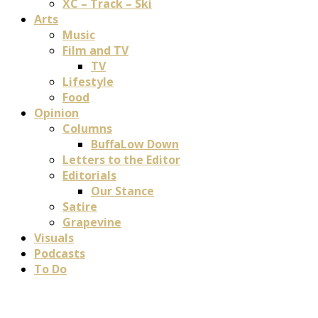
XC – Track – Ski
Arts
Music
Film and TV
TV
Lifestyle
Food
Opinion
Columns
BuffaLow Down
Letters to the Editor
Editorials
Our Stance
Satire
Grapevine
Visuals
Podcasts
To Do