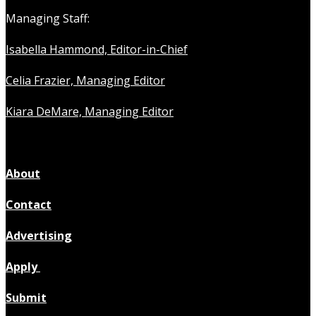
Managing Staff:
Isabella Hammond, Editor-in-Chief
Celia Frazier, Managing Editor
Kiara DeMare, Managing Editor
About
Contact
Advertising
Apply
Submit