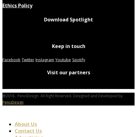
Ethics Policy
Download Spotlight
Keep in touch
Facebook
Twitter
Instagram
Youtube
Spotify
Visit our partners
@2018 - PenciDesign. All Right Reserved. Designed and Developed by
PenciDesign
About Us
Contact Us