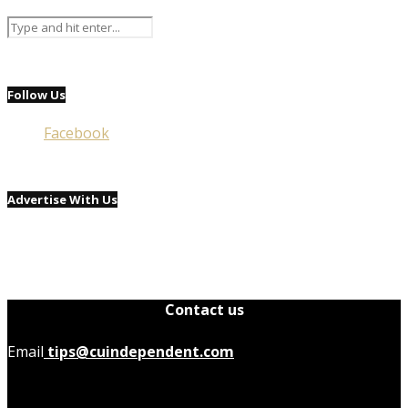
Follow Us
Facebook
Advertise With Us
Contact us
Email
tips@cuindependent.com