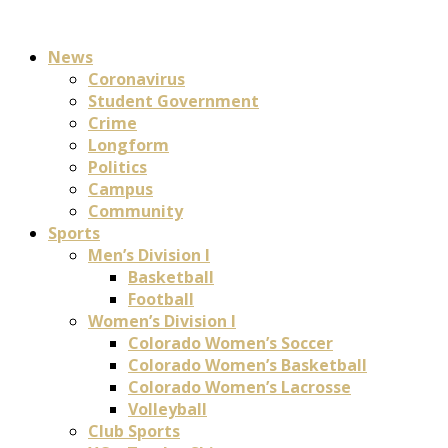
News
Coronavirus
Student Government
Crime
Longform
Politics
Campus
Community
Sports
Men’s Division I
Basketball
Football
Women’s Division I
Colorado Women’s Soccer
Colorado Women’s Basketball
Colorado Women’s Lacrosse
Volleyball
Club Sports