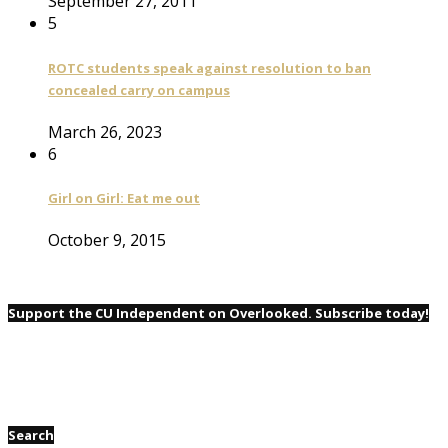
September 27, 2011
5
ROTC students speak against resolution to ban
concealed carry on campus
March 26, 2023
6
Girl on Girl: Eat me out
October 9, 2015
Support the CU Independent on Overlooked. Subscribe today!
Search