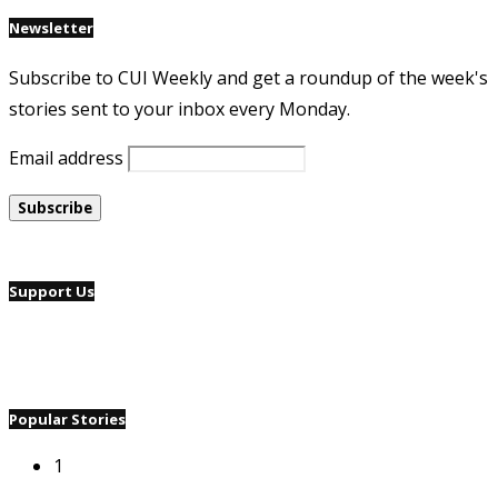
Newsletter
Subscribe to CUI Weekly and get a roundup of the week's
stories sent to your inbox every Monday.
Email address
Support Us
Popular Stories
1