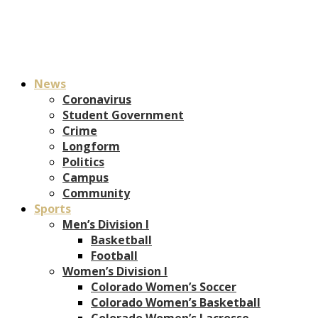
News
Coronavirus
Student Government
Crime
Longform
Politics
Campus
Community
Sports
Men’s Division I
Basketball
Football
Women’s Division I
Colorado Women’s Soccer
Colorado Women’s Basketball
Colorado Women’s Lacrosse