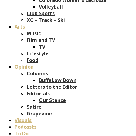
Volleyball
Club Sports
XC – Track – Ski
Arts
Music
Film and TV
TV
Lifestyle
Food
Opinion
Columns
BuffaLow Down
Letters to the Editor
Editorials
Our Stance
Satire
Grapevine
Visuals
Podcasts
To Do