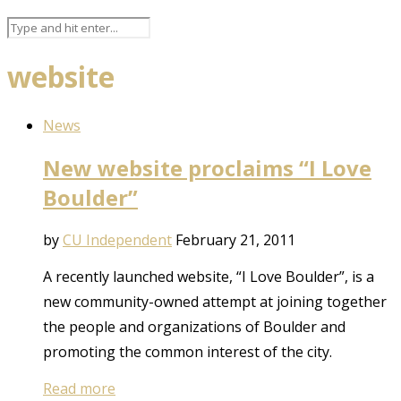
website
News
New website proclaims “I Love
Boulder”
by
CU Independent
February 21, 2011
A recently launched website, “I Love Boulder”, is a
new community-owned attempt at joining together
the people and organizations of Boulder and
promoting the common interest of the city.
Read more