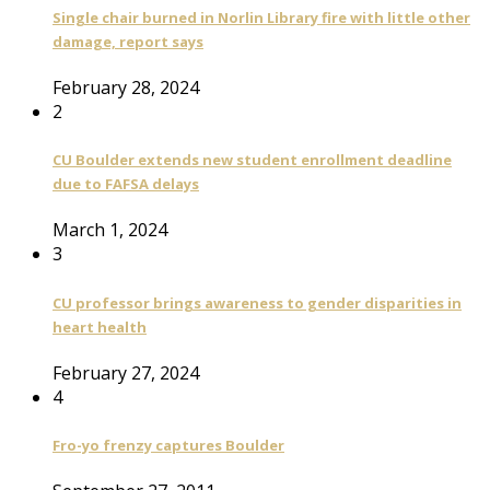
Single chair burned in Norlin Library fire with little other
damage, report says
February 28, 2024
2
CU Boulder extends new student enrollment deadline
due to FAFSA delays
March 1, 2024
3
CU professor brings awareness to gender disparities in
heart health
February 27, 2024
4
Fro-yo frenzy captures Boulder