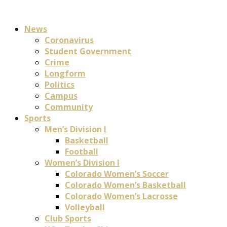
News
Coronavirus
Student Government
Crime
Longform
Politics
Campus
Community
Sports
Men’s Division I
Basketball
Football
Women’s Division I
Colorado Women’s Soccer
Colorado Women’s Basketball
Colorado Women’s Lacrosse
Volleyball
Club Sports