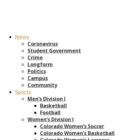
News
Coronavirus
Student Government
Crime
Longform
Politics
Campus
Community
Sports
Men’s Division I
Basketball
Football
Women’s Division I
Colorado Women’s Soccer
Colorado Women’s Basketball
Colorado Women’s Lacrosse