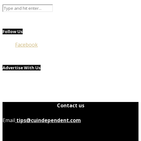
Follow Us
Facebook
Advertise With Us
Contact us
Email
tips@cuindependent.com