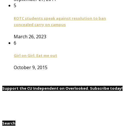
5
ROTC students speak against resolution to ban
concealed carry on campus
March 26, 2023
6
Girl on Girl: Eat me out
October 9, 2015
Support the CU Independent on Overlooked. Subscribe today!
Search