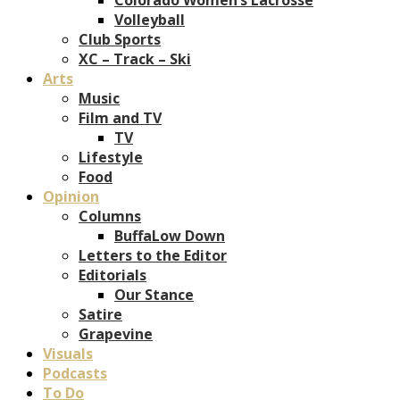
Volleyball
Club Sports
XC – Track – Ski
Arts
Music
Film and TV
TV
Lifestyle
Food
Opinion
Columns
BuffaLow Down
Letters to the Editor
Editorials
Our Stance
Satire
Grapevine
Visuals
Podcasts
To Do