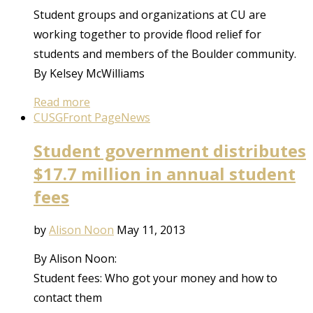
Student groups and organizations at CU are
working together to provide flood relief for
students and members of the Boulder community.
By Kelsey McWilliams
Read more
CUSG
Front Page
News
Student government distributes
$17.7 million in annual student
fees
by
Alison Noon
May 11, 2013
By Alison Noon:
Student fees: Who got your money and how to
contact them