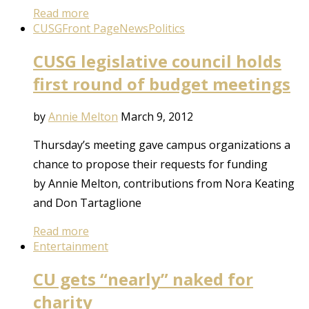
Read more
CUSG
Front Page
News
Politics
CUSG legislative council holds
first round of budget meetings
by
Annie Melton
March 9, 2012
Thursday’s meeting gave campus organizations a
chance to propose their requests for funding
by Annie Melton, contributions from Nora Keating
and Don Tartaglione
Read more
Entertainment
CU gets “nearly” naked for
charity