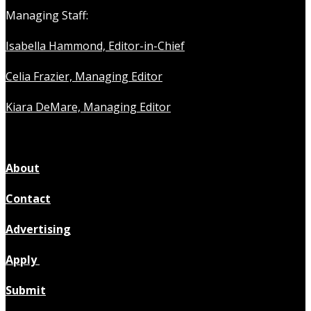
Managing Staff:
Isabella Hammond, Editor-in-Chief
Celia Frazier, Managing Editor
Kiara DeMare, Managing Editor
About
Contact
Advertising
Apply
Submit