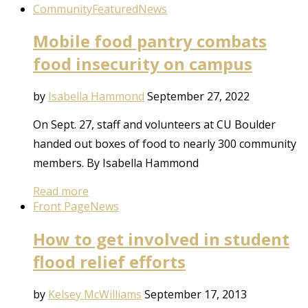
Community
Featured
News
Mobile food pantry combats
food insecurity on campus
by
Isabella Hammond
September 27, 2022
On Sept. 27, staff and volunteers at CU Boulder
handed out boxes of food to nearly 300 community
members. By Isabella Hammond
Read more
Front Page
News
How to get involved in student
flood relief efforts
by
Kelsey McWilliams
September 17, 2013