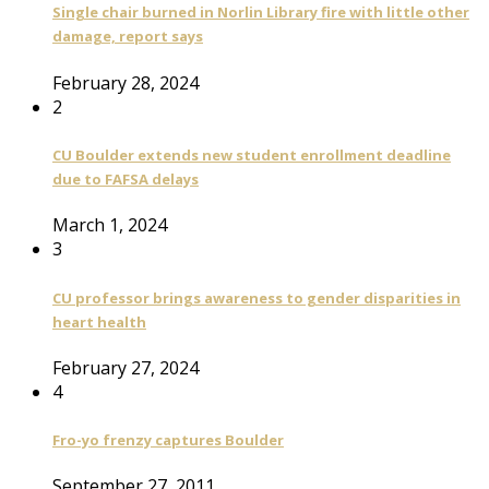
Single chair burned in Norlin Library fire with little other
damage, report says
February 28, 2024
2
CU Boulder extends new student enrollment deadline
due to FAFSA delays
March 1, 2024
3
CU professor brings awareness to gender disparities in
heart health
February 27, 2024
4
Fro-yo frenzy captures Boulder
September 27, 2011