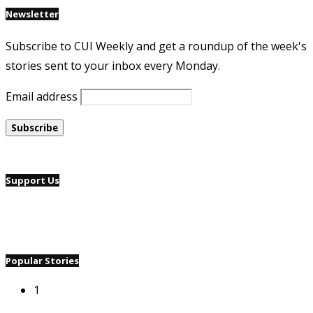
Newsletter
Subscribe to CUI Weekly and get a roundup of the week's
stories sent to your inbox every Monday.
Email address
Support Us
Popular Stories
1