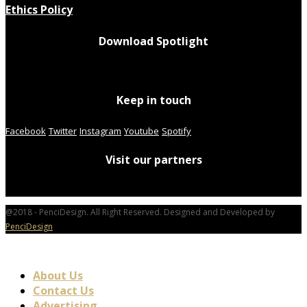
Ethics Policy
Download Spotlight
Keep in touch
Facebook
Twitter
Instagram
Youtube
Spotify
Visit our partners
@2018 - PenciDesign. All Right Reserved. Designed and Developed by
PenciDesign
About Us
Contact Us
Advertising