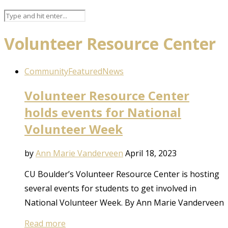
Volunteer Resource Center
Community
Featured
News
Volunteer Resource Center
holds events for National
Volunteer Week
by
Ann Marie Vanderveen
April 18, 2023
CU Boulder’s Volunteer Resource Center is hosting
several events for students to get involved in
National Volunteer Week. By Ann Marie Vanderveen
Read more