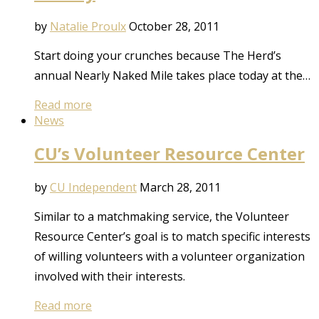
by
Natalie Proulx
October 28, 2011
Start doing your crunches because The Herd’s
annual Nearly Naked Mile takes place today at the…
Read more
News
CU’s Volunteer Resource Center
by
CU Independent
March 28, 2011
Similar to a matchmaking service, the Volunteer
Resource Center’s goal is to match specific interests
of willing volunteers with a volunteer organization
involved with their interests.
Read more