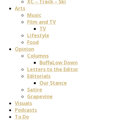
XC – Track – Ski
Arts
Music
Film and TV
TV
Lifestyle
Food
Opinion
Columns
BuffaLow Down
Letters to the Editor
Editorials
Our Stance
Satire
Grapevine
Visuals
Podcasts
To Do