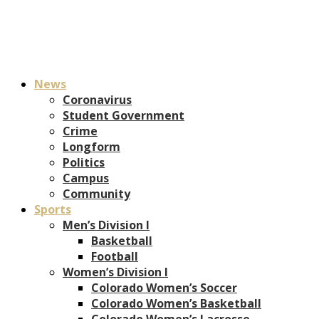
News
Coronavirus
Student Government
Crime
Longform
Politics
Campus
Community
Sports
Men’s Division I
Basketball
Football
Women’s Division I
Colorado Women’s Soccer
Colorado Women’s Basketball
Colorado Women’s Lacrosse