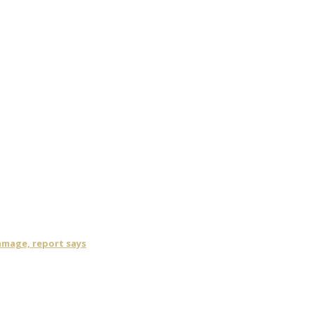
damage, report says