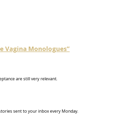
The Vagina Monologues”
tance are still very relevant.
stories sent to your inbox every Monday.