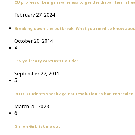
CU professor brings awareness to gender disparities in he
February 27, 2024
Breaking down the outbreak: What you need to know abou
October 20, 2014
4
Fro-yo frenzy captures Boulder
September 27, 2011
5
ROTC students speak against resolution to ban concealed
March 26, 2023
6
Girl on Girl: Eat me out