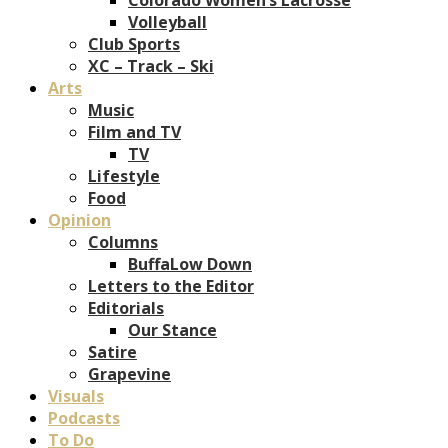
Volleyball
Club Sports
XC – Track – Ski
Arts
Music
Film and TV
TV
Lifestyle
Food
Opinion
Columns
BuffaLow Down
Letters to the Editor
Editorials
Our Stance
Satire
Grapevine
Visuals
Podcasts
To Do