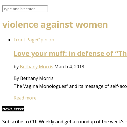
violence against women
Front Page
Opinion
Love your muff: in defense of “
by
Bethany Morris
March 4, 2013
By Bethany Morris
The Vagina Monologues” and its message of self-accep
Read more
Newsletter
Subscribe to CUI Weekly and get a roundup of the week's 