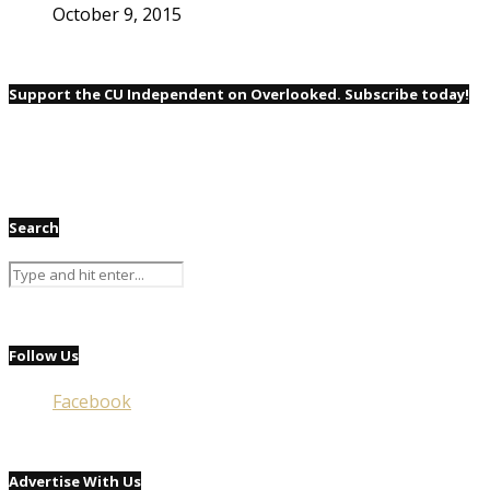
October 9, 2015
Support the CU Independent on Overlooked. Subscribe today!
Search
Follow Us
Facebook
Advertise With Us