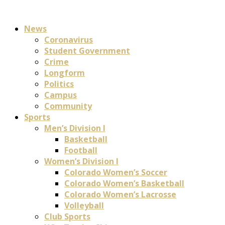
News
Coronavirus
Student Government
Crime
Longform
Politics
Campus
Community
Sports
Men’s Division I
Basketball
Football
Women’s Division I
Colorado Women’s Soccer
Colorado Women’s Basketball
Colorado Women’s Lacrosse
Volleyball
Club Sports