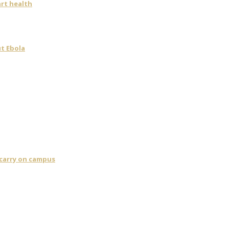
art health
t Ebola
 carry on campus