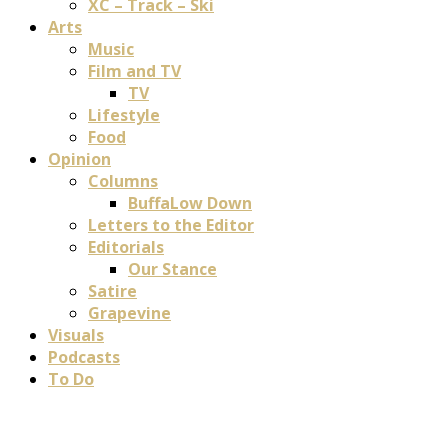
XC – Track – Ski
Arts
Music
Film and TV
TV
Lifestyle
Food
Opinion
Columns
BuffaLow Down
Letters to the Editor
Editorials
Our Stance
Satire
Grapevine
Visuals
Podcasts
To Do