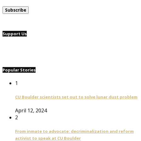
Support Us
Popular Stories
1
CU Boulder scientists set out to solve lunar dust problem
April 12, 2024
2
From inmate to advocate: decriminalization and reform
activist to speak at CU Boulder