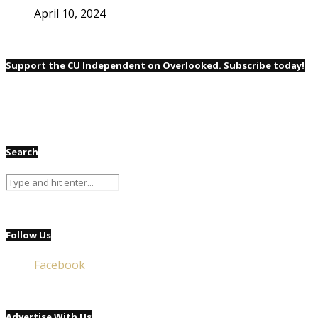
April 10, 2024
Support the CU Independent on Overlooked. Subscribe today!
Search
Follow Us
Facebook
Advertise With Us