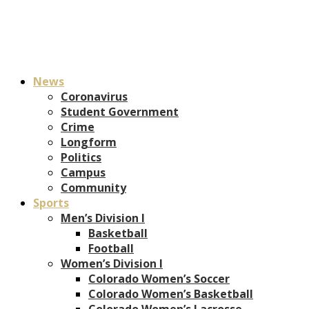
News
Coronavirus
Student Government
Crime
Longform
Politics
Campus
Community
Sports
Men’s Division I
Basketball
Football
Women’s Division I
Colorado Women’s Soccer
Colorado Women’s Basketball
Colorado Women’s Lacrosse