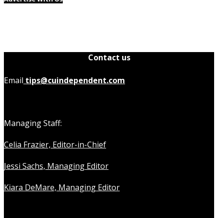
Contact us
Email
tips@cuindependent.com
Managing Staff:
Celia Frazier, Editor-in-Chief
Jessi Sachs, Managing Editor
Kiara DeMare, Managing Editor