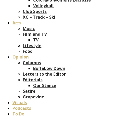
Volleyball
Club Sports
XC – Track – Ski
Arts
Music
Film and TV
TV
Lifestyle
Food
Opinion
Columns
BuffaLow Down
Letters to the Editor
Editorials
Our Stance
Satire
Grapevine
Visuals
Podcasts
To Do