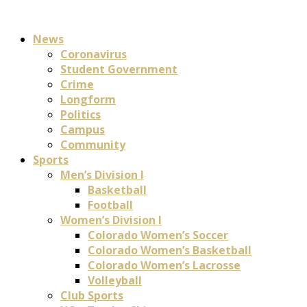
News
Coronavirus
Student Government
Crime
Longform
Politics
Campus
Community
Sports
Men’s Division I
Basketball
Football
Women’s Division I
Colorado Women’s Soccer
Colorado Women’s Basketball
Colorado Women’s Lacrosse
Volleyball
Club Sports