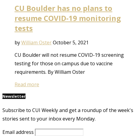
CU Boulder has no plans to
resume COVID-19 monitoring
tests
by
William Oster
October 5, 2021
CU Boulder will not resume COVID-19 screening
testing for those on campus due to vaccine
requirements. By William Oster
Read more
Newsletter
Subscribe to CUI Weekly and get a roundup of the week's
stories sent to your inbox every Monday.
Email address