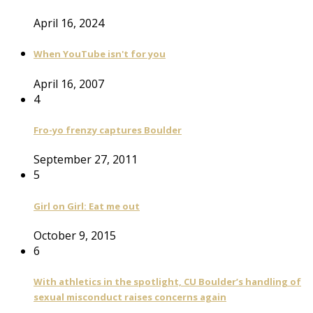
April 16, 2024
When YouTube isn't for you
April 16, 2007
4
Fro-yo frenzy captures Boulder
September 27, 2011
5
Girl on Girl: Eat me out
October 9, 2015
6
With athletics in the spotlight, CU Boulder’s handling of
sexual misconduct raises concerns again