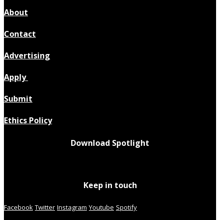
About
Contact
Advertising
Apply
Submit
Ethics Policy
Download Spotlight
Keep in touch
Facebook
Twitter
Instagram
Youtube
Spotify