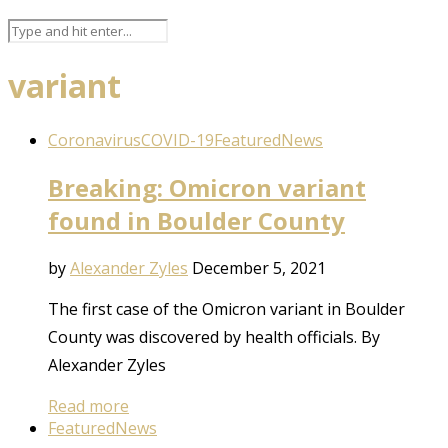
variant
Coronavirus
COVID-19
Featured
News
Breaking: Omicron variant
found in Boulder County
by
Alexander Zyles
December 5, 2021
The first case of the Omicron variant in Boulder
County was discovered by health officials. By
Alexander Zyles
Read more
Featured
News