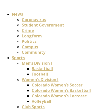
News
Coronavirus
Student Government
Crime
Longform
Politics
Campus
Community
Sports
Men’s Division I
Basketball
Football
Women’s Division I
Colorado Women’s Soccer
Colorado Women’s Basketball
Colorado Women’s Lacrosse
Volleyball
Club Sports