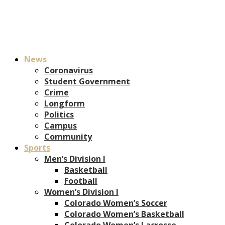
News
Coronavirus
Student Government
Crime
Longform
Politics
Campus
Community
Sports
Men’s Division I
Basketball
Football
Women’s Division I
Colorado Women’s Soccer
Colorado Women’s Basketball
Colorado Women’s Lacrosse