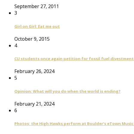
September 27, 2011
3
Girl on Girl: Eat me out
October 9, 2015
4
CU students once again petition for fossil fuel divestment
February 26, 2024
5
Opinion: What will you do when the world is ending?
February 21, 2024
6
Photos: the High Hawks perform at Boulder’s eTown Music 