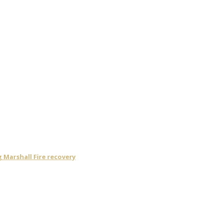
Marshall Fire recovery