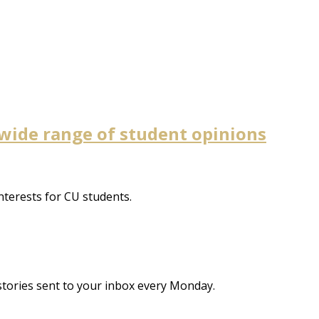
wide range of student opinions
nterests for CU students.
stories sent to your inbox every Monday.