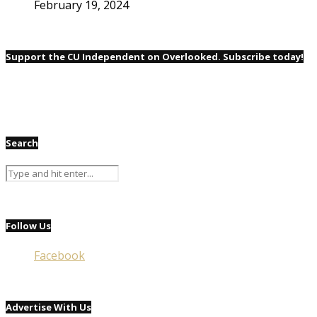
February 19, 2024
Support the CU Independent on Overlooked. Subscribe today!
Search
Follow Us
Facebook
Advertise With Us