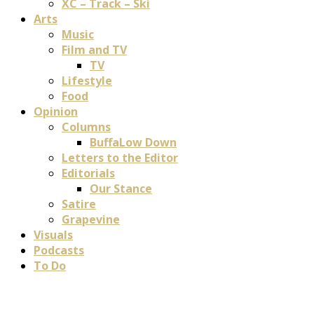
XC – Track – Ski
Arts
Music
Film and TV
TV
Lifestyle
Food
Opinion
Columns
BuffaLow Down
Letters to the Editor
Editorials
Our Stance
Satire
Grapevine
Visuals
Podcasts
To Do