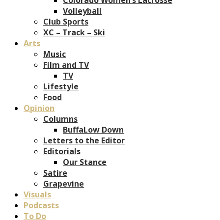
Volleyball
Club Sports
XC – Track – Ski
Arts
Music
Film and TV
TV
Lifestyle
Food
Opinion
Columns
BuffaLow Down
Letters to the Editor
Editorials
Our Stance
Satire
Grapevine
Visuals
Podcasts
To Do