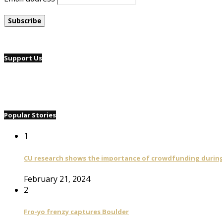
Support Us
Popular Stories
1
CU research shows the importance of crowdfunding during 
February 21, 2024
2
Fro-yo frenzy captures Boulder