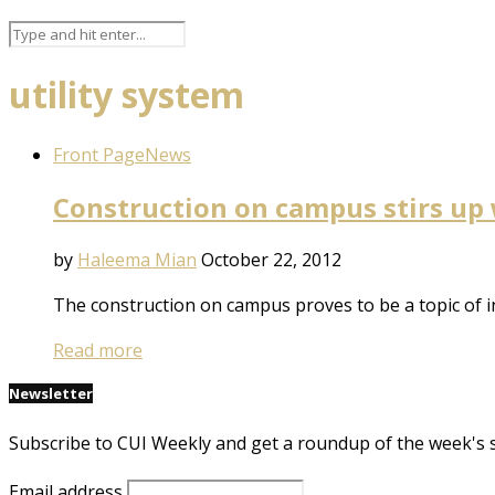
utility system
Front Page
News
Construction on campus stirs up 
by
Haleema Mian
October 22, 2012
The construction on campus proves to be a topic of i
Read more
Newsletter
Subscribe to CUI Weekly and get a roundup of the week's 
Email address