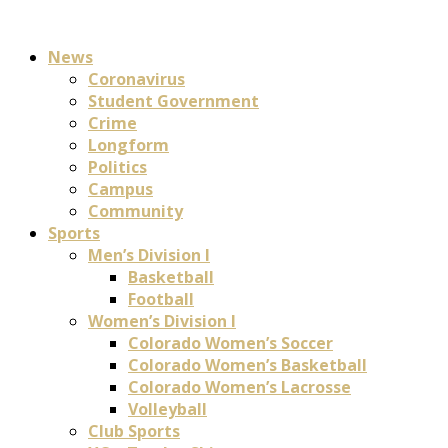
News
Coronavirus
Student Government
Crime
Longform
Politics
Campus
Community
Sports
Men’s Division I
Basketball
Football
Women’s Division I
Colorado Women’s Soccer
Colorado Women’s Basketball
Colorado Women’s Lacrosse
Volleyball
Club Sports