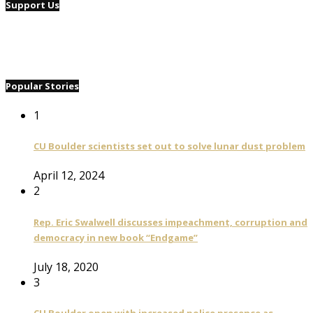
Support Us
Popular Stories
1
CU Boulder scientists set out to solve lunar dust problem
April 12, 2024
2
Rep. Eric Swalwell discusses impeachment, corruption and
democracy in new book “Endgame”
July 18, 2020
3