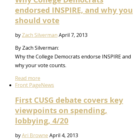
endorsed INSPIRE, and why you
should vote
by
Zach Silverman
April 7, 2013
By Zach Silverman:
Why the College Democrats endorse INSPIRE and
why your vote counts.
Read more
Front Page
News
First CUSG debate covers key
viewpoints on spending,
lobbying, 4/20
by
Ari Browne
April 4, 2013