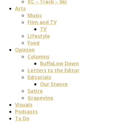
XC – Track – Ski
Arts
Music
Film and TV
TV
Lifestyle
Food
Opinion
Columns
BuffaLow Down
Letters to the Editor
Editorials
Our Stance
Satire
Grapevine
Visuals
Podcasts
To Do