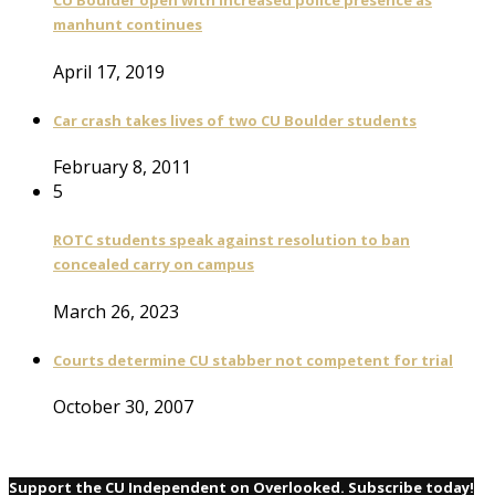
CU Boulder open with increased police presence as
manhunt continues
April 17, 2019
Car crash takes lives of two CU Boulder students
February 8, 2011
5
ROTC students speak against resolution to ban
concealed carry on campus
March 26, 2023
Courts determine CU stabber not competent for trial
October 30, 2007
Support the CU Independent on Overlooked. Subscribe today!