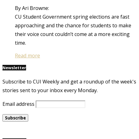
By Ari Browne:
CU Student Government spring elections are fast
approaching and the chance for students to make
their voice count couldn’t come at a more exciting
time.
Read more
Newsletter
Subscribe to CUI Weekly and get a roundup of the week's
stories sent to your inbox every Monday.
Email address