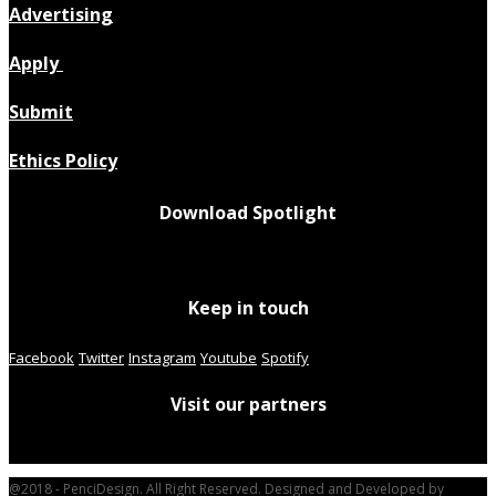
Advertising
Apply
Submit
Ethics Policy
Download Spotlight
Keep in touch
Facebook
Twitter
Instagram
Youtube
Spotify
Visit our partners
@2018 - PenciDesign. All Right Reserved. Designed and Developed by