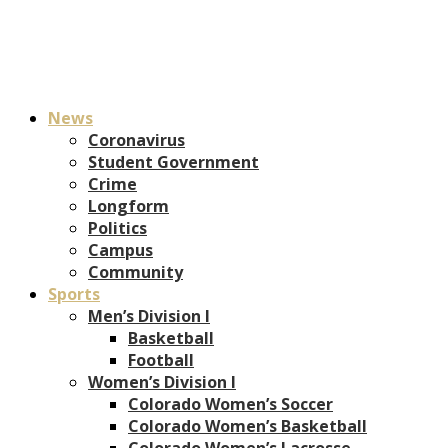
News
Coronavirus
Student Government
Crime
Longform
Politics
Campus
Community
Sports
Men’s Division I
Basketball
Football
Women’s Division I
Colorado Women’s Soccer
Colorado Women’s Basketball
Colorado Women’s Lacrosse