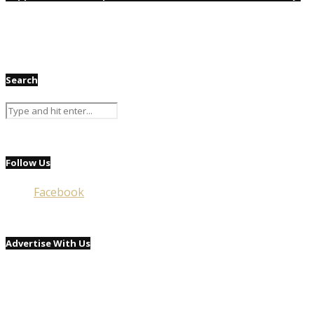
Search
Follow Us
Facebook
Advertise With Us