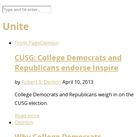
Unite
Front Page
Opinion
CUSG: College Democrats and
Republicans endorse Inspire
by
Robert R. Denton
April 10, 2013
College Democrats and Republicans weigh in on the
CUSG election.
Read more
Opinion
Why College Democrats