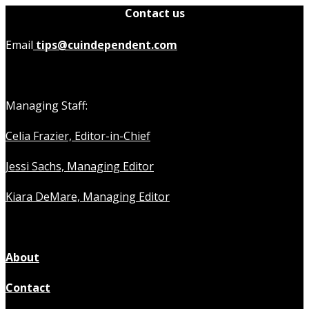
Contact us
Email
tips@cuindependent.com
Managing Staff:
Celia Frazier, Editor-in-Chief
Jessi Sachs, Managing Editor
Kiara DeMare, Managing Editor
About
Contact