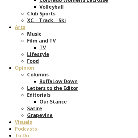
Volleyball
Club Sports
XC – Track – Ski
Arts
Music
Film and TV
TV
Lifestyle
Food
Opinion
Columns
BuffaLow Down
Letters to the Editor
Editorials
Our Stance
Satire
Grapevine
Visuals
Podcasts
To Do