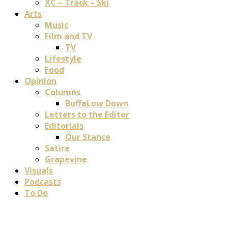
XC – Track – Ski
Arts
Music
Film and TV
TV
Lifestyle
Food
Opinion
Columns
BuffaLow Down
Letters to the Editor
Editorials
Our Stance
Satire
Grapevine
Visuals
Podcasts
To Do