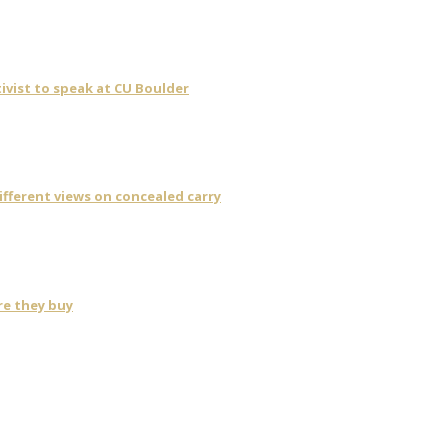
ivist to speak at CU Boulder
fferent views on concealed carry
re they buy