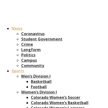
News
Coronavirus
Student Government
Crime
Longform
Politics
Campus
Community
Sports
Men’s Division I
Basketball
Football
Women’s Division I
Colorado Women’s Soccer
Colorado Women’s Basketball
Colorado Women’s Lacrosse