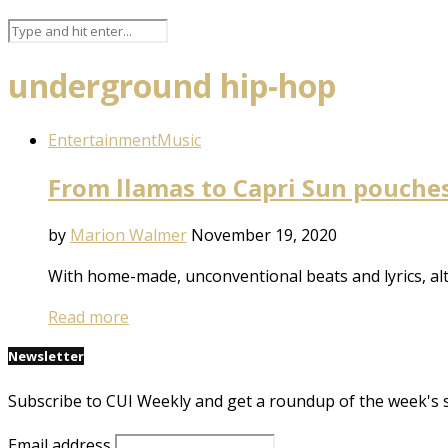
underground hip-hop
Entertainment
Music
From llamas to Capri Sun pouches,
by
Marion Walmer
November 19, 2020
With home-made, unconventional beats and lyrics, al
Read more
Newsletter
Subscribe to CUI Weekly and get a roundup of the week's 
Email address