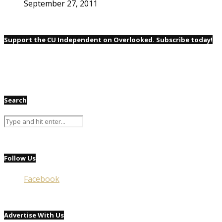
September 27, 2011
Support the CU Independent on Overlooked. Subscribe today!
Search
Follow Us
Facebook
Advertise With Us