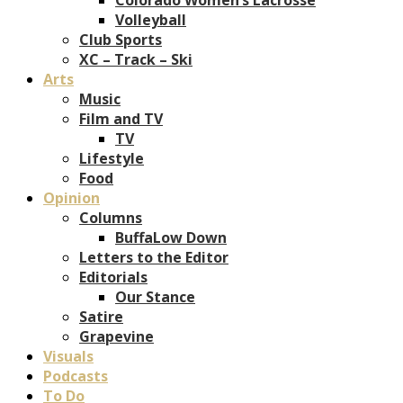
Volleyball
Club Sports
XC – Track – Ski
Arts
Music
Film and TV
TV
Lifestyle
Food
Opinion
Columns
BuffaLow Down
Letters to the Editor
Editorials
Our Stance
Satire
Grapevine
Visuals
Podcasts
To Do