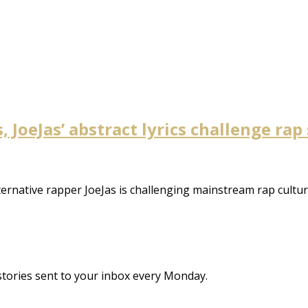
 JoeJas’ abstract lyrics challenge rap
ternative rapper JoeJas is challenging mainstream rap cult
stories sent to your inbox every Monday.