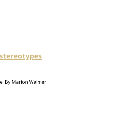
 stereotypes
ure. By Marion Walmer