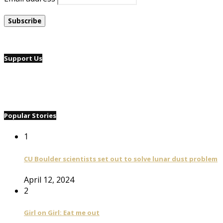
Support Us
Popular Stories
1
CU Boulder scientists set out to solve lunar dust problem
April 12, 2024
2
Girl on Girl: Eat me out