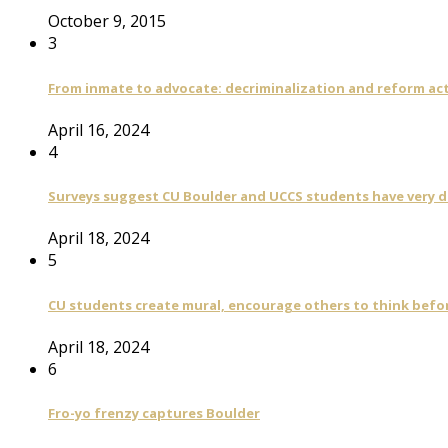
October 9, 2015
3
From inmate to advocate: decriminalization and reform act
April 16, 2024
4
Surveys suggest CU Boulder and UCCS students have very di
April 18, 2024
5
CU students create mural, encourage others to think befo
April 18, 2024
6
Fro-yo frenzy captures Boulder