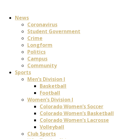
News
Coronavirus
Student Government
Crime
Longform
Politics
Campus
Community
Sports
Men’s Division I
Basketball
Football
Women’s Division I
Colorado Women’s Soccer
Colorado Women’s Basketball
Colorado Women’s Lacrosse
Volleyball
Club Sports