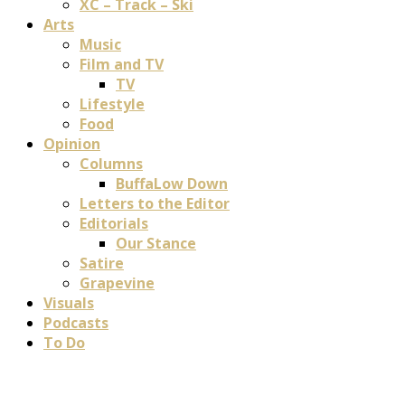
XC – Track – Ski
Arts
Music
Film and TV
TV
Lifestyle
Food
Opinion
Columns
BuffaLow Down
Letters to the Editor
Editorials
Our Stance
Satire
Grapevine
Visuals
Podcasts
To Do