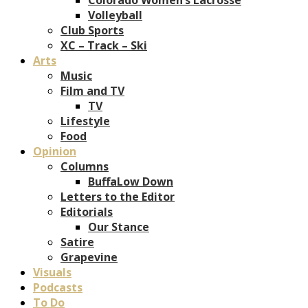
Volleyball
Club Sports
XC – Track – Ski
Arts
Music
Film and TV
TV
Lifestyle
Food
Opinion
Columns
BuffaLow Down
Letters to the Editor
Editorials
Our Stance
Satire
Grapevine
Visuals
Podcasts
To Do