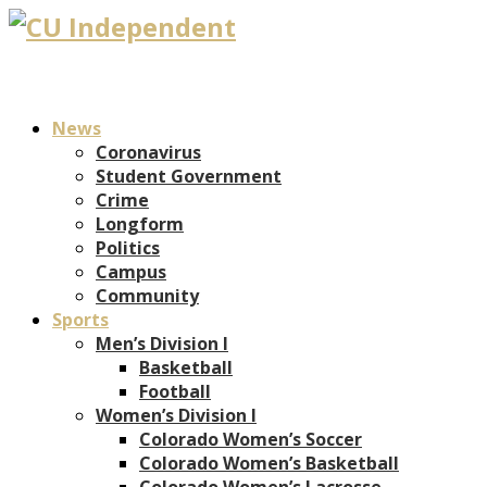
News
Coronavirus
Student Government
Crime
Longform
Politics
Campus
Community
Sports
Men’s Division I
Basketball
Football
Women’s Division I
Colorado Women’s Soccer
Colorado Women’s Basketball
Colorado Women’s Lacrosse