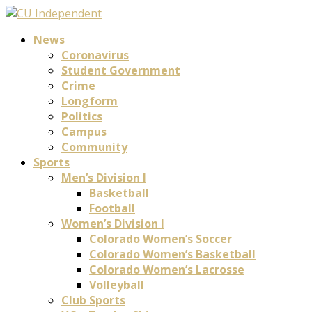
News
Coronavirus
Student Government
Crime
Longform
Politics
Campus
Community
Sports
Men’s Division I
Basketball
Football
Women’s Division I
Colorado Women’s Soccer
Colorado Women’s Basketball
Colorado Women’s Lacrosse
Volleyball
Club Sports