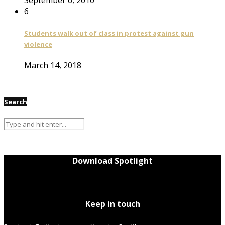
6
Students walk out of class in protest against gun
violence
March 14, 2018
Search
Download Spotlight
Keep in touch