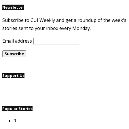
Newsletter
Subscribe to CUI Weekly and get a roundup of the week's
stories sent to your inbox every Monday.
Email address
Support Us
Popular Stories
1