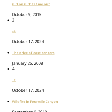
Girl on Girl: Eat me out
October 9, 2015
2
–>
October 17, 2024
The price of cost centers
January 26, 2008
4
–>
October 17, 2024
Wildfire in Fourmile Canyon
September 6, 2010