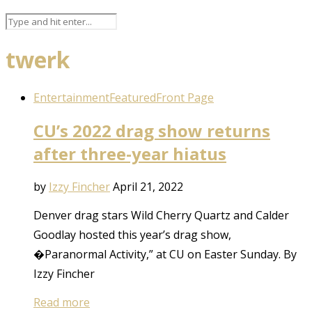
twerk
Entertainment
Featured
Front Page
CU’s 2022 drag show returns
after three-year hiatus
by
Izzy Fincher
April 21, 2022
Denver drag stars Wild Cherry Quartz and Calder
Goodlay hosted this year’s drag show,
�Paranormal Activity,” at CU on Easter Sunday. By
Izzy Fincher
Read more