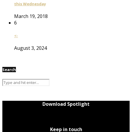
this Wednesday
March 19, 2018
6
<-
August 3, 2024
Search
Download Spotlight
Keep in touch