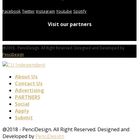
Facebook
Twitter
Instagram
Youtube
Spotify
Visit our partners
@2018 - PenciDesign. All Right Reserved. Designed and Developed by
PenciDesign
About Us
Contact Us
Advertising
PARTNERS
Social
Apply
Submit
@2018 - PenciDesign. All Right Reserved. Designed and
Developed by
PenciDesign