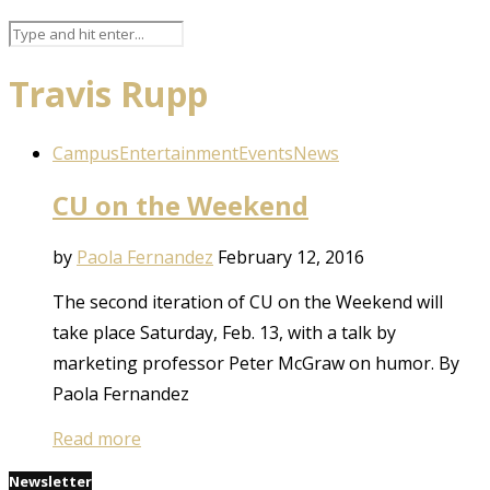
Travis Rupp
Campus
Entertainment
Events
News
CU on the Weekend
by
Paola Fernandez
February 12, 2016
The second iteration of CU on the Weekend will
take place Saturday, Feb. 13, with a talk by
marketing professor Peter McGraw on humor. By
Paola Fernandez
Read more
Newsletter