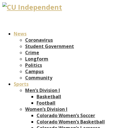
News
Coronavirus
Student Government
Crime
Longform
Politics
Campus
Community
Sports
Men’s Division I
Basketball
Football
Women’s Division I
Colorado Women’s Soccer
Colorado Women’s Basketball
Colorado Women’s Lacrosse