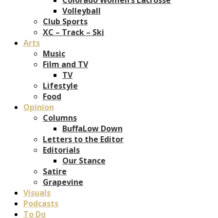
Volleyball
Club Sports
XC – Track – Ski
Arts
Music
Film and TV
TV
Lifestyle
Food
Opinion
Columns
BuffaLow Down
Letters to the Editor
Editorials
Our Stance
Satire
Grapevine
Visuals
Podcasts
To Do