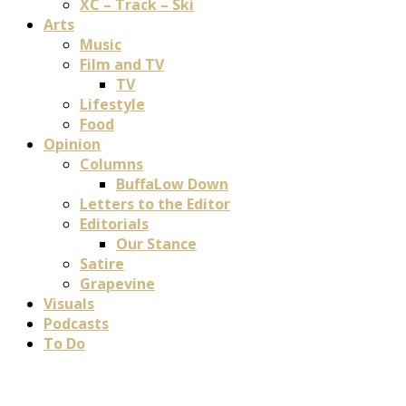
XC – Track – Ski
Arts
Music
Film and TV
TV
Lifestyle
Food
Opinion
Columns
BuffaLow Down
Letters to the Editor
Editorials
Our Stance
Satire
Grapevine
Visuals
Podcasts
To Do