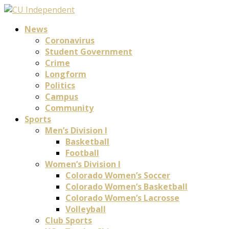
News
Coronavirus
Student Government
Crime
Longform
Politics
Campus
Community
Sports
Men’s Division I
Basketball
Football
Women’s Division I
Colorado Women’s Soccer
Colorado Women’s Basketball
Colorado Women’s Lacrosse
Volleyball
Club Sports