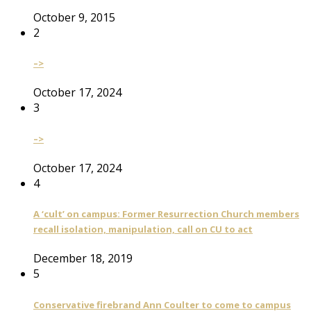
October 9, 2015
2
–>
October 17, 2024
3
–>
October 17, 2024
4
A ‘cult’ on campus: Former Resurrection Church members
recall isolation, manipulation, call on CU to act
December 18, 2019
5
Conservative firebrand Ann Coulter to come to campus