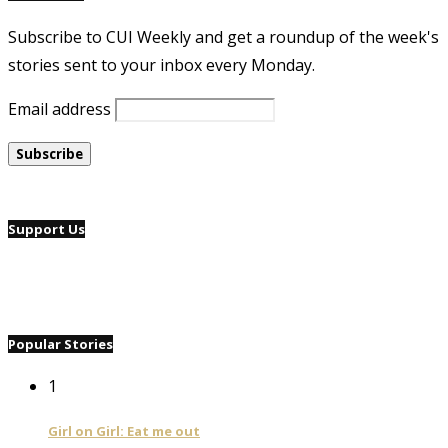
Subscribe to CUI Weekly and get a roundup of the week's
stories sent to your inbox every Monday.
Email address
Support Us
Popular Stories
1
Girl on Girl: Eat me out