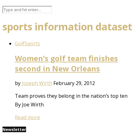
sports information dataset
Golf
Sports
Women’s golf team finishes
second in New Orleans
by
Joseph Wirth
February 29, 2012
Team proves they belong in the nation’s top ten
By Joe Wirth
Read more
Newsletter