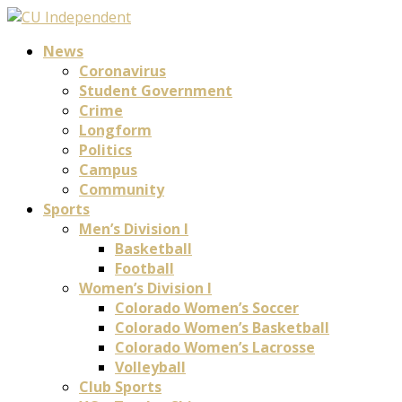
News
Coronavirus
Student Government
Crime
Longform
Politics
Campus
Community
Sports
Men’s Division I
Basketball
Football
Women’s Division I
Colorado Women’s Soccer
Colorado Women’s Basketball
Colorado Women’s Lacrosse
Volleyball
Club Sports