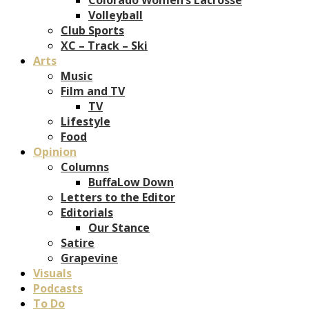
Volleyball
Club Sports
XC – Track – Ski
Arts
Music
Film and TV
TV
Lifestyle
Food
Opinion
Columns
BuffaLow Down
Letters to the Editor
Editorials
Our Stance
Satire
Grapevine
Visuals
Podcasts
To Do