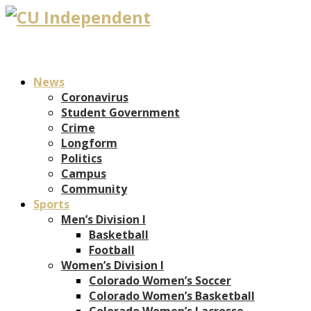
News
Coronavirus
Student Government
Crime
Longform
Politics
Campus
Community
Sports
Men’s Division I
Basketball
Football
Women’s Division I
Colorado Women’s Soccer
Colorado Women’s Basketball
Colorado Women’s Lacrosse