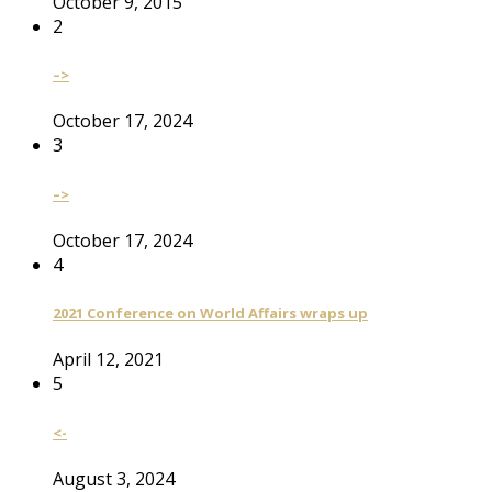
October 9, 2015
2
–>
October 17, 2024
3
–>
October 17, 2024
4
2021 Conference on World Affairs wraps up
April 12, 2021
5
<-
August 3, 2024