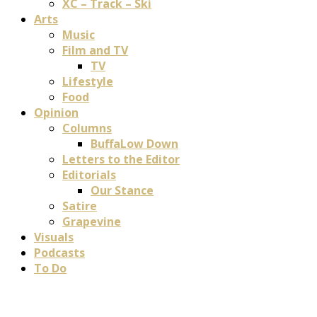
XC – Track – Ski
Arts
Music
Film and TV
TV
Lifestyle
Food
Opinion
Columns
BuffaLow Down
Letters to the Editor
Editorials
Our Stance
Satire
Grapevine
Visuals
Podcasts
To Do