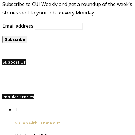
Subscribe to CUI Weekly and get a roundup of the week's
stories sent to your inbox every Monday.
Email address
Support Us
Popular Stories
1
Girl on Girl: Eat me out