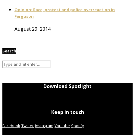
Opinion: Race, protest and police overreaction in
Ferguson
August 29, 2014
Search
Download Spotlight
Keep in touch
Facebook
Twitter
Instagram
Youtube
Spotify