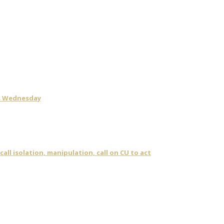
is Wednesday
ll isolation, manipulation, call on CU to act