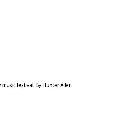
music festival. By Hunter Allen