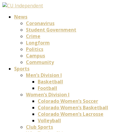
News
Coronavirus
Student Government
Crime
Longform
Politics
Campus
Community
Sports
Men’s Division I
Basketball
Football
Women’s Division I
Colorado Women’s Soccer
Colorado Women’s Basketball
Colorado Women’s Lacrosse
Volleyball
Club Sports