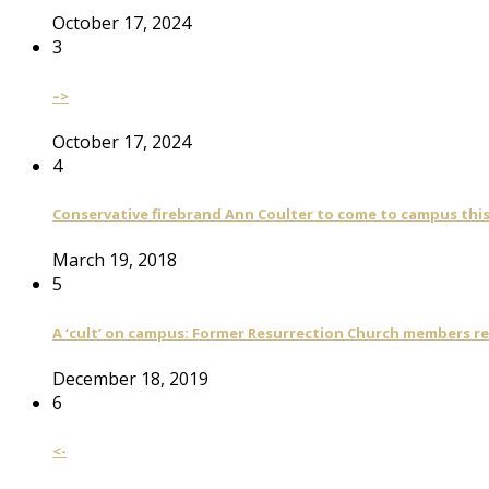
October 17, 2024
3
–>
October 17, 2024
4
Conservative firebrand Ann Coulter to come to campus th
March 19, 2018
5
A ‘cult’ on campus: Former Resurrection Church members reca
December 18, 2019
6
<-