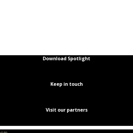
Download Spotlight
Keep in touch
Visit our partners
sign