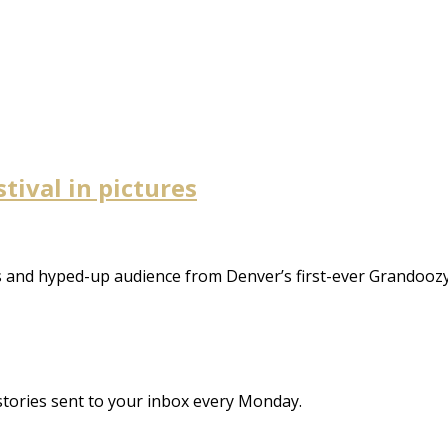
tival in pictures
 and hyped-up audience from Denver’s first-ever Grandoozy 
stories sent to your inbox every Monday.