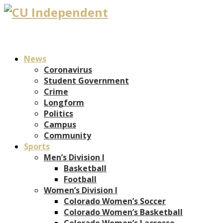
News
Coronavirus
Student Government
Crime
Longform
Politics
Campus
Community
Sports
Men’s Division I
Basketball
Football
Women’s Division I
Colorado Women’s Soccer
Colorado Women’s Basketball
Colorado Women’s Lacrosse