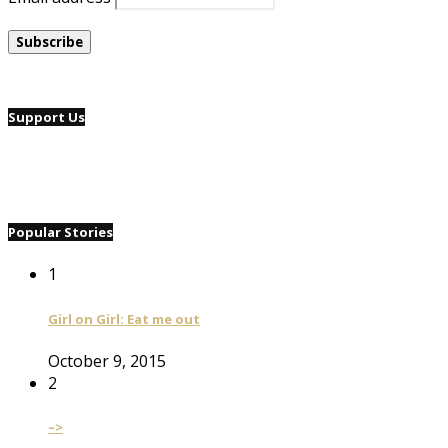
Support Us
Popular Stories
1
Girl on Girl: Eat me out
October 9, 2015
2
–>