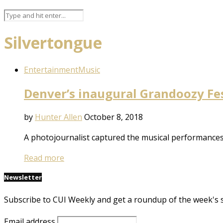
Silvertongue
Entertainment
Music
Denver’s inaugural Grandoozy Fes
by
Hunter Allen
October 8, 2018
A photojournalist captured the musical performances
Read more
Newsletter
Subscribe to CUI Weekly and get a roundup of the week's 
Email address