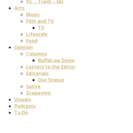
XC – Track – Ski
Arts
Music
Film and TV
TV
Lifestyle
Food
Opinion
Columns
BuffaLow Down
Letters to the Editor
Editorials
Our Stance
Satire
Grapevine
Visuals
Podcasts
To Do