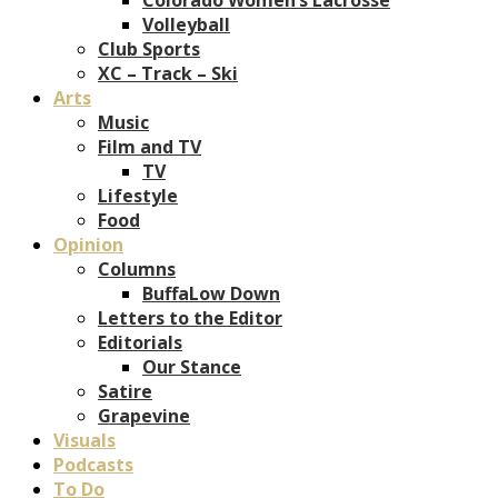
Volleyball
Club Sports
XC – Track – Ski
Arts
Music
Film and TV
TV
Lifestyle
Food
Opinion
Columns
BuffaLow Down
Letters to the Editor
Editorials
Our Stance
Satire
Grapevine
Visuals
Podcasts
To Do