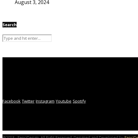
August 3, 2024
Search
Facebook
Twitter
Instagram
Youtube
Spotify
@2018 - PenciDesign. All Right Reserved. Designed and Developed by
PenciDe