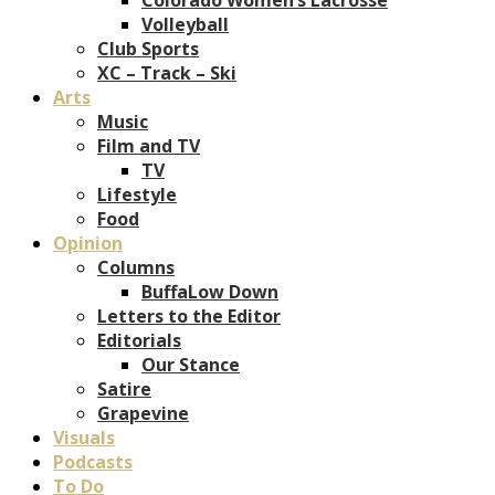
Volleyball
Club Sports
XC – Track – Ski
Arts
Music
Film and TV
TV
Lifestyle
Food
Opinion
Columns
BuffaLow Down
Letters to the Editor
Editorials
Our Stance
Satire
Grapevine
Visuals
Podcasts
To Do