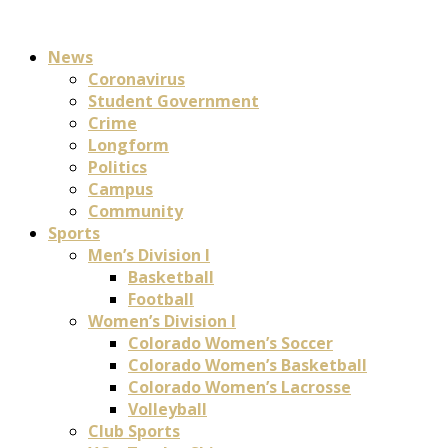
News
Coronavirus
Student Government
Crime
Longform
Politics
Campus
Community
Sports
Men’s Division I
Basketball
Football
Women’s Division I
Colorado Women’s Soccer
Colorado Women’s Basketball
Colorado Women’s Lacrosse
Volleyball
Club Sports