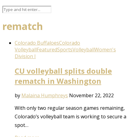
rematch
Colorado Buffaloes
Colorado
Volleyball
Featured
Sports
Volleyball
Women's
Division I
CU volleyball splits double
rematch in Washington
by
Malaina Humphreys
November 22, 2022
With only two regular season games remaining,
Colorado’s volleyball team is working to secure a
spot…