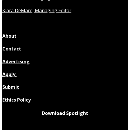
Kiara DeMare, Managing Editor
About
Contact
Advertising
Apply
Submit
Ethics Policy
Download Spotlight