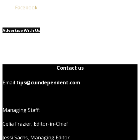
Facebook
Advertise With Us
Contact us
Email
tips@cuindependent.com
Managing Staff:
Celia Frazier, Editor-in-Chief
Jessi Sachs, Managing Editor