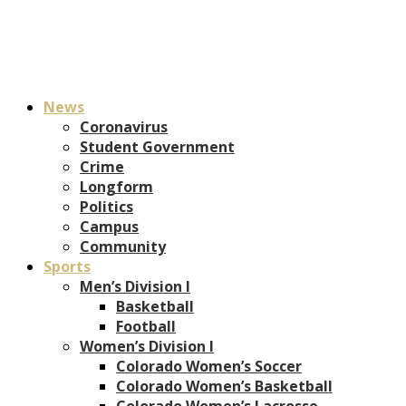
News
Coronavirus
Student Government
Crime
Longform
Politics
Campus
Community
Sports
Men’s Division I
Basketball
Football
Women’s Division I
Colorado Women’s Soccer
Colorado Women’s Basketball
Colorado Women’s Lacrosse