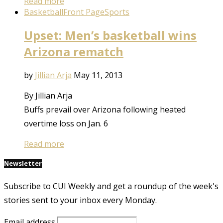
Read more
Basketball
Front Page
Sports
Upset: Men’s basketball wins
Arizona rematch
by
Jillian Arja
May 11, 2013
By Jillian Arja
Buffs prevail over Arizona following heated
overtime loss on Jan. 6
Read more
Newsletter
Subscribe to CUI Weekly and get a roundup of the week's
stories sent to your inbox every Monday.
Email address