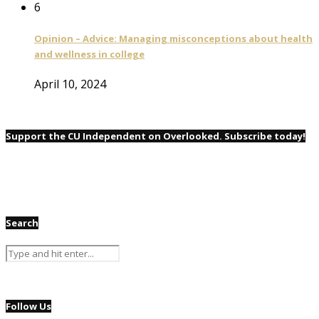
6
Opinion – Advice: Managing misconceptions about health
and wellness in college
April 10, 2024
Support the CU Independent on Overlooked. Subscribe today!
Search
Follow Us