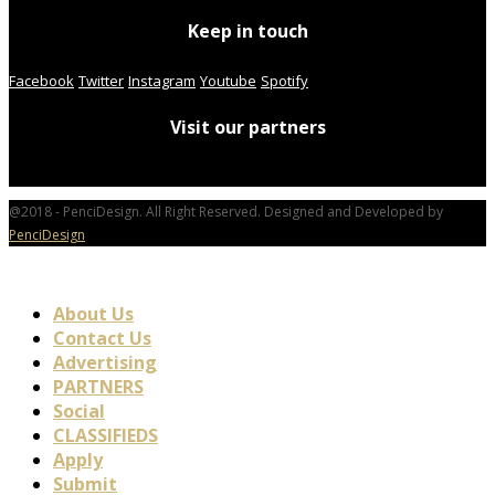
Keep in touch
Facebook
Twitter
Instagram
Youtube
Spotify
Visit our partners
@2018 - PenciDesign. All Right Reserved. Designed and Developed by
PenciDesign
About Us
Contact Us
Advertising
PARTNERS
Social
CLASSIFIEDS
Apply
Submit