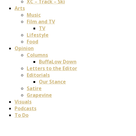
XC – Track – Ski
Arts
Music
Film and TV
TV
Lifestyle
Food
Opinion
Columns
BuffaLow Down
Letters to the Editor
Editorials
Our Stance
Satire
Grapevine
Visuals
Podcasts
To Do