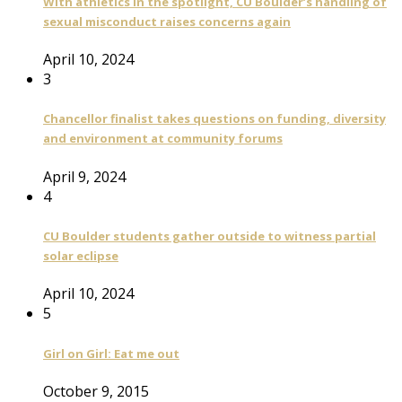
With athletics in the spotlight, CU Boulder’s handling of
sexual misconduct raises concerns again
April 10, 2024
3
Chancellor finalist takes questions on funding, diversity
and environment at community forums
April 9, 2024
4
CU Boulder students gather outside to witness partial
solar eclipse
April 10, 2024
5
Girl on Girl: Eat me out
October 9, 2015