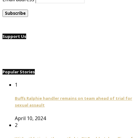
Support Us
Popular Stories
1
Buffs Ralphie handler remains on team ahead of trial for
sexual assault
April 10, 2024
2