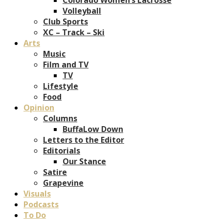
Volleyball
Club Sports
XC – Track – Ski
Arts
Music
Film and TV
TV
Lifestyle
Food
Opinion
Columns
BuffaLow Down
Letters to the Editor
Editorials
Our Stance
Satire
Grapevine
Visuals
Podcasts
To Do