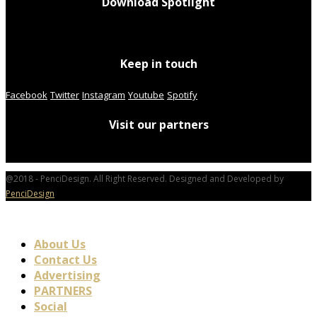
Download Spotlight
Keep in touch
Facebook
Twitter
Instagram
Youtube
Spotify
Visit our partners
@2018 - PenciDesign. All Right Reserved. Designed and Developed by
PenciDesign
About Us
Contact Us
Advertising
PARTNERS
Social