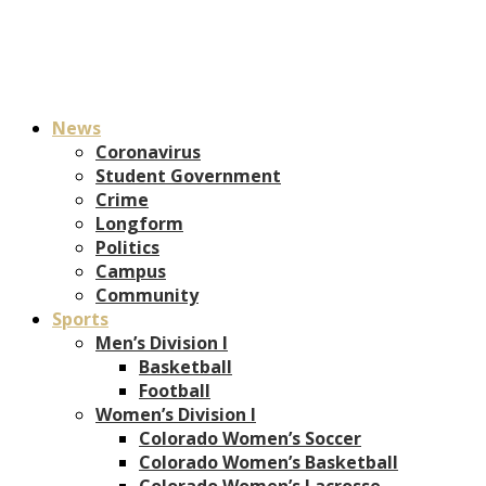
News
Coronavirus
Student Government
Crime
Longform
Politics
Campus
Community
Sports
Men’s Division I
Basketball
Football
Women’s Division I
Colorado Women’s Soccer
Colorado Women’s Basketball
Colorado Women’s Lacrosse