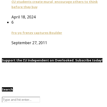
CU students create mural, encourage others to think
before they buy
April 18, 2024
6
Fro-yo frenzy captures Boulder
September 27, 2011
Support the CU Independent on Overlooked. Subscribe today!
Search