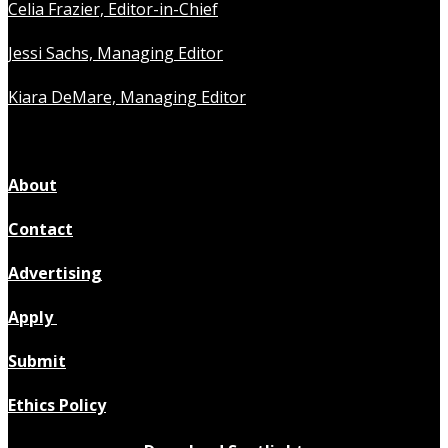
Celia Frazier, Editor-in-Chief
Jessi Sachs, Managing Editor
Kiara DeMare, Managing Editor
About
Contact
Advertising
Apply
Submit
Ethics Policy