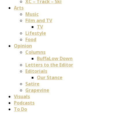
XC – Track – Ski
Arts
Music
Film and TV
TV
Lifestyle
Food
Opinion
Columns
BuffaLow Down
Letters to the Editor
Editorials
Our Stance
Satire
Grapevine
Visuals
Podcasts
To Do