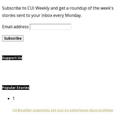
Subscribe to CUI Weekly and get a roundup of the week's
stories sent to your inbox every Monday.
Email address
Support Us
Popular Stories
1
CU Boulder scientists set out to solve lunar dust problem