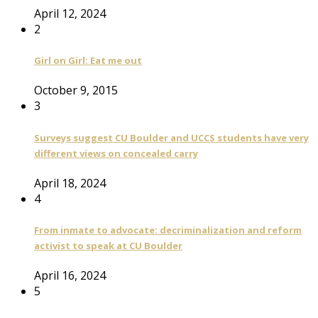
April 12, 2024
2
Girl on Girl: Eat me out
October 9, 2015
3
Surveys suggest CU Boulder and UCCS students have very
different views on concealed carry
April 18, 2024
4
From inmate to advocate: decriminalization and reform
activist to speak at CU Boulder
April 16, 2024
5