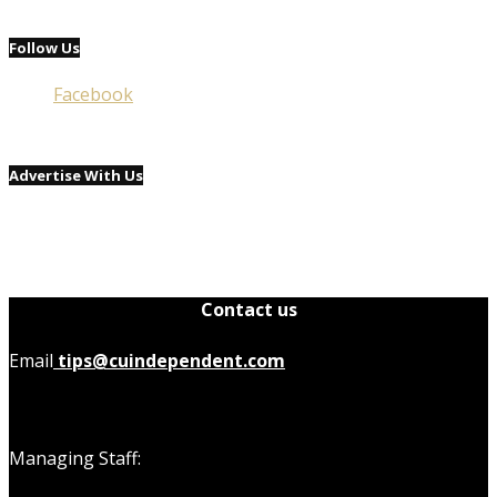
Follow Us
Facebook
Advertise With Us
Contact us
Email
tips@cuindependent.com
Managing Staff: