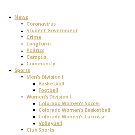
News
Coronavirus
Student Government
Crime
Longform
Politics
Campus
Community
Sports
Men’s Division I
Basketball
Football
Women’s Division I
Colorado Women’s Soccer
Colorado Women’s Basketball
Colorado Women’s Lacrosse
Volleyball
Club Sports