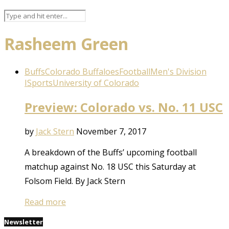
Rasheem Green
Buffs
Colorado Buffaloes
Football
Men's Division
I
Sports
University of Colorado
Preview: Colorado vs. No. 11 USC
by
Jack Stern
November 7, 2017
A breakdown of the Buffs’ upcoming football
matchup against No. 18 USC this Saturday at
Folsom Field. By Jack Stern
Read more
Newsletter