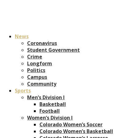
News
Coronavirus
Student Government
Crime
Longform
Politics
Campus
Community
Sports
Men’s Division I
Basketball
Football
Women’s Division I
Colorado Women’s Soccer
Colorado Women’s Basketball
Colorado Women’s Lacrosse