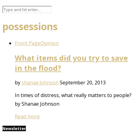
possessions
Front Page
Opinion
What items did you try to save
in the flood?
by
shanae.johnson
September 20, 2013
In times of distress, what really matters to people?
by Shanae Johnson
Read more
Newsletter