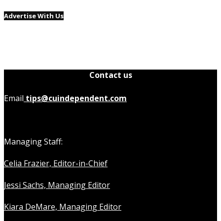
Advertise With Us
Contact us
Email
tips@cuindependent.com
Managing Staff:
Celia Frazier, Editor-in-Chief
Jessi Sachs, Managing Editor
Kiara DeMare, Managing Editor