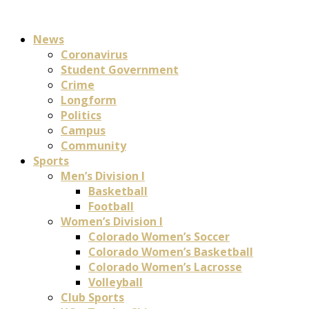
News
Coronavirus
Student Government
Crime
Longform
Politics
Campus
Community
Sports
Men’s Division I
Basketball
Football
Women’s Division I
Colorado Women’s Soccer
Colorado Women’s Basketball
Colorado Women’s Lacrosse
Volleyball
Club Sports