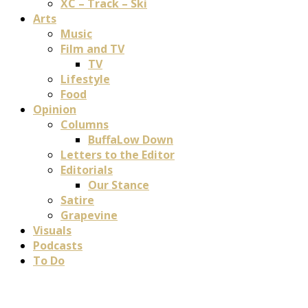
XC – Track – Ski
Arts
Music
Film and TV
TV
Lifestyle
Food
Opinion
Columns
BuffaLow Down
Letters to the Editor
Editorials
Our Stance
Satire
Grapevine
Visuals
Podcasts
To Do