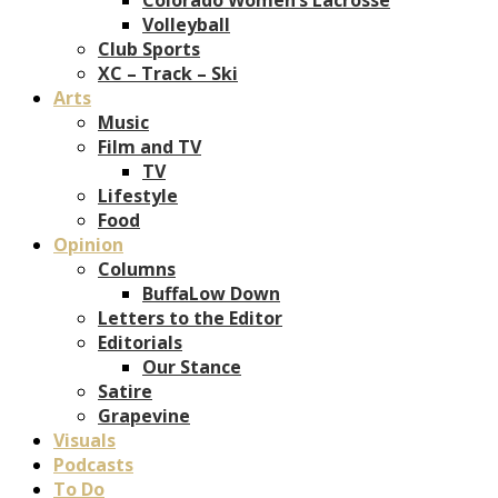
Volleyball
Club Sports
XC – Track – Ski
Arts
Music
Film and TV
TV
Lifestyle
Food
Opinion
Columns
BuffaLow Down
Letters to the Editor
Editorials
Our Stance
Satire
Grapevine
Visuals
Podcasts
To Do