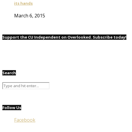
its hands
March 6, 2015
Support the CU Independent on Overlooked. Subscribe today!
Search
Follow Us
Facebook