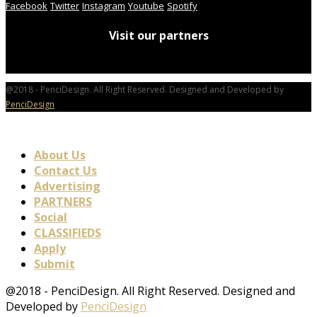
Facebook
Twitter
Instagram
Youtube
Spotify
Visit our partners
@2018 - PenciDesign. All Right Reserved. Designed and Developed by
PenciDesign
About Us
Contact Us
Advertising
PARTNERS
Social
CLASSIFIEDS
Apply
Submit
@2018 - PenciDesign. All Right Reserved. Designed and
Developed by
PenciDesign