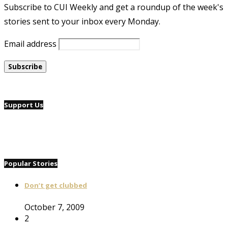
Subscribe to CUI Weekly and get a roundup of the week's
stories sent to your inbox every Monday.
Email address
Support Us
Popular Stories
Don’t get clubbed
October 7, 2009
2