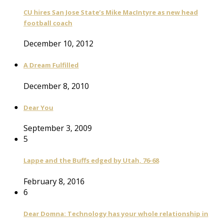
CU hires San Jose State’s Mike MacIntyre as new head
football coach
December 10, 2012
A Dream Fulfilled
December 8, 2010
Dear You
September 3, 2009
5
Lappe and the Buffs edged by Utah, 76-68
February 8, 2016
6
Dear Domna: Technology has your whole relationship in