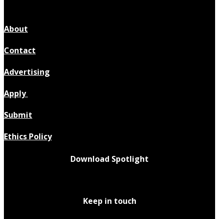
About
Contact
Advertising
Apply
Submit
Ethics Policy
Download Spotlight
Keep in touch