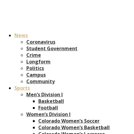
News
Coronavirus
Student Government
Crime
Longform
Politics
Campus
Community
Sports
Men’s Division I
Basketball
Football
Women’s Division I
Colorado Women’s Soccer
Colorado Women’s Basketball
Colorado Women’s Lacrosse