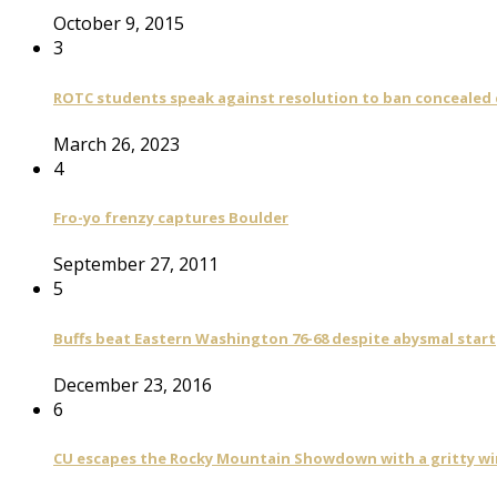
October 9, 2015
3
ROTC students speak against resolution to ban concealed
March 26, 2023
4
Fro-yo frenzy captures Boulder
September 27, 2011
5
Buffs beat Eastern Washington 76-68 despite abysmal start
December 23, 2016
6
CU escapes the Rocky Mountain Showdown with a gritty wi