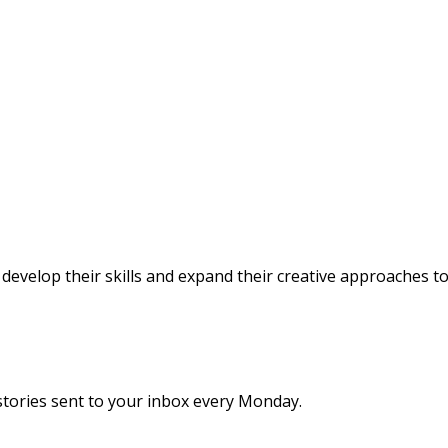
evelop their skills and expand their creative approaches 
stories sent to your inbox every Monday.