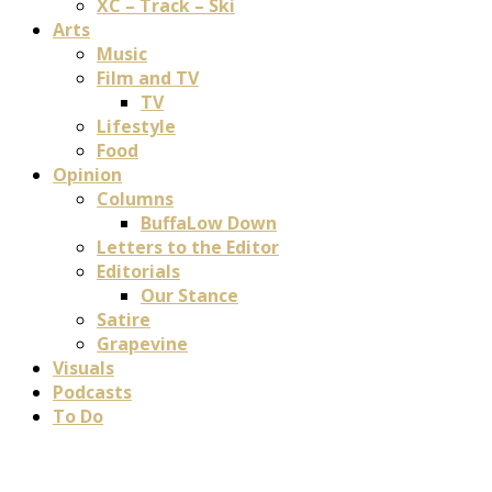
XC – Track – Ski
Arts
Music
Film and TV
TV
Lifestyle
Food
Opinion
Columns
BuffaLow Down
Letters to the Editor
Editorials
Our Stance
Satire
Grapevine
Visuals
Podcasts
To Do