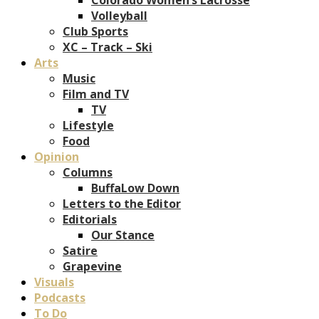
Volleyball
Club Sports
XC – Track – Ski
Arts
Music
Film and TV
TV
Lifestyle
Food
Opinion
Columns
BuffaLow Down
Letters to the Editor
Editorials
Our Stance
Satire
Grapevine
Visuals
Podcasts
To Do