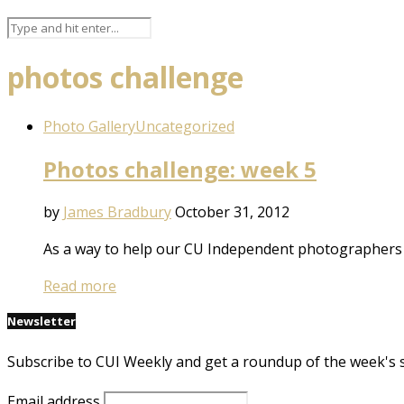
photos challenge
Photo Gallery
Uncategorized
Photos challenge: week 5
by
James Bradbury
October 31, 2012
As a way to help our CU Independent photographers d
Read more
Newsletter
Subscribe to CUI Weekly and get a roundup of the week's 
Email address