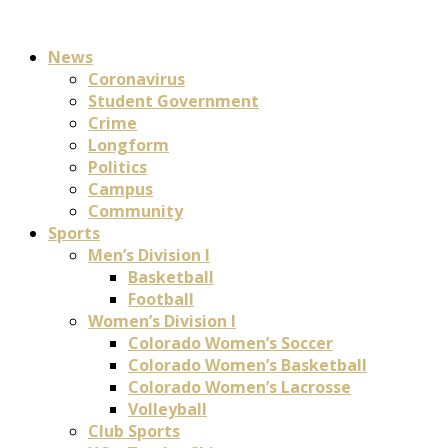
News
Coronavirus
Student Government
Crime
Longform
Politics
Campus
Community
Sports
Men’s Division I
Basketball
Football
Women’s Division I
Colorado Women’s Soccer
Colorado Women’s Basketball
Colorado Women’s Lacrosse
Volleyball
Club Sports