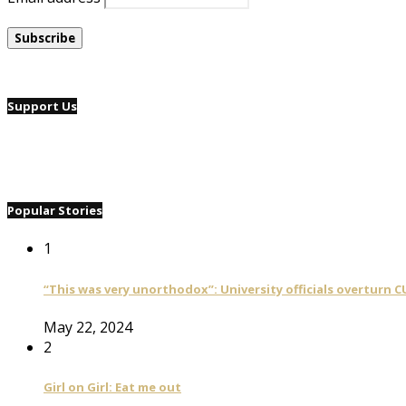
Support Us
Popular Stories
1
“This was very unorthodox”: University officials overturn C
May 22, 2024
2
Girl on Girl: Eat me out