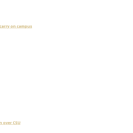
 carry on campus
n over CSU