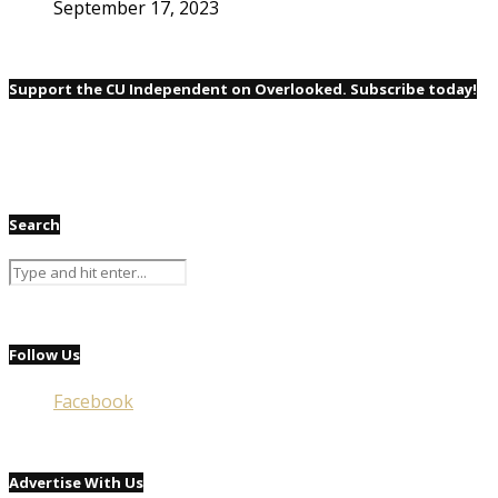
September 17, 2023
Support the CU Independent on Overlooked. Subscribe today!
Search
Follow Us
Facebook
Advertise With Us