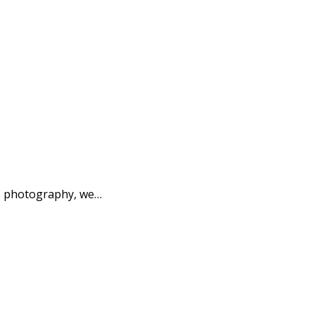
to photography, we…