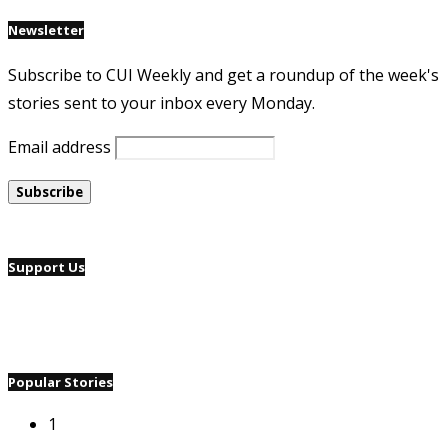
Newsletter
Subscribe to CUI Weekly and get a roundup of the week's
stories sent to your inbox every Monday.
Email address
Support Us
Popular Stories
1