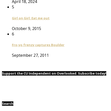
April 18, 2024
5
Girl on Girl: Eat me out
October 9, 2015
6
Fro-yo frenzy captures Boulder
September 27, 2011
Support the CU Independent on Overlooked. Subscribe today!
Search