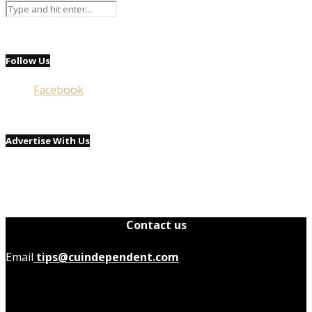
Follow Us
Facebook
Advertise With Us
Contact us
Email
tips@cuindependent.com