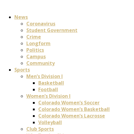
News
Coronavirus
Student Government
Crime
Longform
Politics
Campus
Community
Sports
Men’s Division I
Basketball
Football
Women’s Division I
Colorado Women’s Soccer
Colorado Women’s Basketball
Colorado Women’s Lacrosse
Volleyball
Club Sports