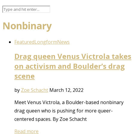
Nonbinary
Featured
Longform
News
Drag queen Venus Victrola takes
on activism and Boulder’s drag
scene
by
Zoe Schacht
March 12, 2022
Meet Venus Victrola, a Boulder-based nonbinary
drag queen who is pushing for more queer-
centered spaces. By Zoe Schacht
Read more