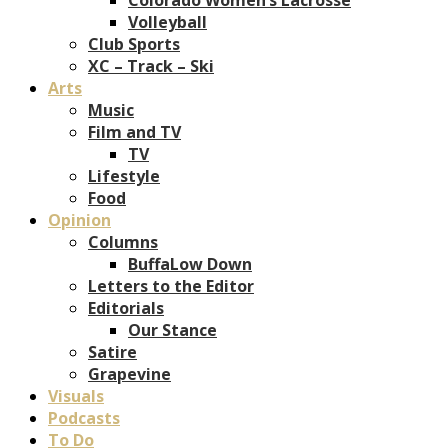
Volleyball
Club Sports
XC – Track – Ski
Arts
Music
Film and TV
TV
Lifestyle
Food
Opinion
Columns
BuffaLow Down
Letters to the Editor
Editorials
Our Stance
Satire
Grapevine
Visuals
Podcasts
To Do