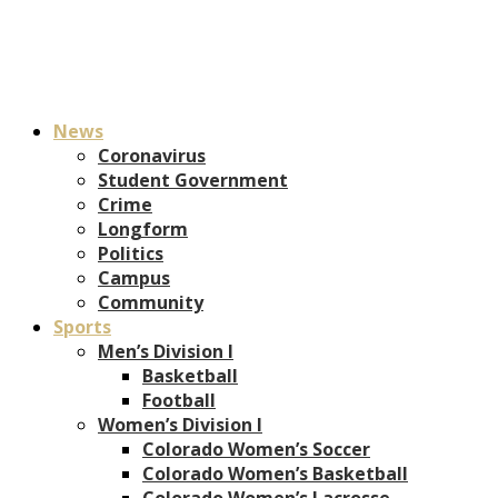
News
Coronavirus
Student Government
Crime
Longform
Politics
Campus
Community
Sports
Men’s Division I
Basketball
Football
Women’s Division I
Colorado Women’s Soccer
Colorado Women’s Basketball
Colorado Women’s Lacrosse