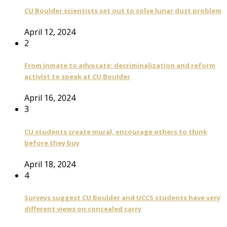
CU Boulder scientists set out to solve lunar dust problem
April 12, 2024
2
From inmate to advocate: decriminalization and reform
activist to speak at CU Boulder
April 16, 2024
3
CU students create mural, encourage others to think
before they buy
April 18, 2024
4
Surveys suggest CU Boulder and UCCS students have very
different views on concealed carry