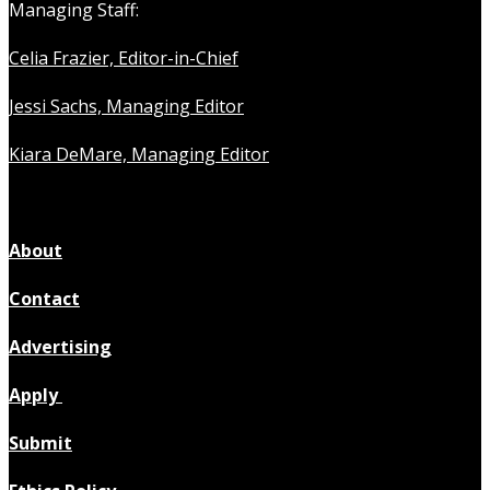
Managing Staff:
Celia Frazier, Editor-in-Chief
Jessi Sachs, Managing Editor
Kiara DeMare, Managing Editor
About
Contact
Advertising
Apply
Submit