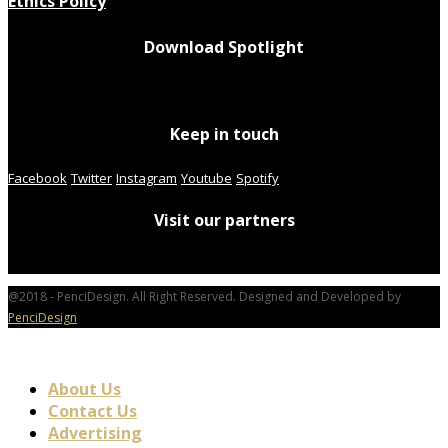
Ethics Policy
Download Spotlight
Keep in touch
Facebook
Twitter
Instagram
Youtube
Spotify
Visit our partners
@2018 - PenciDesign. All Right Reserved. Designed and Developed by
PenciDesign
About Us
Contact Us
Advertising