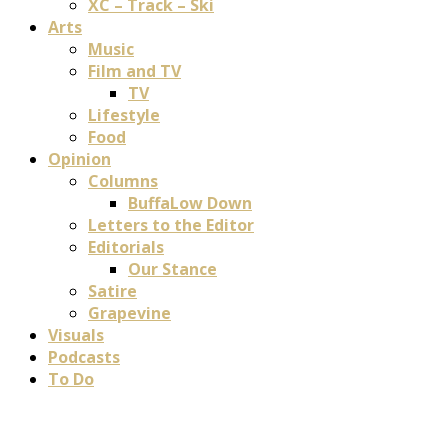
XC – Track – Ski
Arts
Music
Film and TV
TV
Lifestyle
Food
Opinion
Columns
BuffaLow Down
Letters to the Editor
Editorials
Our Stance
Satire
Grapevine
Visuals
Podcasts
To Do