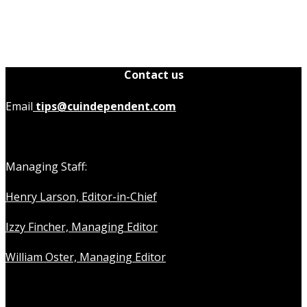
Contact us
Email
tips@cuindependent.com
Managing Staff:
Henry Larson, Editor-in-Chief
Izzy Fincher, Managing Editor
William Oster, Managing Editor