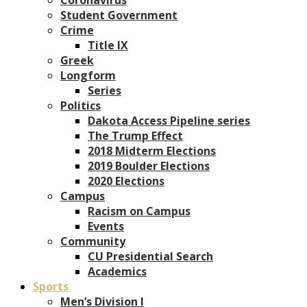
Student Government
Crime
Title IX
Greek
Longform
Series
Politics
Dakota Access Pipeline series
The Trump Effect
2018 Midterm Elections
2019 Boulder Elections
2020 Elections
Campus
Racism on Campus
Events
Community
CU Presidential Search
Academics
Sports
Men’s Division I