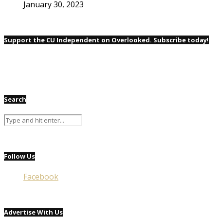
January 30, 2023
Support the CU Independent on Overlooked. Subscribe today!
Search
Follow Us
Facebook
Advertise With Us