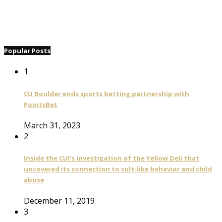
Popular Posts
1
CU Boulder ends sports betting partnership with
PointsBet
March 31, 2023
2
Inside the CUI’s investigation of the Yellow Deli that
uncovered its connection to cult-like behavior and child
abuse
December 11, 2019
3