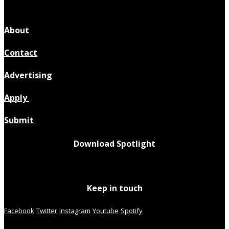
About
Contact
Advertising
Apply
Submit
Download Spotlight
Keep in touch
Facebook
Twitter
Instagram
Youtube
Spotify