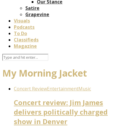
Our Stance
Satire
Grapevine
Visuals
Podcasts
To Do
Classifieds
Magazine
My Morning Jacket
Concert Review
Entertainment
Music
Concert review: Jim James
delivers politically charged
show in Denver