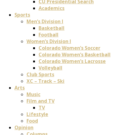
CU Presidential Search
Academics
Sports
Men’s Division I
Basketball
Football
Women’s Division I
Colorado Women’s Soccer
Colorado Women’s Basketball
Colorado Women’s Lacrosse
Volleyball
Club Sports
XC – Track – Ski
Arts
Music
Film and TV
TV
Lifestyle
Food
Opinion
Columns