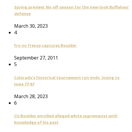
Spring preview: No off-season for the new-look Buffaloes’
defense
March 30, 2023
4
Fro-yo frenzy captures Boulder
September 27, 2011
5
Colorado’s historical tournament run ends, losing to
Iowa 77-87
March 28, 2023
6
CU Boulder enrolled alleged white supremacist with
knowledge of his past