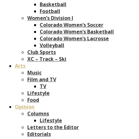
Basketball
Football
Women’s Division I
Colorado Women’s Soccer
Colorado Women’s Basketball
Colorado Women’s Lacrosse
Volleyball
Club Sports
XC – Track – Ski
Arts
Music
Film and TV
TV
Lifestyle
Food
Opinion
Columns
Lifestyle
Letters to the Editor
Editorials