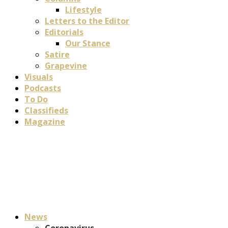
Lifestyle
Letters to the Editor
Editorials
Our Stance
Satire
Grapevine
Visuals
Podcasts
To Do
Classifieds
Magazine
News
Coronavirus