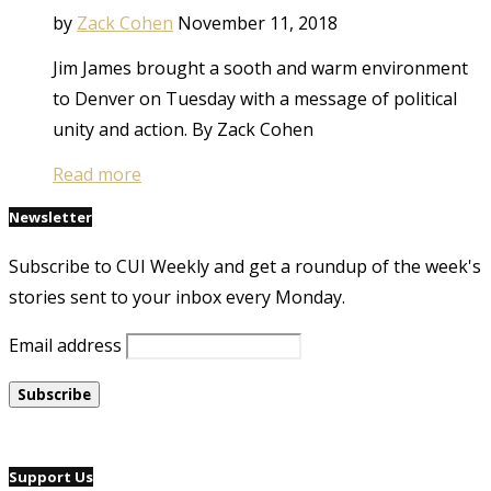
by
Zack Cohen
November 11, 2018
Jim James brought a sooth and warm environment
to Denver on Tuesday with a message of political
unity and action. By Zack Cohen
Read more
Newsletter
Subscribe to CUI Weekly and get a roundup of the week's
stories sent to your inbox every Monday.
Email address
Support Us