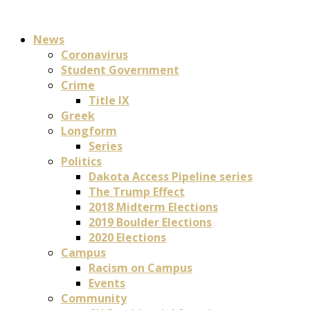
News
Coronavirus
Student Government
Crime
Title IX
Greek
Longform
Series
Politics
Dakota Access Pipeline series
The Trump Effect
2018 Midterm Elections
2019 Boulder Elections
2020 Elections
Campus
Racism on Campus
Events
Community