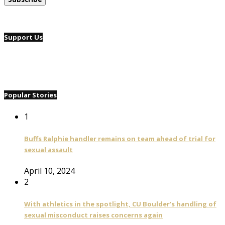
Support Us
Popular Stories
1
Buffs Ralphie handler remains on team ahead of trial for
sexual assault
April 10, 2024
2
With athletics in the spotlight, CU Boulder’s handling of
sexual misconduct raises concerns again