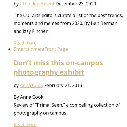
by
CU Independent
December 23, 2020
The CUI arts editors curate a list of the best trends,
moments and memes from 2020. By Ben Berman
and Izzy Fincher.
Read more
Entertainment
Front Page
Don’t miss this on-campus
photography exhibit
by
Anna Cook
February 21, 2013
By Anna Cook
Review of “Primal Seen,” a compelling collection of
photography on campus
Read more