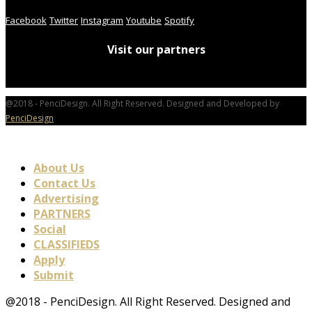
Facebook
Twitter
Instagram
Youtube
Spotify
Visit our partners
@2018 - PenciDesign. All Right Reserved. Designed and Developed by
PenciDesign
About Us
Contact Us
Advertising
PARTNERS
Social
CLASSIFIEDS
Apply
Submit
@2018 - PenciDesign. All Right Reserved. Designed and