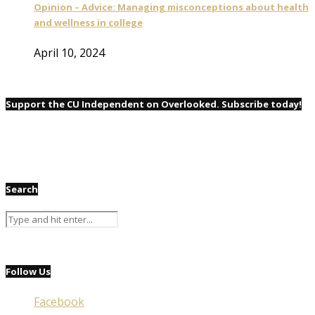
Opinion – Advice: Managing misconceptions about health
and wellness in college
April 10, 2024
Support the CU Independent on Overlooked. Subscribe today!
Search
Follow Us
Facebook