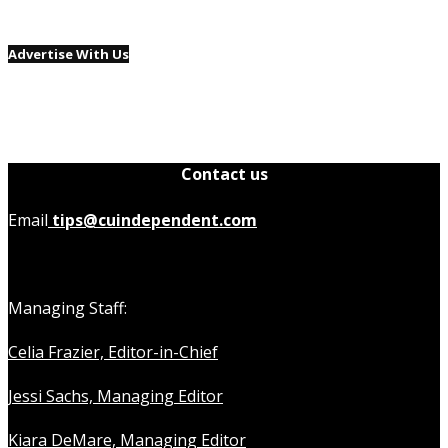
Advertise With Us
Contact us
Email
tips@cuindependent.com
Managing Staff:
Celia Frazier, Editor-in-Chief
Jessi Sachs, Managing Editor
Kiara DeMare, Managing Editor