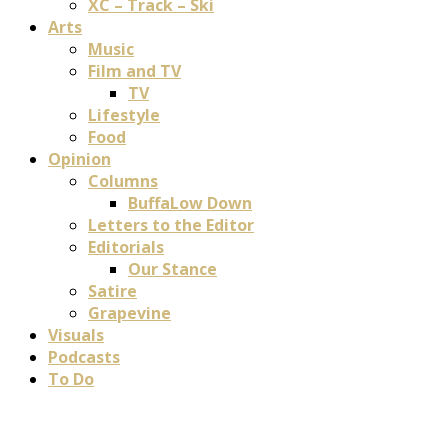
XC – Track – Ski
Arts
Music
Film and TV
TV
Lifestyle
Food
Opinion
Columns
BuffaLow Down
Letters to the Editor
Editorials
Our Stance
Satire
Grapevine
Visuals
Podcasts
To Do