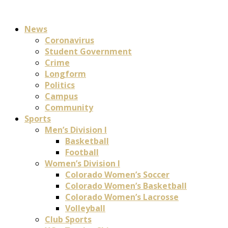
News
Coronavirus
Student Government
Crime
Longform
Politics
Campus
Community
Sports
Men’s Division I
Basketball
Football
Women’s Division I
Colorado Women’s Soccer
Colorado Women’s Basketball
Colorado Women’s Lacrosse
Volleyball
Club Sports