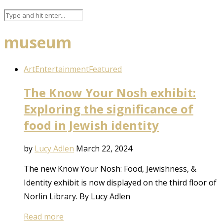
museum
Art
Entertainment
Featured
The Know Your Nosh exhibit:
Exploring the significance of
food in Jewish identity
by
Lucy Adlen
March 22, 2024
The new Know Your Nosh: Food, Jewishness, &
Identity exhibit is now displayed on the third floor of
Norlin Library. By Lucy Adlen
Read more