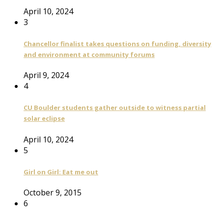
April 10, 2024
3
Chancellor finalist takes questions on funding, diversity
and environment at community forums
April 9, 2024
4
CU Boulder students gather outside to witness partial
solar eclipse
April 10, 2024
5
Girl on Girl: Eat me out
October 9, 2015
6