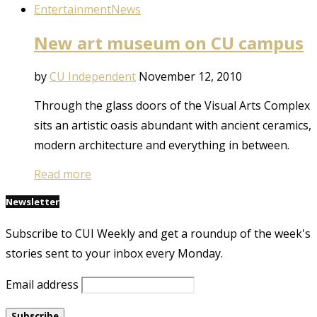
Entertainment
News
New art museum on CU campus
by
CU Independent
November 12, 2010
Through the glass doors of the Visual Arts Complex
sits an artistic oasis abundant with ancient ceramics,
modern architecture and everything in between.
Read more
Newsletter
Subscribe to CUI Weekly and get a roundup of the week's
stories sent to your inbox every Monday.
Email address