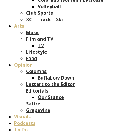
Volleyball
Club Sports
XC – Track – Ski
Arts
Music
Film and TV
TV
Lifestyle
Food
Opinion
Columns
BuffaLow Down
Letters to the Editor
Editorials
Our Stance
Satire
Grapevine
Visuals
Podcasts
To Do