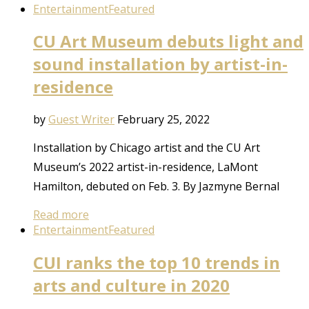
Entertainment
Featured
CU Art Museum debuts light and
sound installation by artist-in-
residence
by
Guest Writer
February 25, 2022
Installation by Chicago artist and the CU Art
Museum’s 2022 artist-in-residence, LaMont
Hamilton, debuted on Feb. 3. By Jazmyne Bernal
Read more
Entertainment
Featured
CUI ranks the top 10 trends in
arts and culture in 2020