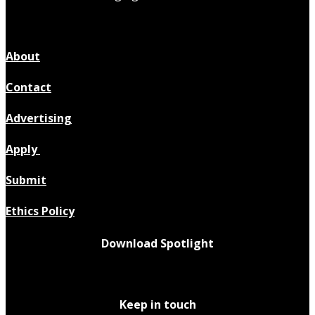
About
Contact
Advertising
Apply
Submit
Ethics Policy
Download Spotlight
Keep in touch