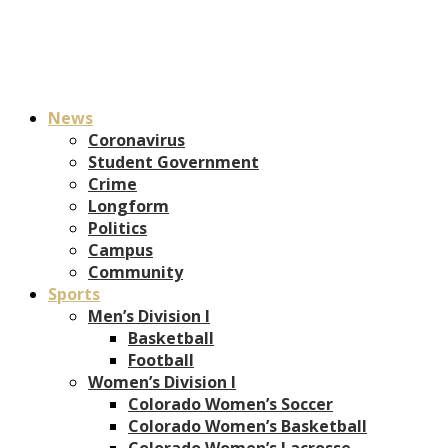
News
Coronavirus
Student Government
Crime
Longform
Politics
Campus
Community
Sports
Men’s Division I
Basketball
Football
Women’s Division I
Colorado Women’s Soccer
Colorado Women’s Basketball
Colorado Women’s Lacrosse