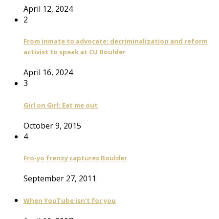
April 12, 2024
2
From inmate to advocate: decriminalization and reform
activist to speak at CU Boulder
April 16, 2024
3
Girl on Girl: Eat me out
October 9, 2015
4
Fro-yo frenzy captures Boulder
September 27, 2011
When YouTube isn't for you