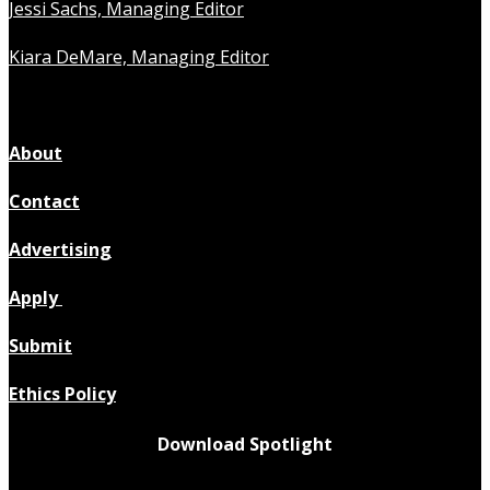
Jessi Sachs, Managing Editor
Kiara DeMare, Managing Editor
About
Contact
Advertising
Apply
Submit
Ethics Policy
Download Spotlight