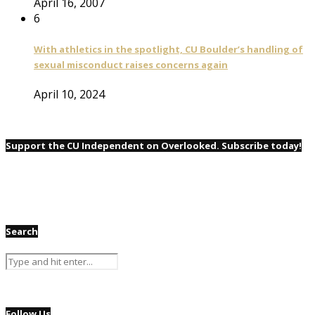
April 16, 2007
6
With athletics in the spotlight, CU Boulder’s handling of
sexual misconduct raises concerns again
April 10, 2024
Support the CU Independent on Overlooked. Subscribe today!
Search
Follow Us