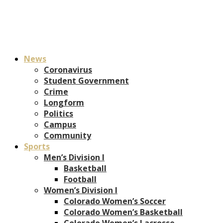
News
Coronavirus
Student Government
Crime
Longform
Politics
Campus
Community
Sports
Men’s Division I
Basketball
Football
Women’s Division I
Colorado Women’s Soccer
Colorado Women’s Basketball
Colorado Women’s Lacrosse