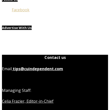
Facebook
Advertise With Us
Contact us
Email
tips@cuindependent.com
Managing Staff:
Celia Frazier, Editor-in-Chief