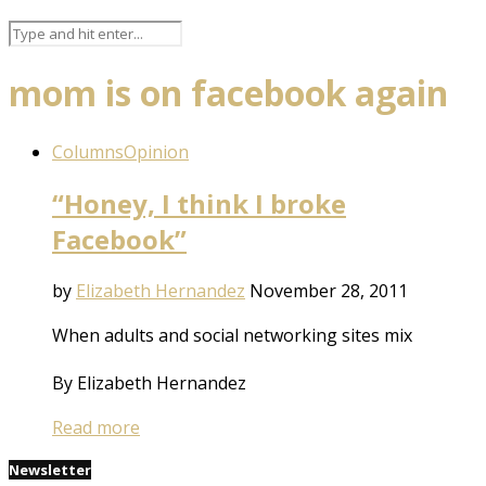
mom is on facebook again
Columns
Opinion
“Honey, I think I broke
Facebook”
by
Elizabeth Hernandez
November 28, 2011
When adults and social networking sites mix
By Elizabeth Hernandez
Read more
Newsletter