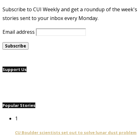
Subscribe to CUI Weekly and get a roundup of the week's
stories sent to your inbox every Monday.
Email address
Support Us
Popular Stories
1
CU Boulder scientists set out to solve lunar dust problem