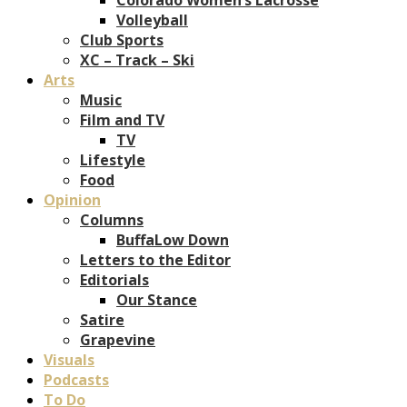
Volleyball
Club Sports
XC – Track – Ski
Arts
Music
Film and TV
TV
Lifestyle
Food
Opinion
Columns
BuffaLow Down
Letters to the Editor
Editorials
Our Stance
Satire
Grapevine
Visuals
Podcasts
To Do