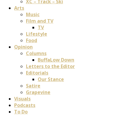
XC – Track – Ski
Arts
Music
Film and TV
TV
Lifestyle
Food
Opinion
Columns
BuffaLow Down
Letters to the Editor
Editorials
Our Stance
Satire
Grapevine
Visuals
Podcasts
To Do