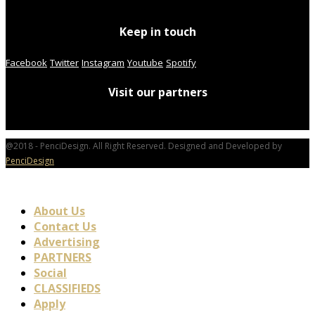
Keep in touch
Facebook
Twitter
Instagram
Youtube
Spotify
Visit our partners
@2018 - PenciDesign. All Right Reserved. Designed and Developed by
PenciDesign
About Us
Contact Us
Advertising
PARTNERS
Social
CLASSIFIEDS
Apply