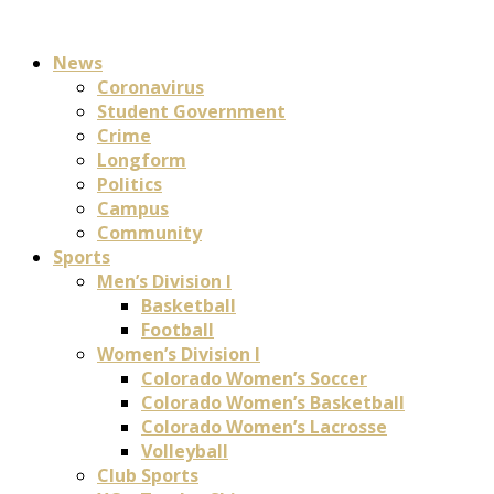
News
Coronavirus
Student Government
Crime
Longform
Politics
Campus
Community
Sports
Men’s Division I
Basketball
Football
Women’s Division I
Colorado Women’s Soccer
Colorado Women’s Basketball
Colorado Women’s Lacrosse
Volleyball
Club Sports