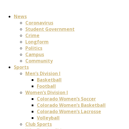
News
Coronavirus
Student Government
Crime
Longform
Politics
Campus
Community
Sports
Men’s Division I
Basketball
Football
Women’s Division I
Colorado Women’s Soccer
Colorado Women’s Basketball
Colorado Women’s Lacrosse
Volleyball
Club Sports