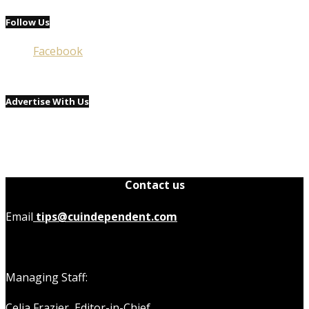
Follow Us
Facebook
Advertise With Us
Contact us
Email
tips@cuindependent.com
Managing Staff:
Celia Frazier, Editor-in-Chief