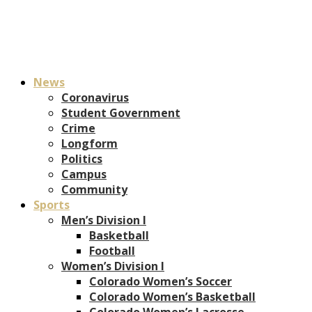
News
Coronavirus
Student Government
Crime
Longform
Politics
Campus
Community
Sports
Men’s Division I
Basketball
Football
Women’s Division I
Colorado Women’s Soccer
Colorado Women’s Basketball
Colorado Women’s Lacrosse