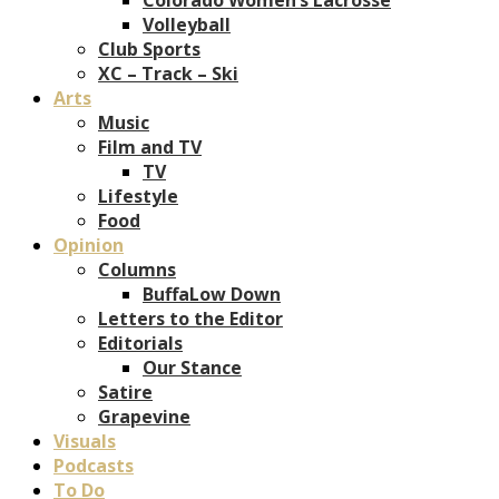
Volleyball
Club Sports
XC – Track – Ski
Arts
Music
Film and TV
TV
Lifestyle
Food
Opinion
Columns
BuffaLow Down
Letters to the Editor
Editorials
Our Stance
Satire
Grapevine
Visuals
Podcasts
To Do