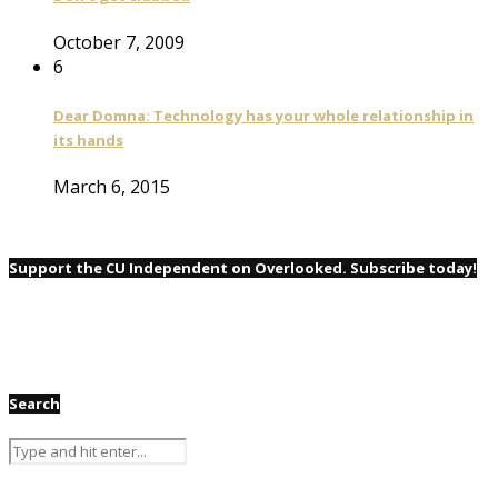
October 7, 2009
6
Dear Domna: Technology has your whole relationship in
its hands
March 6, 2015
Support the CU Independent on Overlooked. Subscribe today!
Search