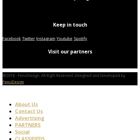
Keep in touch
Facebook
Twitter
Instagram
Youtube
Spotify
Visit our partners
@2018 - PenciDesign. All Right Reserved. Designed and Developed by
PenciDesign
About Us
Contact Us
Advertising
PARTNERS
Social
CLASSIFIEDS