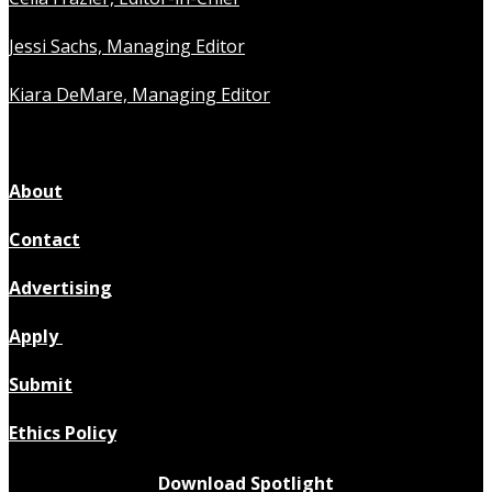
Jessi Sachs, Managing Editor
Kiara DeMare, Managing Editor
About
Contact
Advertising
Apply
Submit
Ethics Policy
Download Spotlight