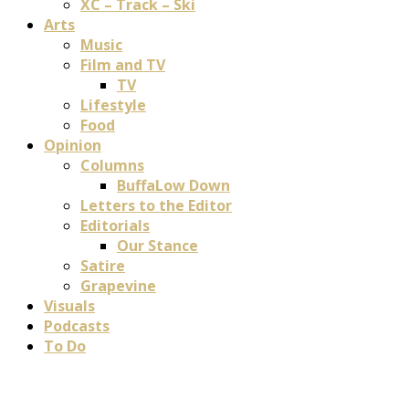
XC – Track – Ski
Arts
Music
Film and TV
TV
Lifestyle
Food
Opinion
Columns
BuffaLow Down
Letters to the Editor
Editorials
Our Stance
Satire
Grapevine
Visuals
Podcasts
To Do