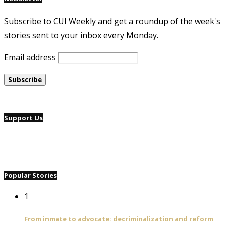
Subscribe to CUI Weekly and get a roundup of the week's
stories sent to your inbox every Monday.
Email address
Support Us
Popular Stories
1
From inmate to advocate: decriminalization and reform