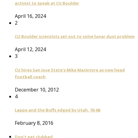
activist to speak at CU Boulder
April 16, 2024
2
CU Boulder scientists set out to solve lunar dust problem
April 12, 2024
3
CU hires San Jose State’s Mike MacIntyre as new head
football coach
December 10, 2012
4
Lappe and the Buffs edged by Utah, 76-68
February 8, 2016
Don’t get clubbed