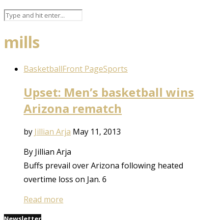
mills
Basketball
Front Page
Sports
Upset: Men’s basketball wins
Arizona rematch
by
Jillian Arja
May 11, 2013
By Jillian Arja
Buffs prevail over Arizona following heated
overtime loss on Jan. 6
Read more
Newsletter