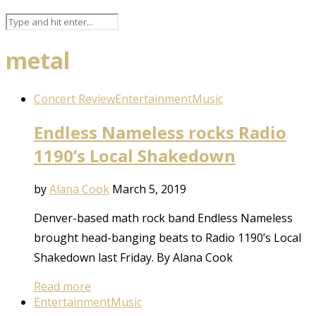
metal
Concert Review
Entertainment
Music
Endless Nameless rocks Radio
1190’s Local Shakedown
by
Alana Cook
March 5, 2019
Denver-based math rock band Endless Nameless
brought head-banging beats to Radio 1190’s Local
Shakedown last Friday. By Alana Cook
Read more
Entertainment
Music