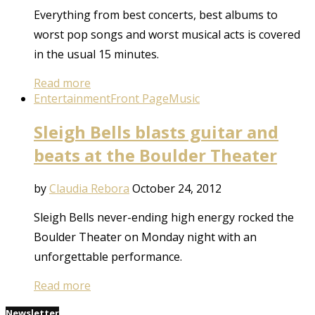
Everything from best concerts, best albums to
worst pop songs and worst musical acts is covered
in the usual 15 minutes.
Read more
Entertainment
Front Page
Music
Sleigh Bells blasts guitar and
beats at the Boulder Theater
by
Claudia Rebora
October 24, 2012
Sleigh Bells never-ending high energy rocked the
Boulder Theater on Monday night with an
unforgettable performance.
Read more
Newsletter