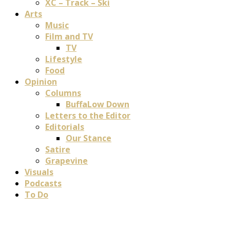
XC – Track – Ski
Arts
Music
Film and TV
TV
Lifestyle
Food
Opinion
Columns
BuffaLow Down
Letters to the Editor
Editorials
Our Stance
Satire
Grapevine
Visuals
Podcasts
To Do