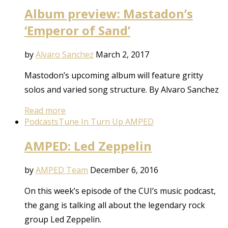
Album preview: Mastadon’s
‘Emperor of Sand’
by
Alvaro Sanchez
March 2, 2017
Mastodon’s upcoming album will feature gritty
solos and varied song structure. By Alvaro Sanchez
Read more
Podcasts
Tune In Turn Up AMPED
AMPED: Led Zeppelin
by
AMPED Team
December 6, 2016
On this week’s episode of the CUI’s music podcast,
the gang is talking all about the legendary rock
group Led Zeppelin.