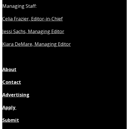
Managing Staff:
Celia Frazier, Editor-in-Chief
Jessi Sachs, Managing Editor
Kiara DeMare, Managing Editor
About
Contact
Advertising
Apply
Submit