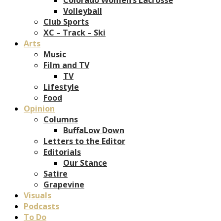
Volleyball
Club Sports
XC – Track – Ski
Arts
Music
Film and TV
TV
Lifestyle
Food
Opinion
Columns
BuffaLow Down
Letters to the Editor
Editorials
Our Stance
Satire
Grapevine
Visuals
Podcasts
To Do