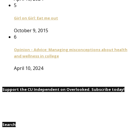
5
Girl on Girl: Eat me out
October 9, 2015
6
Opinion – Advice: Managing misconceptions about health
and wellness in college
April 10, 2024
Support the CU Independent on Overlooked. Subscribe today!
Search