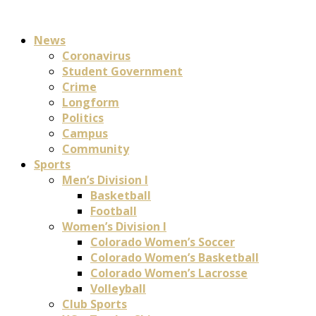
News
Coronavirus
Student Government
Crime
Longform
Politics
Campus
Community
Sports
Men’s Division I
Basketball
Football
Women’s Division I
Colorado Women’s Soccer
Colorado Women’s Basketball
Colorado Women’s Lacrosse
Volleyball
Club Sports