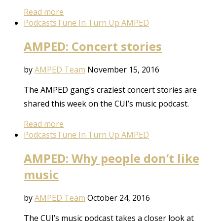
Read more
Podcasts
Tune In Turn Up AMPED
AMPED: Concert stories
by
AMPED Team
November 15, 2016
The AMPED gang’s craziest concert stories are
shared this week on the CUI’s music podcast.
Read more
Podcasts
Tune In Turn Up AMPED
AMPED: Why people don’t like
music
by
AMPED Team
October 24, 2016
The CUI’s music podcast takes a closer look at