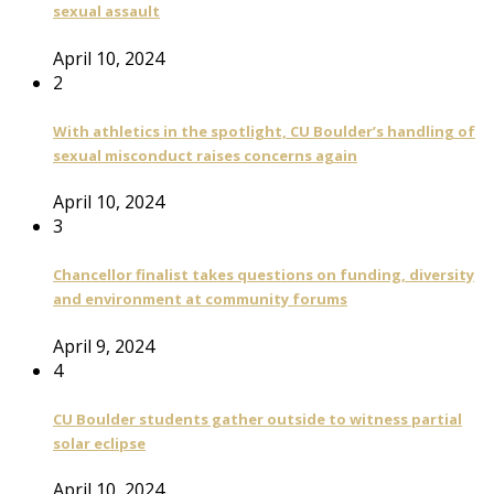
sexual assault
April 10, 2024
2
With athletics in the spotlight, CU Boulder’s handling of
sexual misconduct raises concerns again
April 10, 2024
3
Chancellor finalist takes questions on funding, diversity
and environment at community forums
April 9, 2024
4
CU Boulder students gather outside to witness partial
solar eclipse
April 10, 2024