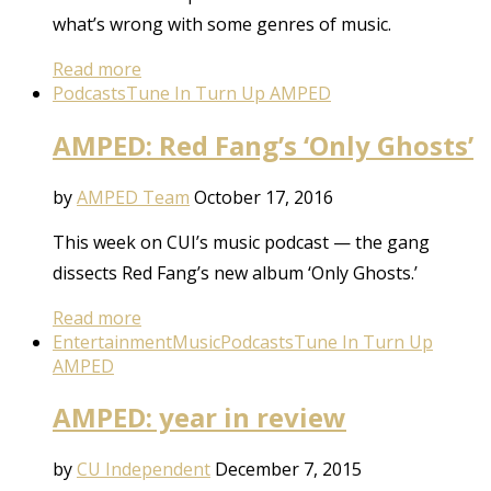
what’s wrong with some genres of music.
Read more
Podcasts
Tune In Turn Up AMPED
AMPED: Red Fang’s ‘Only Ghosts’
by
AMPED Team
October 17, 2016
This week on CUI’s music podcast — the gang
dissects Red Fang’s new album ‘Only Ghosts.’
Read more
Entertainment
Music
Podcasts
Tune In Turn Up
AMPED
AMPED: year in review
by
CU Independent
December 7, 2015