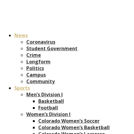
News
Coronavirus
Student Government
Crime
Longform
Politics
Campus
Community
Sports
Men’s Division I
Basketball
Football
Women’s Division I
Colorado Women’s Soccer
Colorado Women’s Basketball
Colorado Women’s Lacrosse