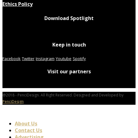
Ethics Policy
Download Spotlight
Keep in touch
Facebook
Twitter
Instagram
Youtube
Spotify
Visit our partners
@2018 - PenciDesign. All Right Reserved. Designed and Developed by
PenciDesign
About Us
Contact Us
Advertising