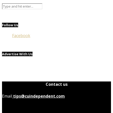
Follow Us
Facebook
Advertise With Us
Contact us
Email
tips@cuindependent.com