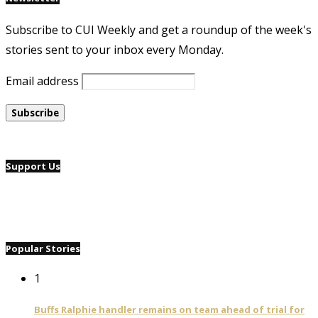
Subscribe to CUI Weekly and get a roundup of the week's
stories sent to your inbox every Monday.
Email address
Support Us
Popular Stories
1
Buffs Ralphie handler remains on team ahead of trial for