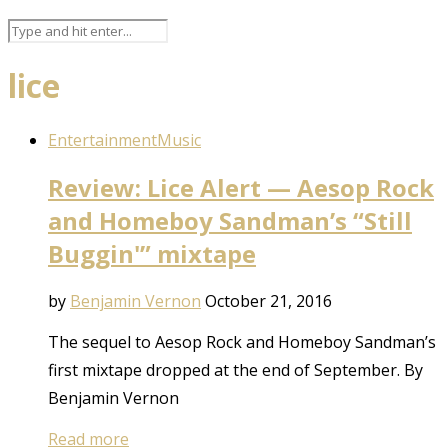
lice
Entertainment
Music
Review: Lice Alert — Aesop Rock
and Homeboy Sandman’s “Still
Buggin'” mixtape
by
Benjamin Vernon
October 21, 2016
The sequel to Aesop Rock and Homeboy Sandman’s
first mixtape dropped at the end of September. By
Benjamin Vernon
Read more