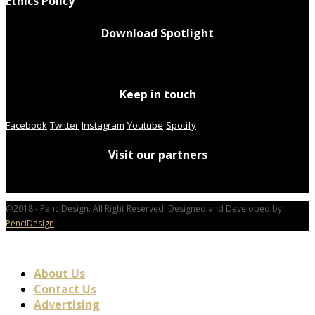
Ethics Policy
Download Spotlight
Keep in touch
Facebook
Twitter
Instagram
Youtube
Spotify
Visit our partners
@2018 - PenciDesign. All Right Reserved. Designed and Developed by
PenciDesign
About Us
Contact Us
Advertising