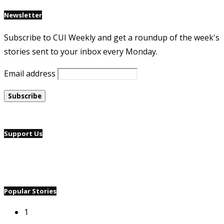
Newsletter
Subscribe to CUI Weekly and get a roundup of the week's
stories sent to your inbox every Monday.
Email address
Support Us
Popular Stories
1