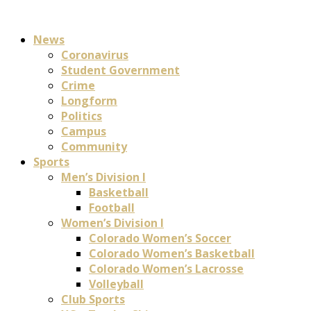
News
Coronavirus
Student Government
Crime
Longform
Politics
Campus
Community
Sports
Men’s Division I
Basketball
Football
Women’s Division I
Colorado Women’s Soccer
Colorado Women’s Basketball
Colorado Women’s Lacrosse
Volleyball
Club Sports