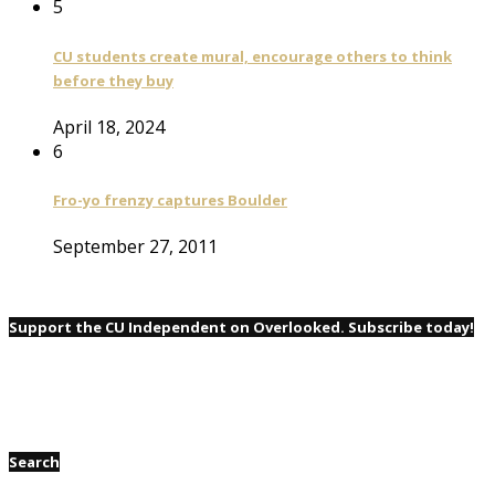
5
CU students create mural, encourage others to think
before they buy
April 18, 2024
6
Fro-yo frenzy captures Boulder
September 27, 2011
Support the CU Independent on Overlooked. Subscribe today!
Search