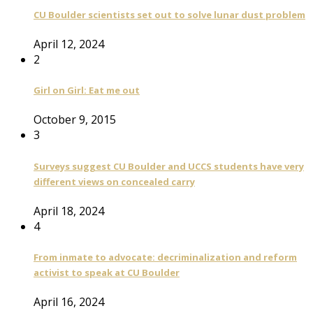
CU Boulder scientists set out to solve lunar dust problem
April 12, 2024
2
Girl on Girl: Eat me out
October 9, 2015
3
Surveys suggest CU Boulder and UCCS students have very
different views on concealed carry
April 18, 2024
4
From inmate to advocate: decriminalization and reform
activist to speak at CU Boulder
April 16, 2024