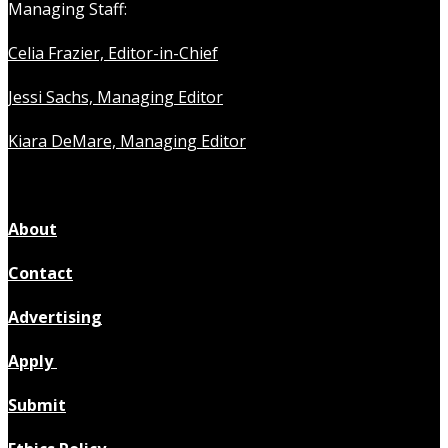
Managing Staff:
Celia Frazier, Editor-in-Chief
Jessi Sachs, Managing Editor
Kiara DeMare, Managing Editor
About
Contact
Advertising
Apply
Submit