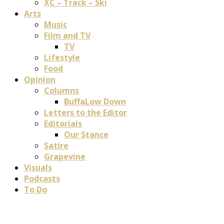
XC – Track – Ski
Arts
Music
Film and TV
TV
Lifestyle
Food
Opinion
Columns
BuffaLow Down
Letters to the Editor
Editorials
Our Stance
Satire
Grapevine
Visuals
Podcasts
To Do