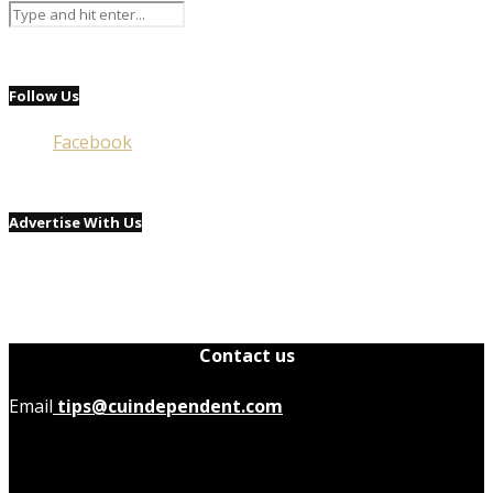
Follow Us
Facebook
Advertise With Us
Contact us
Email
tips@cuindependent.com