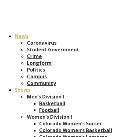
News
Coronavirus
Student Government
Crime
Longform
Politics
Campus
Community
Sports
Men’s Division I
Basketball
Football
Women’s Division I
Colorado Women’s Soccer
Colorado Women’s Basketball
Colorado Women’s Lacrosse