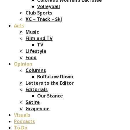
Volleyball
Club Sports
XC – Track – Ski
Arts
Music
Film and TV
TV
Lifestyle
Food
Opinion
Columns
BuffaLow Down
Letters to the Editor
Editorials
Our Stance
Satire
Grapevine
Visuals
Podcasts
To Do