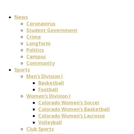
News
Coronavirus
Student Government
Crime
Longform
Politics
Campus
Community
Sports
Men’s Division I
Basketball
Football
Women’s Division I
Colorado Women’s Soccer
Colorado Women’s Basketball
Colorado Women’s Lacrosse
Volleyball
Club Sports