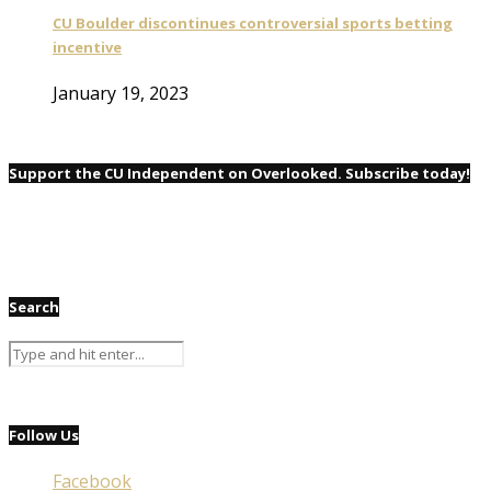
CU Boulder discontinues controversial sports betting
incentive
January 19, 2023
Support the CU Independent on Overlooked. Subscribe today!
Search
Follow Us
Facebook