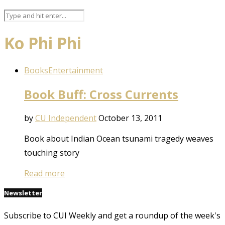
Ko Phi Phi
Books
Entertainment
Book Buff: Cross Currents
by
CU Independent
October 13, 2011
Book about Indian Ocean tsunami tragedy weaves
touching story
Read more
Newsletter
Subscribe to CUI Weekly and get a roundup of the week's