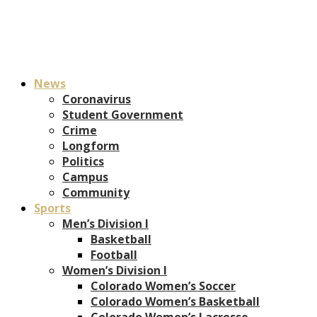
News
Coronavirus
Student Government
Crime
Longform
Politics
Campus
Community
Sports
Men’s Division I
Basketball
Football
Women’s Division I
Colorado Women’s Soccer
Colorado Women’s Basketball
Colorado Women’s Lacrosse