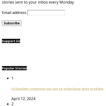
stories sent to your inbox every Monday.
Email address
Support Us
Popular Stories
1
CU Boulder scientists set out to solve lunar dust problem
April 12, 2024
2