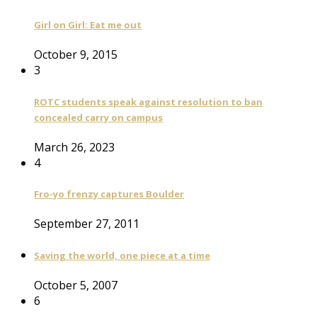
Girl on Girl: Eat me out
October 9, 2015
3
ROTC students speak against resolution to ban
concealed carry on campus
March 26, 2023
4
Fro-yo frenzy captures Boulder
September 27, 2011
Saving the world, one piece at a time
October 5, 2007
6