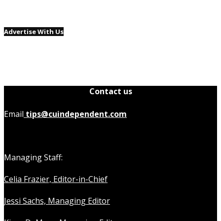
Advertise With Us
Contact us
Email
tips@cuindependent.com
Managing Staff:
Celia Frazier, Editor-in-Chief
Jessi Sachs, Managing Editor