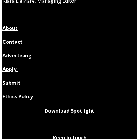
Kiara DeMare, Managing Editor
About
Contact
Advertising
Apply
Submit
Ethics Policy
Download Spotlight
Keep in touch