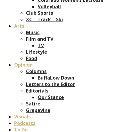
Volleyball
Club Sports
XC – Track – Ski
Arts
Music
Film and TV
TV
Lifestyle
Food
Opinion
Columns
BuffaLow Down
Letters to the Editor
Editorials
Our Stance
Satire
Grapevine
Visuals
Podcasts
To Do