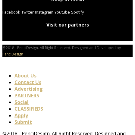
Facebook
Twitter
Instagram
Youtube
Spotify
Visit our partners
@2018 - PenciDesign. All Right Reserved. Designed and Developed by
PenciDesign
About Us
Contact Us
Advertising
PARTNERS
Social
CLASSIFIEDS
Apply
Submit
@2018 - PenciDesign. All Right Reserved. Designed and