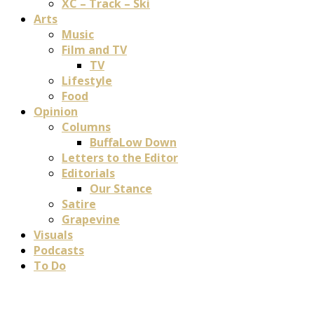
XC – Track – Ski
Arts
Music
Film and TV
TV
Lifestyle
Food
Opinion
Columns
BuffaLow Down
Letters to the Editor
Editorials
Our Stance
Satire
Grapevine
Visuals
Podcasts
To Do