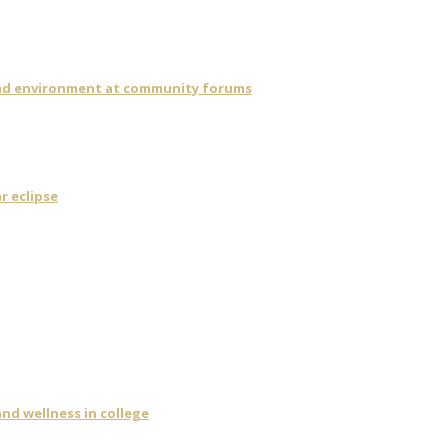
 and environment at community forums
r eclipse
nd wellness in college