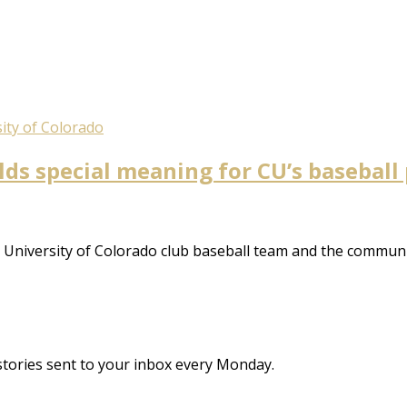
ity of Colorado
olds special meaning for CU’s baseball
 University of Colorado club baseball team and the communi
stories sent to your inbox every Monday.