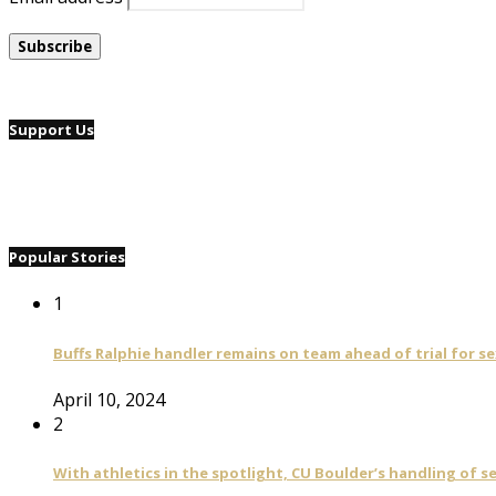
Support Us
Popular Stories
1
Buffs Ralphie handler remains on team ahead of trial for se
April 10, 2024
2
With athletics in the spotlight, CU Boulder’s handling of 