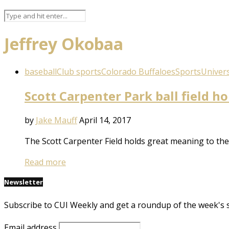
Jeffrey Okobaa
baseball
Club sports
Colorado Buffaloes
Sports
Univers
Scott Carpenter Park ball field h
by
Jake Mauff
April 14, 2017
The Scott Carpenter Field holds great meaning to the
Read more
Newsletter
Subscribe to CUI Weekly and get a roundup of the week's 
Email address