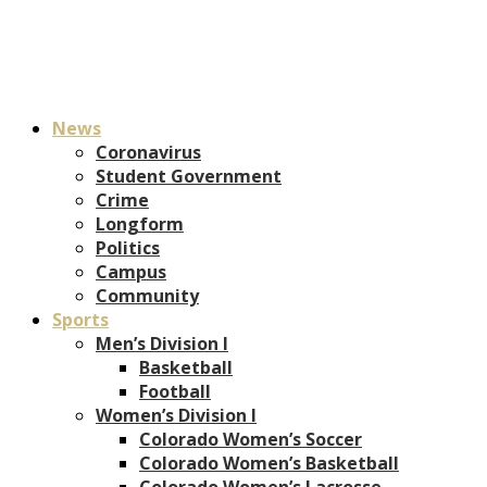
News
Coronavirus
Student Government
Crime
Longform
Politics
Campus
Community
Sports
Men’s Division I
Basketball
Football
Women’s Division I
Colorado Women’s Soccer
Colorado Women’s Basketball
Colorado Women’s Lacrosse