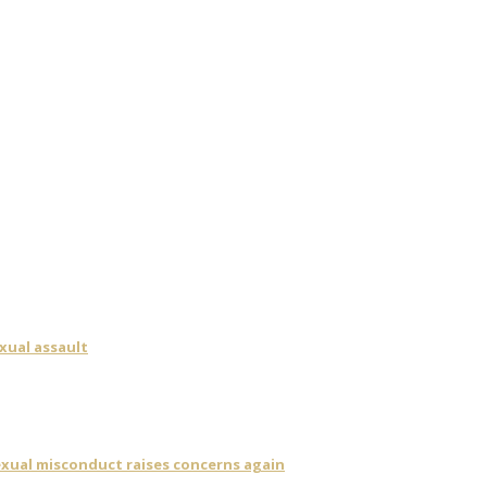
xual assault
sexual misconduct raises concerns again