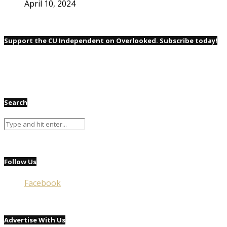
April 10, 2024
Support the CU Independent on Overlooked. Subscribe today!
Search
Follow Us
Facebook
Advertise With Us