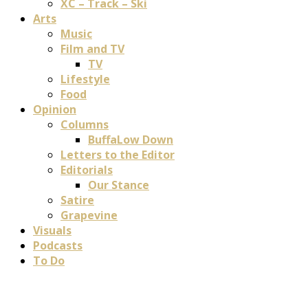
XC – Track – Ski
Arts
Music
Film and TV
TV
Lifestyle
Food
Opinion
Columns
BuffaLow Down
Letters to the Editor
Editorials
Our Stance
Satire
Grapevine
Visuals
Podcasts
To Do