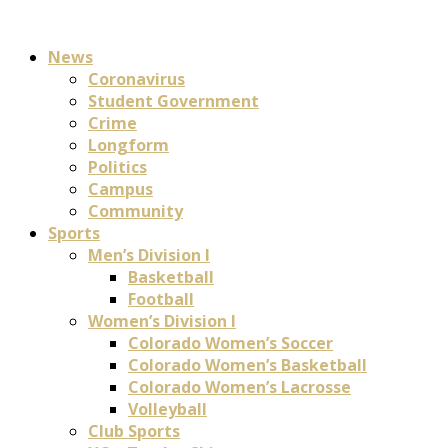
News
Coronavirus
Student Government
Crime
Longform
Politics
Campus
Community
Sports
Men’s Division I
Basketball
Football
Women’s Division I
Colorado Women’s Soccer
Colorado Women’s Basketball
Colorado Women’s Lacrosse
Volleyball
Club Sports