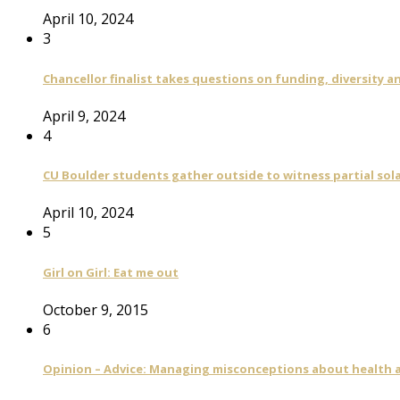
April 10, 2024
3
Chancellor finalist takes questions on funding, diversity
April 9, 2024
4
CU Boulder students gather outside to witness partial sola
April 10, 2024
5
Girl on Girl: Eat me out
October 9, 2015
6
Opinion – Advice: Managing misconceptions about health a