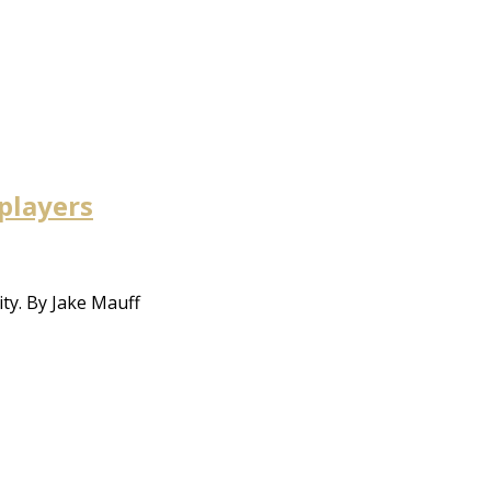
 players
ty. By Jake Mauff