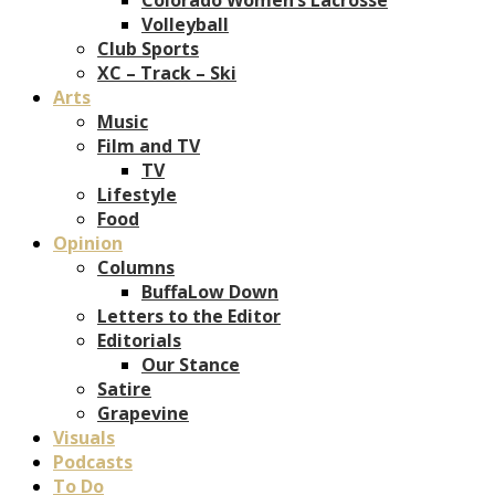
Volleyball
Club Sports
XC – Track – Ski
Arts
Music
Film and TV
TV
Lifestyle
Food
Opinion
Columns
BuffaLow Down
Letters to the Editor
Editorials
Our Stance
Satire
Grapevine
Visuals
Podcasts
To Do