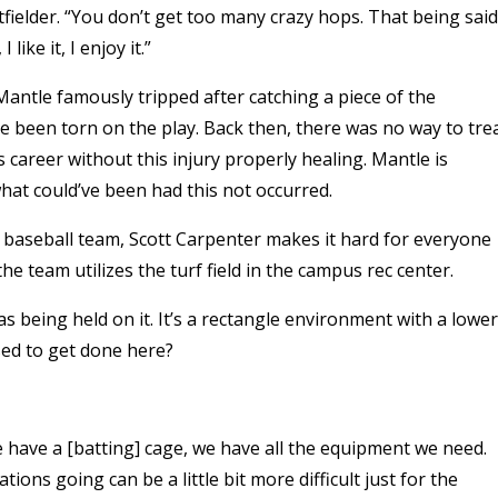
tfielder. “You don’t get too many crazy hops. That being said
 like it, I enjoy it.”
 Mantle famously tripped after catching a piece of the
e been torn on the play. Back then, there was no way to tre
s career without this injury properly healing. Mantle is
at could’ve been had this not occurred.
ub baseball team, Scott Carpenter makes it hard for everyone
the team utilizes the turf field in the campus rec center.
as being held on it. It’s a rectangle environment with a lower
sed to get done here?
“We have a [batting] cage, we have all the equipment we need.
ions going can be a little bit more difficult just for the