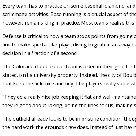
Every team has to practice on some baseball diamond, and ev
scrimmage activities. Base running is a crucial aspect of th
however, remains king in practice. Most teams realize this 
Defense is critical to how a team stops points from going 
line to make spectacular plays, diving to grab a far-away b
decision in a fraction of a second.
The Colorado club baseball team is aided in their goal for b
stated, isn’t a university property. Instead, the city of Bou
that keep the field nice and tidy. The players really value 
“They do a really nice job keeping it flat and well-maintain
they’re good about raking, doing the lines for us, making su
The outfield already looks to be in pristine condition, thoug
the hard work the grounds crew does. Instead of just havin