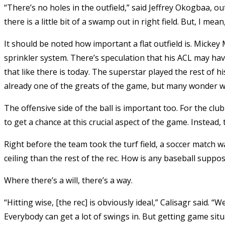
“There’s no holes in the outfield,” said Jeffrey Okogbaa, ou
there is a little bit of a swamp out in right field. But, I mean, I
It should be noted how important a flat outfield is. Mickey
sprinkler system. There’s speculation that his ACL may hav
that like there is today. The superstar played the rest of hi
already one of the greats of the game, but many wonder wh
The offensive side of the ball is important too. For the cl
to get a chance at this crucial aspect of the game. Instead, 
Right before the team took the turf field, a soccer match w
ceiling than the rest of the rec. How is any baseball suppo
Where there’s a will, there’s a way.
“Hitting wise, [the rec] is obviously ideal,” Calisagr said. 
Everybody can get a lot of swings in. But getting game situat