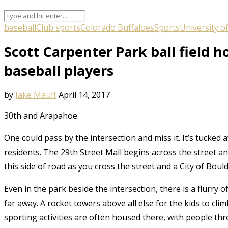
baseball
Club sports
Colorado Buffaloes
Sports
University o
Scott Carpenter Park ball field h
baseball players
by
Jake Mauff
April 14, 2017
30
th
and Arapahoe.
One could pass by the intersection and miss it. It’s tucked
residents. The 29
th
Street Mall begins across the street a
this side of road as you cross the street and a City of Boulde
Even in the park beside the intersection, there is a flurry 
far away. A rocket towers above all else for the kids to cli
sporting activities are often housed there, with people thr