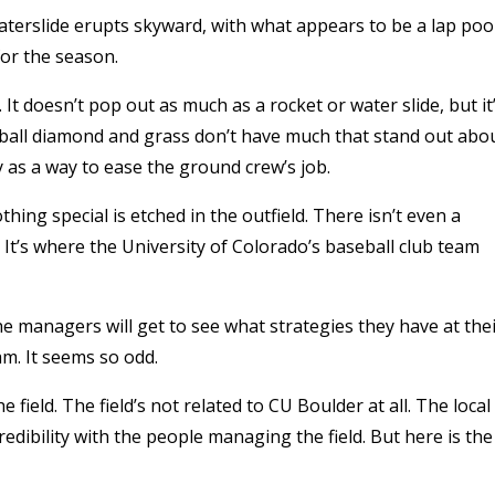
waterslide erupts skyward, with what appears to be a lap poo
for the season.
 It doesn’t pop out as much as a rocket or water slide, but it
seball diamond and grass don’t have much that stand out abo
y as a way to ease the ground crew’s job.
hing special is etched in the outfield. There isn’t even a
. It’s where the University of Colorado’s baseball club team
 the managers will get to see what strategies they have at the
eam. It seems so odd.
 field. The field’s not related to CU Boulder at all. The local
edibility with the people managing the field. But here is the