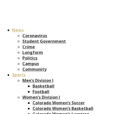
News
Coronavirus
Student Government
Crime
Longform
Politics
Campus
Community
Sports
Men’s Division I
Basketball
Football
Women’s Division I
Colorado Women’s Soccer
Colorado Women’s Basketball
Colorado Women’s Lacrosse