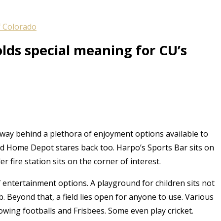
f Colorado
olds special meaning for CU’s
 away behind a plethora of enjoyment options available to
nd Home Depot stares back too. Harpo’s Sports Bar sits on
r fire station sits on the corner of interest.
of entertainment options. A playground for children sits not
mb. Beyond that, a field lies open for anyone to use. Various
owing footballs and Frisbees. Some even play cricket.