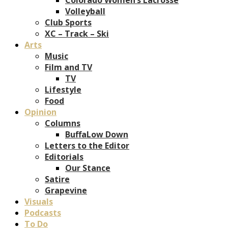
Volleyball
Club Sports
XC – Track – Ski
Arts
Music
Film and TV
TV
Lifestyle
Food
Opinion
Columns
BuffaLow Down
Letters to the Editor
Editorials
Our Stance
Satire
Grapevine
Visuals
Podcasts
To Do