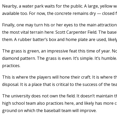
Nearby, a water park waits for the public. A large, yellow 
available too. For now, the concrete remains dry — closed 
Finally, one may turn his or her eyes to the main attraction.
the most vital terrain here: Scott Carpenter Field. The ba
them. A rubber batter’s box and home plate are used, likel
The grass is green, an impressive feat this time of year. Not
diamond pattern. The grass is even. It’s simple. It’s humble
practices.
This is where the players will hone their craft. It is where
disposal. It is a place that is critical to the success of the t
The university does not own the field. It doesn’t maintain the
high school team also practices here, and likely has more cr
ground on which the baseball team will improve.