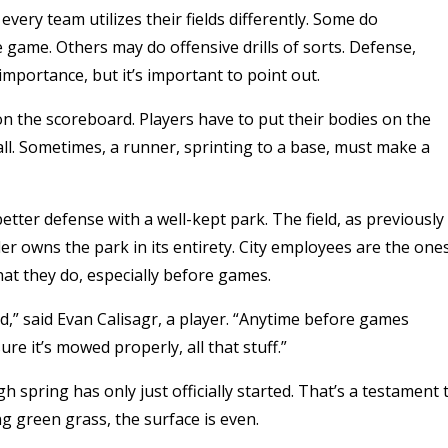
ery team utilizes their fields differently. Some do
e game. Others may do offensive drills of sorts. Defense,
importance, but it’s important to point out.
on the scoreboard. Players have to put their bodies on the
all. Sometimes, a runner, sprinting to a base, must make a
etter defense with a well-kept park. The field, as previously
lder owns the park in its entirety. City employees are the one
what they do, especially before games.
ed,” said Evan Calisagr, a player. “Anytime before games
re it’s mowed properly, all that stuff.”
h spring has only just officially started. That’s a testament 
g green grass, the surface is even.