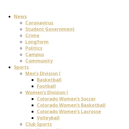
News
Coronavirus
Student Government
Crime
Longform
Politics
Campus
Community
Sports
Men’s Division I
Basketball
Football
Women’s Division I
Colorado Women’s Soccer
Colorado Women’s Basketball
Colorado Women’s Lacrosse
Volleyball
Club Sports