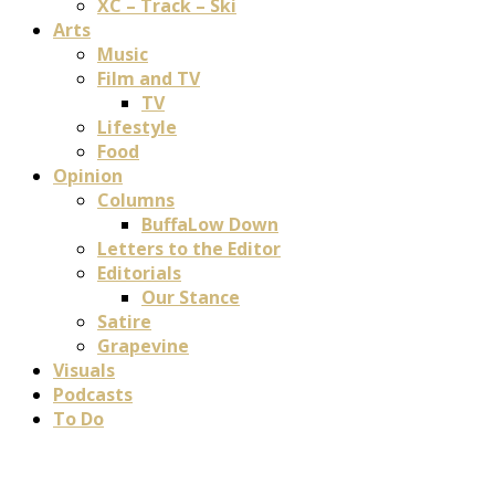
XC – Track – Ski
Arts
Music
Film and TV
TV
Lifestyle
Food
Opinion
Columns
BuffaLow Down
Letters to the Editor
Editorials
Our Stance
Satire
Grapevine
Visuals
Podcasts
To Do