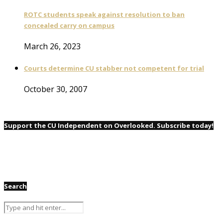
ROTC students speak against resolution to ban
concealed carry on campus
March 26, 2023
Courts determine CU stabber not competent for trial
October 30, 2007
Support the CU Independent on Overlooked. Subscribe today!
Search