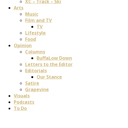
XC – Track – Ski
Arts
Music
Film and TV
TV
Lifestyle
Food
Opinion
Columns
BuffaLow Down
Letters to the Editor
Editorials
Our Stance
Satire
Grapevine
Visuals
Podcasts
To Do