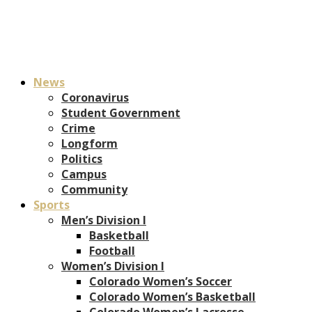
News
Coronavirus
Student Government
Crime
Longform
Politics
Campus
Community
Sports
Men’s Division I
Basketball
Football
Women’s Division I
Colorado Women’s Soccer
Colorado Women’s Basketball
Colorado Women’s Lacrosse