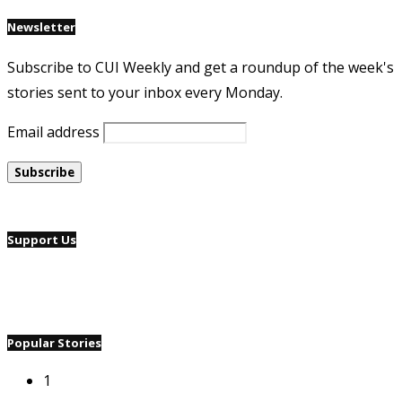
Newsletter
Subscribe to CUI Weekly and get a roundup of the week's
stories sent to your inbox every Monday.
Email address
Support Us
Popular Stories
1