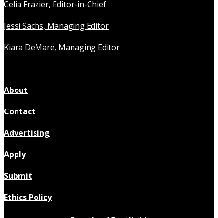
Celia Frazier, Editor-in-Chief
Jessi Sachs, Managing Editor
Kiara DeMare, Managing Editor
About
Contact
Advertising
Apply
Submit
Ethics Policy