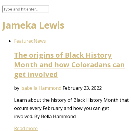
Jameka Lewis
Featured
News
The origins of Black History
Month and how Coloradans can
get involved
by
Isabella Hammond
February 23, 2022
Learn about the history of Black History Month that
occurs every February and how you can get
involved. By Bella Hammond
Read more