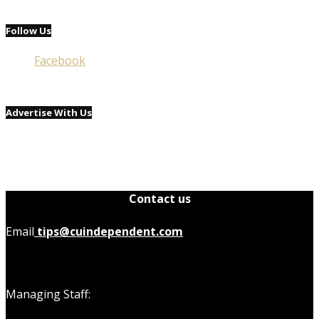
Follow Us
Facebook
Advertise With Us
Contact us
Email
tips@cuindependent.com
Managing Staff: