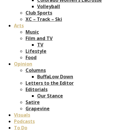
Volleyball
Club Sports
XC – Track – Ski
Arts
Music
Film and TV
TV
Lifestyle
Food
Opinion
Columns
BuffaLow Down
Letters to the Editor
Editorials
Our Stance
Satire
Grapevine
Visuals
Podcasts
To Do