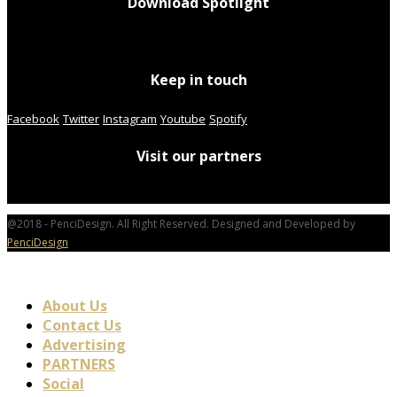
Download Spotlight
Keep in touch
Facebook
Twitter
Instagram
Youtube
Spotify
Visit our partners
@2018 - PenciDesign. All Right Reserved. Designed and Developed by
PenciDesign
About Us
Contact Us
Advertising
PARTNERS
Social