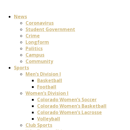
News
Coronavirus
Student Government
Crime
Longform
Politics
Campus
Community
Sports
Men’s Division I
Basketball
Football
Women’s Division I
Colorado Women’s Soccer
Colorado Women’s Basketball
Colorado Women’s Lacrosse
Volleyball
Club Sports