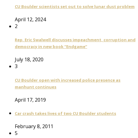
CU Boulder scientists set out to solve lunar dust problem
April 12, 2024
2
Rep. Eric Swalwell discusses impeachment, corruption and
democracy in new book “Endgame”
July 18, 2020
3
CU Boulder open with increased police presence as
manhunt continues
April 17, 2019
Car crash takes lives of two CU Boulder students
February 8, 2011
5