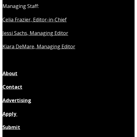
Managing Staff:
Celia Frazier, Editor-in-Chief
Jessi Sachs, Managing Editor
Kiara DeMare, Managing Editor
About
Contact
Advertising
Apply
Submit