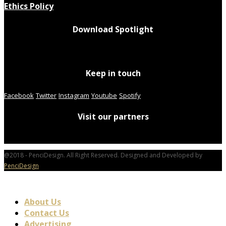
Ethics Policy
Download Spotlight
Keep in touch
Facebook
Twitter
Instagram
Youtube
Spotify
Visit our partners
@2018 - PenciDesign. All Right Reserved. Designed and Developed by
PenciDesign
About Us
Contact Us
Advertising