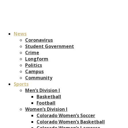
News
Coronavirus
Student Government
Crime
Longform
Politics
Campus
Community
Sports
Men’s Division I
Basketball
Football
Women’s Division I
Colorado Women’s Soccer
Colorado Women’s Basketball
Colorado Women’s Lacrosse