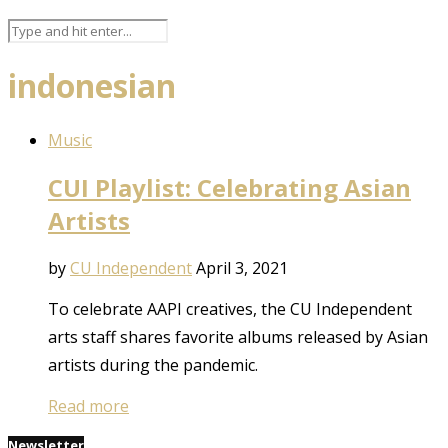
indonesian
Music
CUI Playlist: Celebrating Asian
Artists
by
CU Independent
April 3, 2021
To celebrate AAPI creatives, the CU Independent
arts staff shares favorite albums released by Asian
artists during the pandemic.
Read more
Newsletter