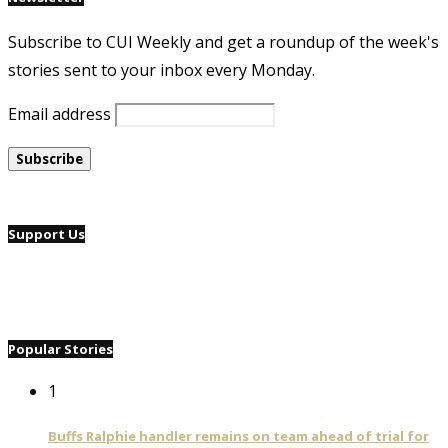
Subscribe to CUI Weekly and get a roundup of the week's
stories sent to your inbox every Monday.
Email address
Support Us
Popular Stories
1
Buffs Ralphie handler remains on team ahead of trial for