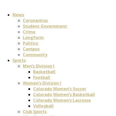
News
Coronavirus
Student Government
Crime
Longform
Politics
Campus
Community
Sports
Men’s Division I
Basketball
Football
Women’s Division I
Colorado Women’s Soccer
Colorado Women’s Basketball
Colorado Women’s Lacrosse
Volleyball
Club Sports