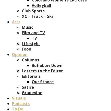
Volleyball
Club Sports
XC – Track – Ski
Arts
Music
Film and TV
TV
Lifestyle
Food
Opinion
Columns
BuffaLow Down
Letters to the Editor
Editorials
Our Stance
Satire
Grapevine
Visuals
Podcasts
To Do