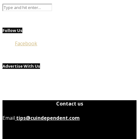
Follow Us
Facebook
Advertise With Us
Contact us
Email
tips@cuindependent.com