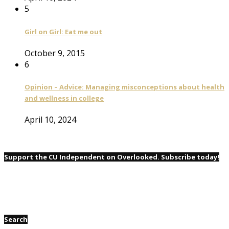
5
Girl on Girl: Eat me out
October 9, 2015
6
Opinion – Advice: Managing misconceptions about health
and wellness in college
April 10, 2024
Support the CU Independent on Overlooked. Subscribe today!
Search