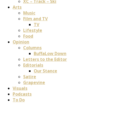
XC – Track – Ski
Arts
Music
Film and TV
TV
Lifestyle
Food
Opinion
Columns
BuffaLow Down
Letters to the Editor
Editorials
Our Stance
Satire
Grapevine
Visuals
Podcasts
To Do