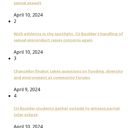
sexual assault
April 10, 2024
2
With athletics in the spotlight, CU Boulder’s handling of
sexual misconduct raises concerns again
April 10, 2024
3
Chancellor finalist takes questions on funding, diversity
and environment at community forums
April 9, 2024
4
CU Boulder students gather outside to witness partial
solar eclipse
April 10, 2024