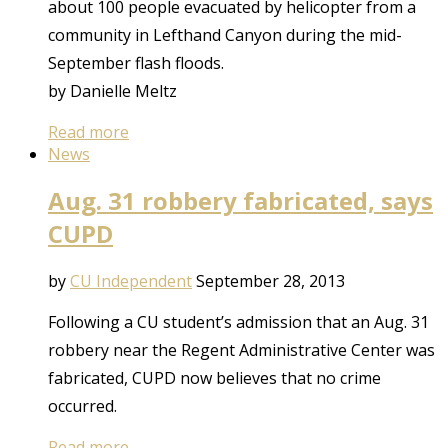
about 100 people evacuated by helicopter from a
community in Lefthand Canyon during the mid-
September flash floods.
by Danielle Meltz
Read more
News
Aug. 31 robbery fabricated, says
CUPD
by
CU Independent
September 28, 2013
Following a CU student’s admission that an Aug. 31
robbery near the Regent Administrative Center was
fabricated, CUPD now believes that no crime
occurred.
Read more