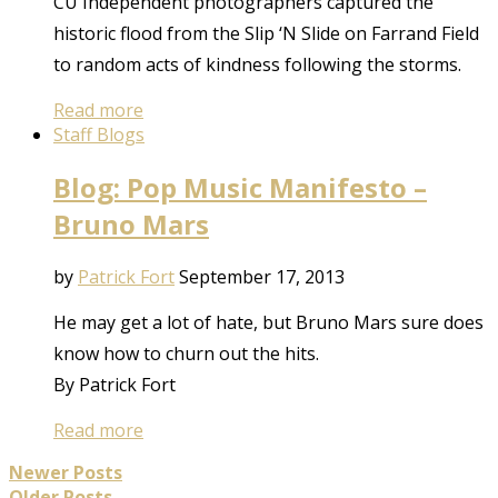
CU Independent photographers captured the
historic flood from the Slip ‘N Slide on Farrand Field
to random acts of kindness following the storms.
Read more
Staff Blogs
Blog: Pop Music Manifesto –
Bruno Mars
by
Patrick Fort
September 17, 2013
He may get a lot of hate, but Bruno Mars sure does
know how to churn out the hits.
By Patrick Fort
Read more
Newer Posts
Older Posts