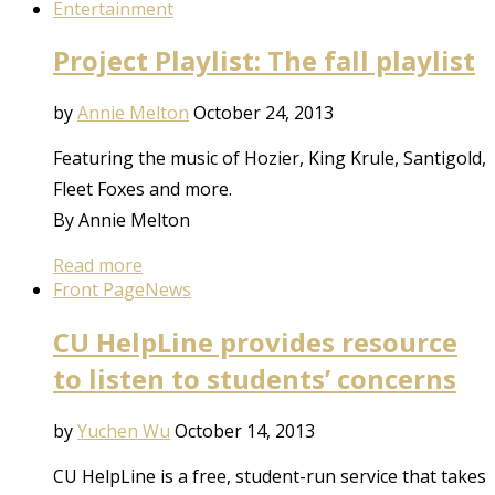
Entertainment
Project Playlist: The fall playlist
by
Annie Melton
October 24, 2013
Featuring the music of Hozier, King Krule, Santigold,
Fleet Foxes and more.
By Annie Melton
Read more
Front Page
News
CU HelpLine provides resource
to listen to students’ concerns
by
Yuchen Wu
October 14, 2013
CU HelpLine is a free, student-run service that takes