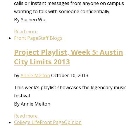
calls or instant messages from anyone on campus
wanting to talk with someone confidentially.
By Yuchen Wu
Read more
Front Page
Staff Blogs
Project Playlist, Week 5: Austin
City Limits 2013
by
Annie Melton
October 10, 2013
This week’s playlist showcases the legendary music
festival
By Annie Melton
Read more
College Life
Front Page
Opinion