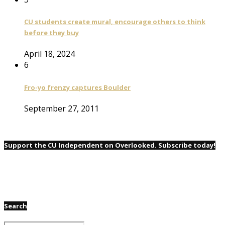
CU students create mural, encourage others to think
before they buy
April 18, 2024
6
Fro-yo frenzy captures Boulder
September 27, 2011
Support the CU Independent on Overlooked. Subscribe today!
Search