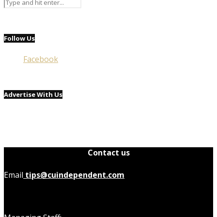
Follow Us
Facebook
Advertise With Us
Contact us
Email
tips@cuindependent.com