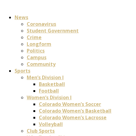
News
Coronavirus
Student Government
Crime
Longform
Politics
Campus
Community
Sports
Men’s Division I
Basketball
Football
Women’s Division I
Colorado Women’s Soccer
Colorado Women’s Basketball
Colorado Women’s Lacrosse
Volleyball
Club Sports