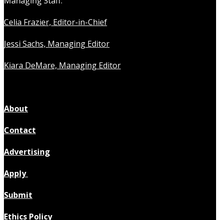
Managing Staff:
Celia Frazier, Editor-in-Chief
Jessi Sachs, Managing Editor
Kiara DeMare, Managing Editor
About
Contact
Advertising
Apply
Submit
Ethics Policy