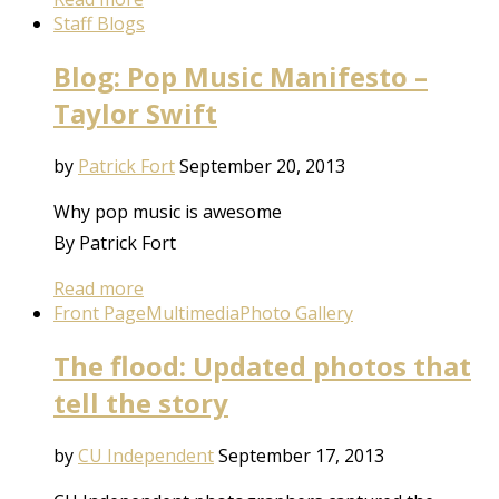
Staff Blogs
Blog: Pop Music Manifesto –
Taylor Swift
by
Patrick Fort
September 20, 2013
Why pop music is awesome
By Patrick Fort
Read more
Front Page
Multimedia
Photo Gallery
The flood: Updated photos that
tell the story
by
CU Independent
September 17, 2013