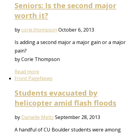
Seniors: Is the second major
worth it?
by
corie.thompson
October 6, 2013
Is adding a second major a major gain or a major
pain?
by Corie Thompson
Read more
Front Page
News
Students evacuated by
helicopter amid flash floods
by
Danielle Meltz
September 28, 2013
A handful of CU Boulder students were among