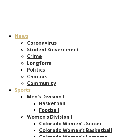
News
Coronavirus
Student Government
Crime
Longform
Politics
Campus
Community
Sports
Men’s Division I
Basketball
Football
Women’s Division I
Colorado Women’s Soccer
Colorado Women’s Basketball
Colorado Women’s Lacrosse