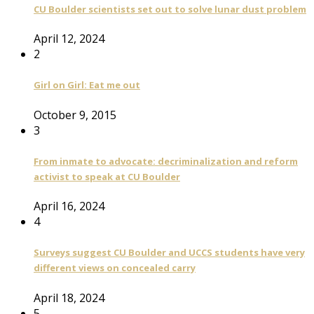
CU Boulder scientists set out to solve lunar dust problem
April 12, 2024
2
Girl on Girl: Eat me out
October 9, 2015
3
From inmate to advocate: decriminalization and reform
activist to speak at CU Boulder
April 16, 2024
4
Surveys suggest CU Boulder and UCCS students have very
different views on concealed carry
April 18, 2024
5