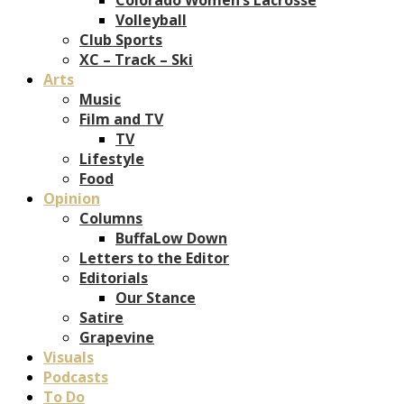
Volleyball
Club Sports
XC – Track – Ski
Arts
Music
Film and TV
TV
Lifestyle
Food
Opinion
Columns
BuffaLow Down
Letters to the Editor
Editorials
Our Stance
Satire
Grapevine
Visuals
Podcasts
To Do