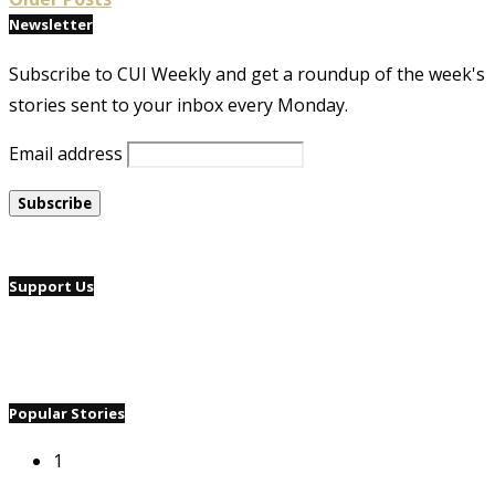
Newsletter
Subscribe to CUI Weekly and get a roundup of the week's
stories sent to your inbox every Monday.
Email address
Support Us
Popular Stories
1