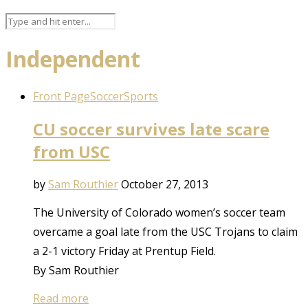
Independent
Front Page
Soccer
Sports
CU soccer survives late scare
from USC
by
Sam Routhier
October 27, 2013
The University of Colorado women’s soccer team
overcame a goal late from the USC Trojans to claim
a 2-1 victory Friday at Prentup Field.
By Sam Routhier
Read more