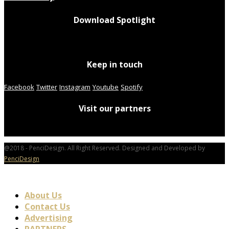
Download Spotlight
Keep in touch
Facebook
Twitter
Instagram
Youtube
Spotify
Visit our partners
@2018 - PenciDesign. All Right Reserved. Designed and Developed by
PenciDesign
About Us
Contact Us
Advertising
PARTNERS