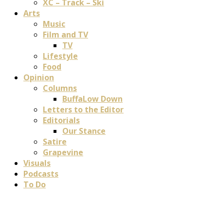
XC – Track – Ski
Arts
Music
Film and TV
TV
Lifestyle
Food
Opinion
Columns
BuffaLow Down
Letters to the Editor
Editorials
Our Stance
Satire
Grapevine
Visuals
Podcasts
To Do