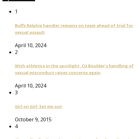
1
Buffs Ralphie handler remains on team ahead of trial for
sexual assault
April 10, 2024
2
With athletics in the spotlight, CU Boulder’s handling of
sexual misconduct raises concerns again
April 10, 2024
3
Girl on Girl: Eat me out
October 9, 2015
4