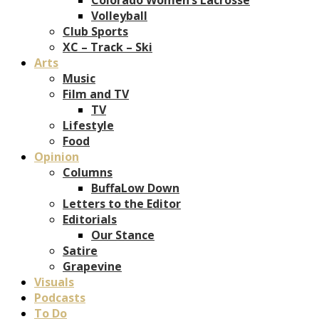
Volleyball
Club Sports
XC – Track – Ski
Arts
Music
Film and TV
TV
Lifestyle
Food
Opinion
Columns
BuffaLow Down
Letters to the Editor
Editorials
Our Stance
Satire
Grapevine
Visuals
Podcasts
To Do