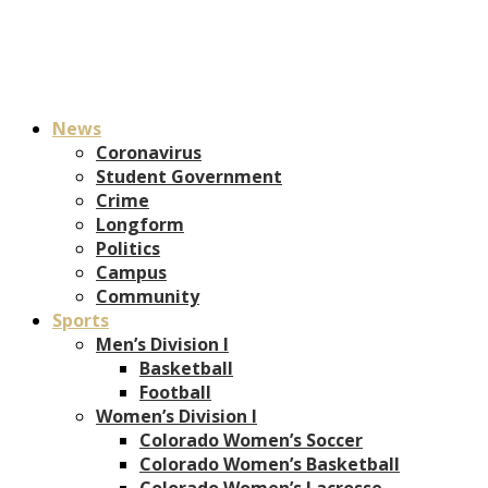
News
Coronavirus
Student Government
Crime
Longform
Politics
Campus
Community
Sports
Men’s Division I
Basketball
Football
Women’s Division I
Colorado Women’s Soccer
Colorado Women’s Basketball
Colorado Women’s Lacrosse