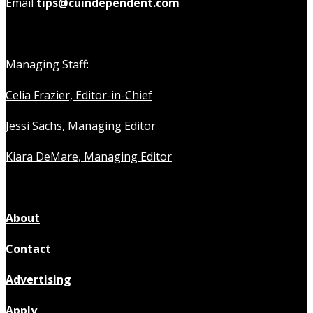
Email
tips@cuindependent.com
Managing Staff:
Celia Frazier, Editor-in-Chief
Jessi Sachs, Managing Editor
Kiara DeMare, Managing Editor
About
Contact
Advertising
Apply