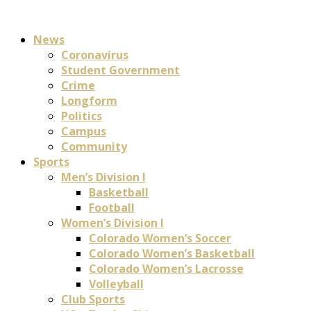
News
Coronavirus
Student Government
Crime
Longform
Politics
Campus
Community
Sports
Men’s Division I
Basketball
Football
Women’s Division I
Colorado Women’s Soccer
Colorado Women’s Basketball
Colorado Women’s Lacrosse
Volleyball
Club Sports