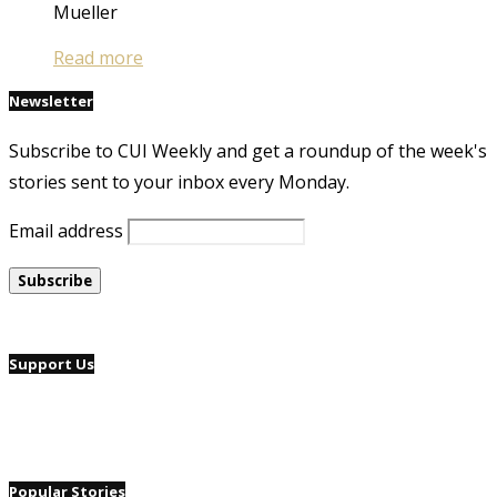
Mueller
Read more
Newsletter
Subscribe to CUI Weekly and get a roundup of the week's
stories sent to your inbox every Monday.
Email address
Support Us
Popular Stories