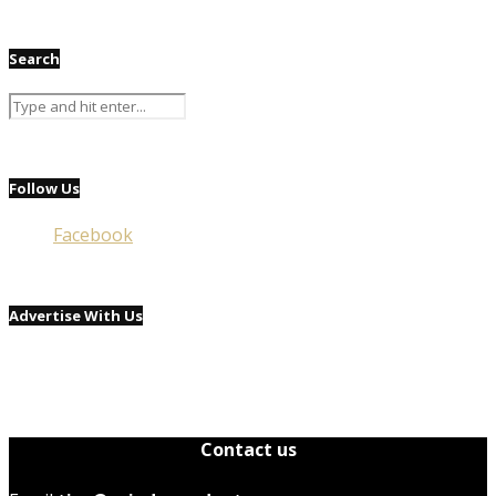
Search
Follow Us
Facebook
Advertise With Us
Contact us