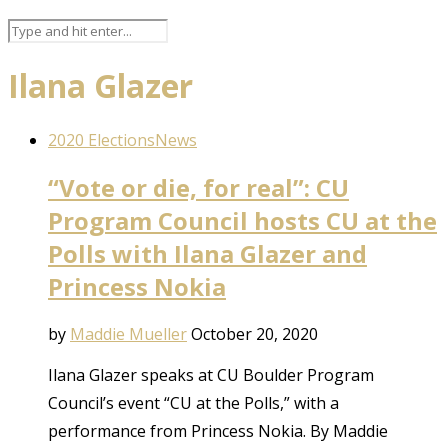
Ilana Glazer
2020 Elections
News
“Vote or die, for real”: CU
Program Council hosts CU at the
Polls with Ilana Glazer and
Princess Nokia
by
Maddie Mueller
October 20, 2020
Ilana Glazer speaks at CU Boulder Program
Council’s event “CU at the Polls,” with a
performance from Princess Nokia. By Maddie