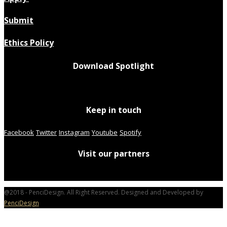
Submit
Ethics Policy
Download Spotlight
Keep in touch
Facebook
Twitter
Instagram
Youtube
Spotify
Visit our partners
@2018 - PenciDesign. All Right Reserved. Designed and Developed by
PenciDesign