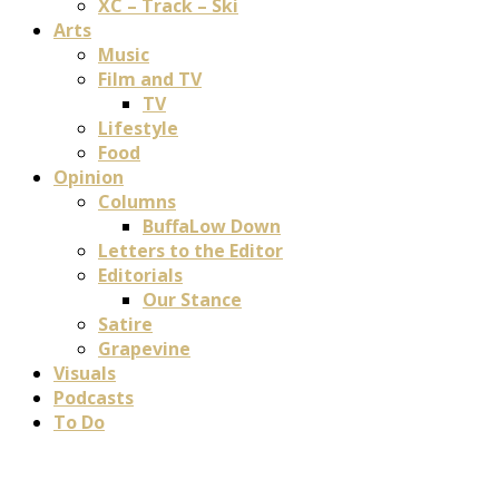
XC – Track – Ski
Arts
Music
Film and TV
TV
Lifestyle
Food
Opinion
Columns
BuffaLow Down
Letters to the Editor
Editorials
Our Stance
Satire
Grapevine
Visuals
Podcasts
To Do