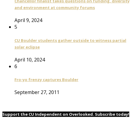
Chancellor finalist takes questions on funding, diversity
and environment at community forums
April 9, 2024
5
CU Boulder students gather outside to witness partial
solar eclipse
April 10, 2024
6
Fro-yo frenzy captures Boulder
September 27, 2011
Support the CU Independent on Overlooked. Subscribe today!